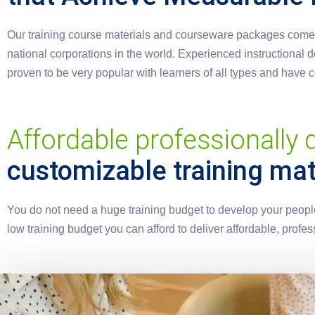
Our training course materials and courseware packages come wi
national corporations in the world. Experienced instructional
proven to be very popular with learners of all types and have
Affordable professionally
customizable training mat
You do not need a huge training budget to develop your people.
low training budget you can afford to deliver affordable, pro