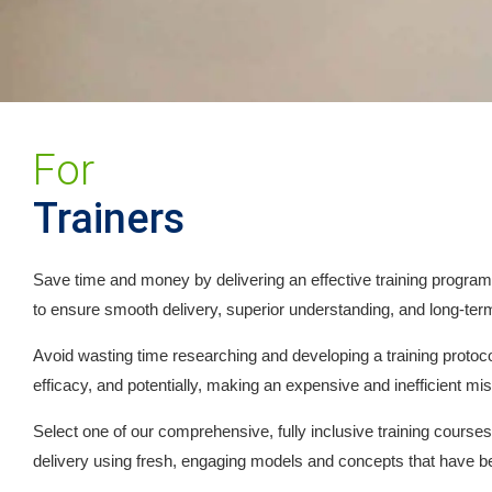
For
Trainers
Save time and money by delivering an effective training program f
to ensure smooth delivery, superior understanding, and long-term
Avoid wasting time researching and developing a training protocol
efficacy, and potentially, making an expensive and inefficient mi
Select one of our comprehensive, fully inclusive training course
delivery using fresh, engaging models and concepts that have b