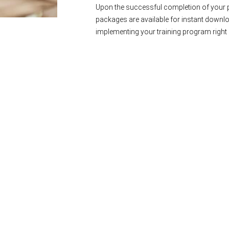
Upon the successful completion of your p
packages are available for instant downl
implementing your training program right 