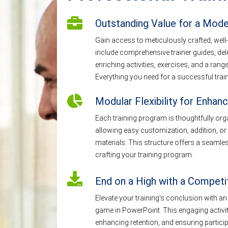
Outstanding Value for a Mod
Gain access to meticulously crafted, well-
include comprehensive trainer guides, de
enriching activities, exercises, and a ra
Everything you need for a successful train
Modular Flexibility for Enhanc
Each training program is thoughtfully or
allowing easy customization, addition, or 
materials. This structure offers a seaml
crafting your training program.
End on a High with a Compet
Elevate your training's conclusion with an
game in PowerPoint. This engaging activity
enhancing retention, and ensuring particip