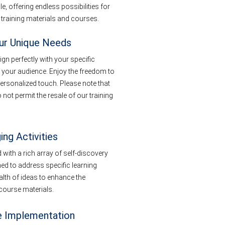
, offering endless possibilities for
 training materials and courses.
our Unique Needs
ign perfectly with your specific
 your audience. Enjoy the freedom to
ersonalized touch. Please note that
not permit the resale of our training
ing Activities
with a rich array of self-discovery
ned to address specific learning
lth of ideas to enhance the
t course materials.
e Implementation