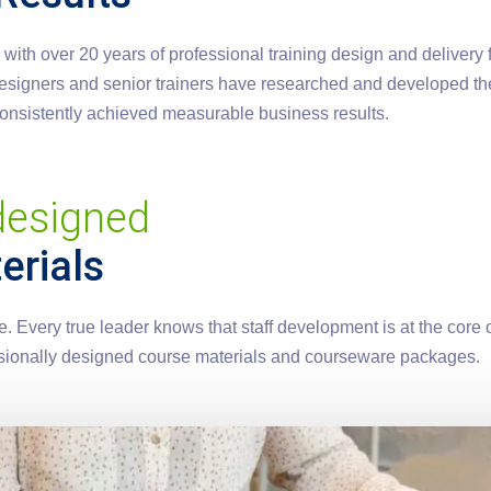
th over 20 years of professional training design and delivery fo
 designers and senior trainers have researched and developed th
 consistently achieved measurable business results.
 designed
erials
 Every true leader knows that staff development is at the core o
fessionally designed course materials and courseware packages.