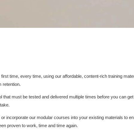
irst time, every time, using our affordable, content-rich training mat
 retention.
 that must be tested and delivered multiple times before you can get 
stake.
s or incorporate our modular courses into your existing materials to 
een proven to work, time and time again.