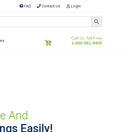
FAQ
Contact Us
Login
SEARCH BUTTON
Call Us Toll Free
es
1-800-561-9405
ive And
ngs Easily!