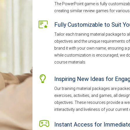
The PowerPoint game is fully customizable
creating similar review games for various
Fully Customizable to Suit Y
Tailor each training material package to al
objectives and the unique requirements of
brand it with your own name, ensuring a p
while customization is encouraged, we do 
course materials.
Inspiring New Ideas for Engag
Our training material packages are packed 
exercises, activities, and games, all desig
objectives. These resources provide a wea
interactivity and liveliness of your curren
Instant Access for Immediat