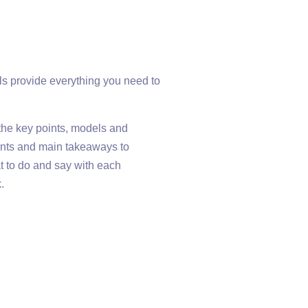
als provide everything you need to
f the key points, models and
points and main takeaways to
at to do and say with each
.