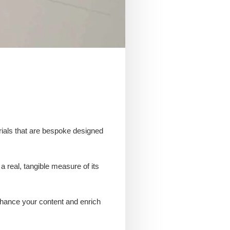
erials that are bespoke designed
a real, tangible measure of its
enhance your content and enrich