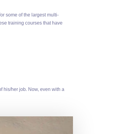
r some of the largest multi-
ese training courses that have
f his/her job. Now, even with a