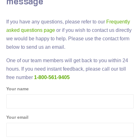
message
If you have any questions, please refer to our
Frequently
asked questions page
or if you wish to contact us directly
we would be happy to help. Please use the contact form
below to send us an email.
One of our team members will get back to you within 24
hours. If you need instant feedback, please call our toll
free number
1-800-561-9405
Your name
Your email