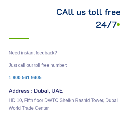
CAll us toll free
24/7
Need instant feedback?
Just call our toll free number:
1-800-561-9405
Address : Dubai, UAE
HD 10, Fifth floor DWTC Sheikh Rashid Tower, Dubai
World Trade Center.