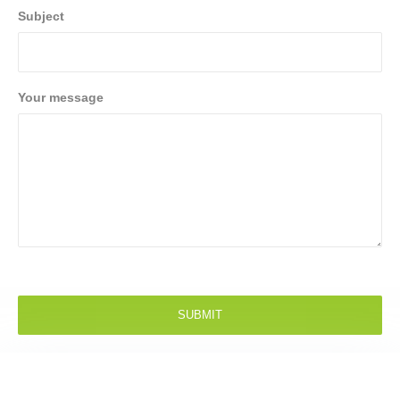
Subject
Your message