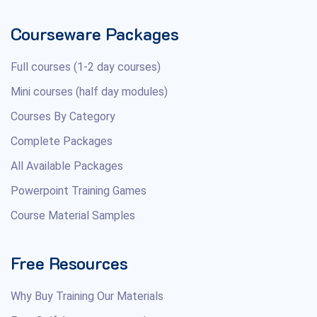
Courseware Packages
Full courses (1-2 day courses)
Mini courses (half day modules)
Courses By Category
Complete Packages
All Available Packages
Powerpoint Training Games
Course Material Samples
Free Resources
Why Buy Training Our Materials