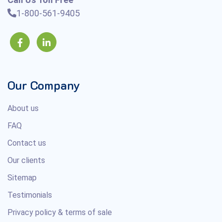
1-800-561-9405
Our Company
About us
FAQ
Contact us
Our clients
Sitemap
Testimonials
Privacy policy & terms of sale