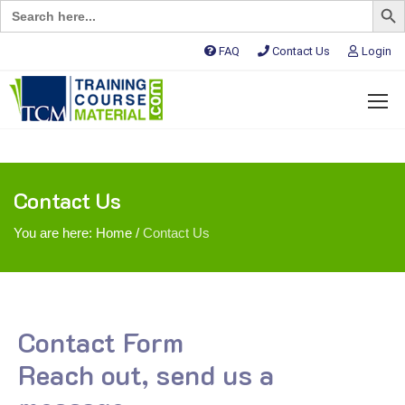
Search
for:
FAQ
Contact Us
Login
Contact Us
You are here:
Home
/
Contact Us
Contact Form
Reach out, send us a