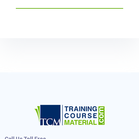
Call Us Toll Free