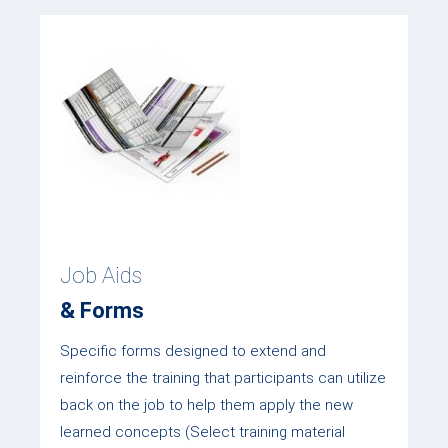
Job Aids
& Forms
Specific forms designed to extend and
reinforce the training that participants can utilize
back on the job to help them apply the new
learned concepts (Select training material