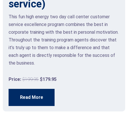
service)
This fun high energy two day call center customer
service excellence program combines the best in
corporate training with the best in personal motivation.
Throughout the training program agents discover that
it’s truly up to them to make a difference and that
each agent is directly responsible for the success of
the business.
Price:
$199.95
$179.95
Read More