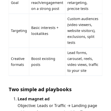
Goal
reach/engagement
retargeting,
on a strong post
precise tests
Custom audiences
(video viewers,
Basic interests +
Targeting
website visitors),
lookalikes
exclusions, split
tests
Lead forms,
Creative
Boost existing
carousel, reels,
formats
posts
video views, traffic
to your site
Two simple ad playbooks
Lead magnet ad
Objective: Leads or Traffic → Landing page