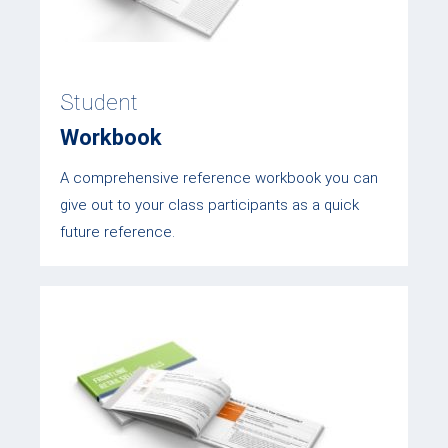
Student
Workbook
A comprehensive reference workbook you can
give out to your class participants as a quick
future reference.