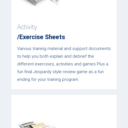
Activity
/Exercise Sheets
Various training material and support documents
to help you both explain and debrief the
different exercises, activities and games Plus a
fun final Jeopardy style review game as a fun
ending for your training program.