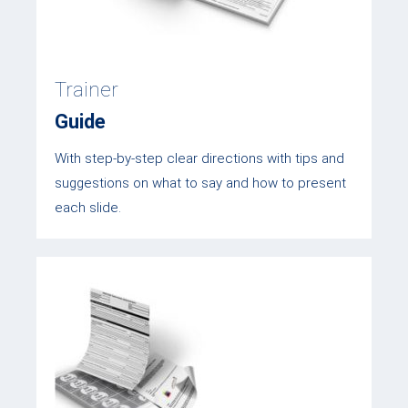
Trainer
Guide
With step-by-step clear directions with tips and
suggestions on what to say and how to present
each slide.