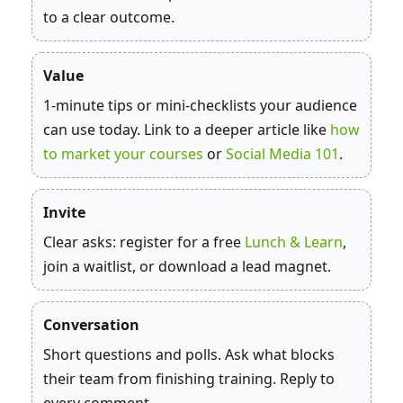
to a clear outcome.
Value
1‑minute tips or mini‑checklists your audience
can use today. Link to a deeper article like
how
to market your courses
or
Social Media 101
.
Invite
Clear asks: register for a free
Lunch & Learn
,
join a waitlist, or download a lead magnet.
Conversation
Short questions and polls. Ask what blocks
their team from finishing training. Reply to