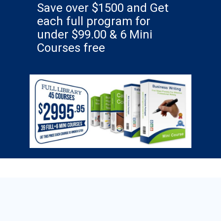
Save over $1500 and Get
each full program for
under $99.00 & 6 Mini
Courses free