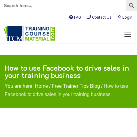
Search
for:
FAQ
Contact Us
Login
How to use Facebook to drive sales in
your training business
You are here:
Home
/
Free Trainer Tips Blog
/
How to use
Facebook to drive sales in your training business