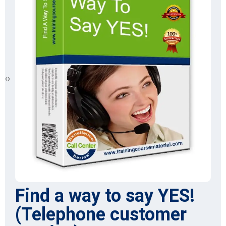
‹
›
Find a way to say YES!
(Telephone customer