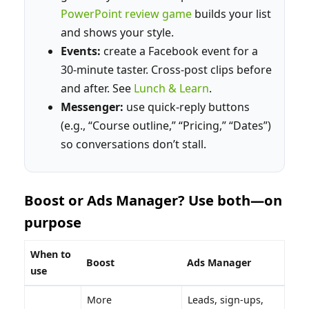
PowerPoint review game
builds your list
and shows your style.
Events:
create a Facebook event for a
30‑minute taster. Cross‑post clips before
and after. See
Lunch & Learn
.
Messenger:
use quick‑reply buttons
(e.g., “Course outline,” “Pricing,” “Dates”)
so conversations don’t stall.
Boost or Ads Manager? Use both—on
purpose
When to
Boost
Ads Manager
use
More
Leads, sign‑ups,