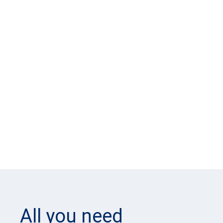
All you need