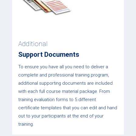
Additional
Support Documents
To ensure you have all you need to deliver a
complete and professional training program,
additional supporting documents are included
with each full course material package. From
training evaluation forms to 5 different
certificate templates that you can edit and hand
out to your participants at the end of your
training.