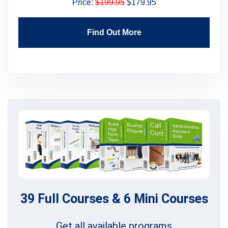
Price:
$199.95
$179.95
Find Out More
39 Full Courses & 6 Mini Courses
Get all available programs