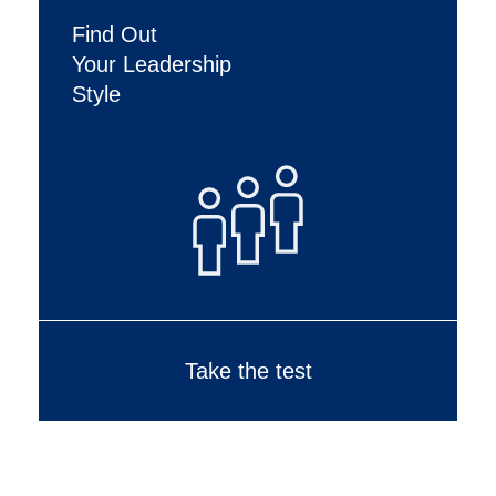
Find Out
Your Leadership
Style
Take the test