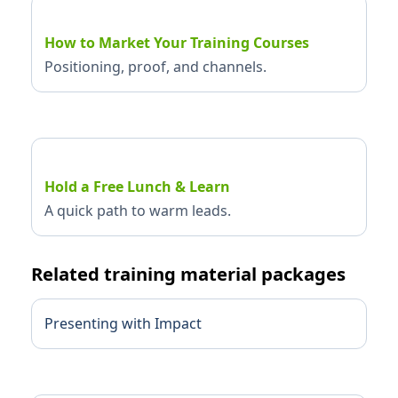
How to Market Your Training Courses
Positioning, proof, and channels.
Hold a Free Lunch & Learn
A quick path to warm leads.
Related training material packages
Presenting with Impact