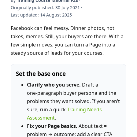
By
Training Course Material FZE
·
Originally published: 30 July 2021 ·
Last updated: 14 August 2025
Facebook can feel messy. Dinner photos, hot
takes, memes. Still, your buyers are there. With a
few simple moves, you can turn a Page into a
steady source of leads for your courses.
Set the base once
Clarify who you serve.
Draft a
one‑paragraph buyer persona and the
problems they want solved. If you aren’t
sure, run a quick
Training Needs
Assessment
.
Fix your Page basics.
About text =
problem → outcome; add a clear CTA