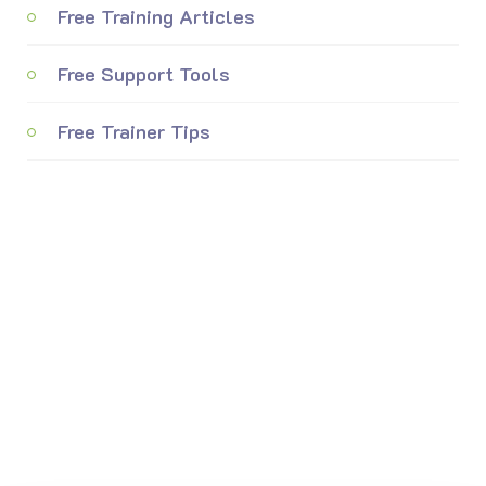
Free Training Articles
Free Support Tools
Free Trainer Tips