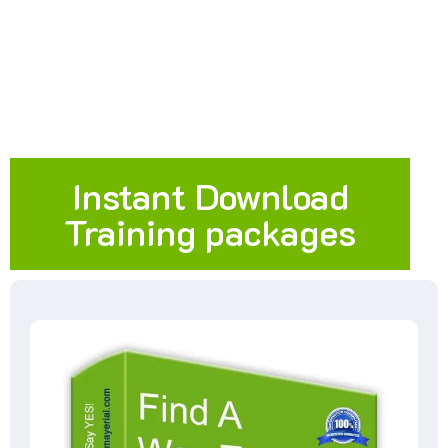
Instant Download
Training packages