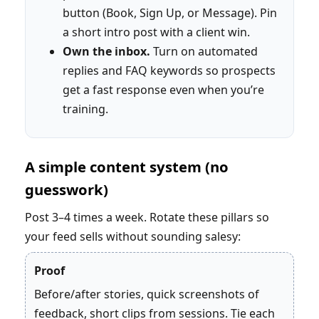
button (Book, Sign Up, or Message). Pin
a short intro post with a client win.
Own the inbox.
Turn on automated
replies and FAQ keywords so prospects
get a fast response even when you’re
training.
A simple content system (no
guesswork)
Post 3–4 times a week. Rotate these pillars so
your feed sells without sounding salesy:
Proof
Before/after stories, quick screenshots of
feedback, short clips from sessions. Tie each