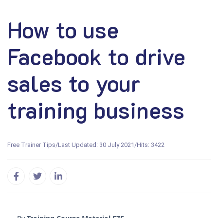
How to use
Facebook to drive
sales to your
training business
Free Trainer Tips
/
Last Updated: 30 July 2021
/
Hits: 3422