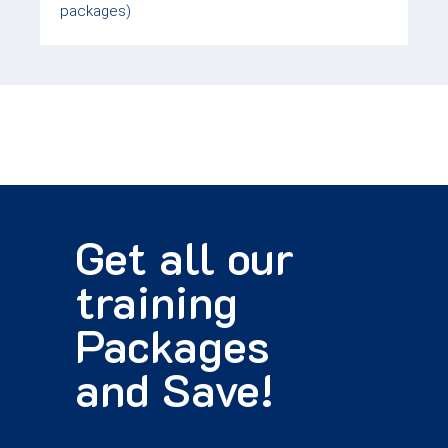
packages)
Get all our
training
Packages
and Save!