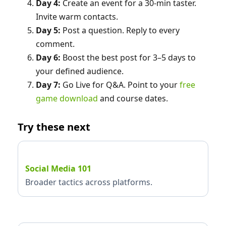
Day 4:
Create an event for a 30‑min taster.
Invite warm contacts.
Day 5:
Post a question. Reply to every
comment.
Day 6:
Boost the best post for 3–5 days to
your defined audience.
Day 7:
Go Live for Q&A. Point to your
free
game download
and course dates.
Try these next
Social Media 101
Broader tactics across platforms.