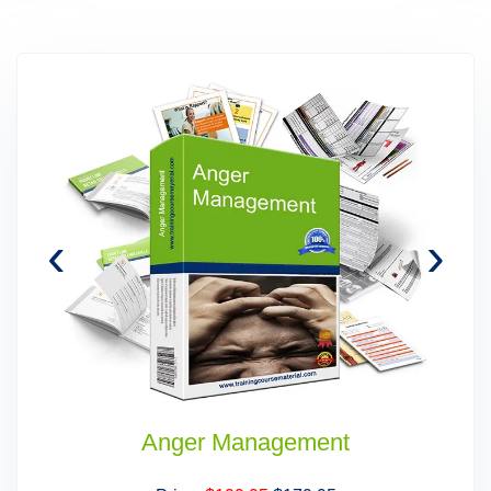
‹
›
Anger Management