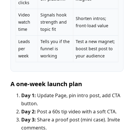
clicks
Video
Signals hook
Shorten intros;
watch
strength and
front‑load value
time
topic fit
Leads
Tells you if the
Test a new magnet;
per
funnel is
boost best post to
week
working
your audience
A one‑week launch plan
Day 1:
Update Page, pin intro post, add CTA
button.
Day 2:
Post a 60s tip video with a soft CTA.
Day 3:
Share a proof post (mini case). Invite
comments.