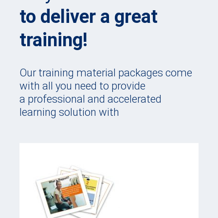
to deliver a great
training!
Our training material packages come
with all you need to provide
a professional and accelerated
learning solution with