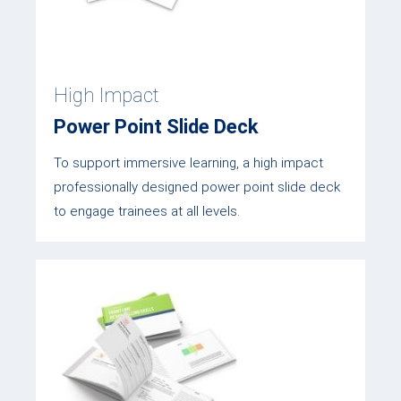
High Impact
Power Point Slide Deck
To support immersive learning, a high impact
professionally designed power point slide deck
to engage trainees at all levels.