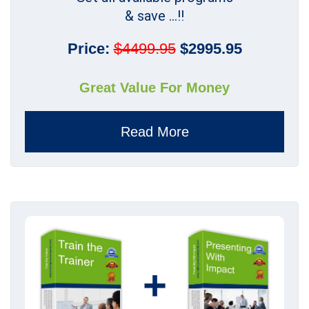
& save ...!!
Price:
$4499.95
$2995.95
Great Value For Money
Read More
+