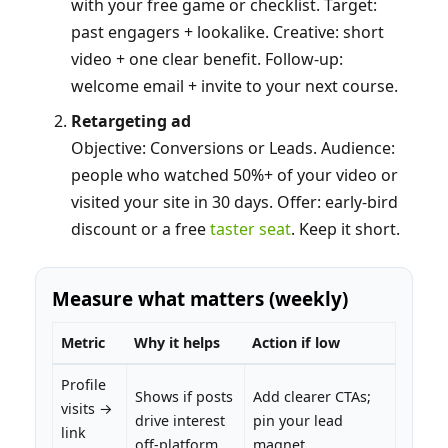
with your free game or checklist. Target:
past engagers + lookalike. Creative: short
video + one clear benefit. Follow‑up:
welcome email + invite to your next course.
Retargeting ad
Objective: Conversions or Leads. Audience:
people who watched 50%+ of your video or
visited your site in 30 days. Offer: early‑bird
discount or a free
taster seat
. Keep it short.
Measure what matters (weekly)
Metric
Why it helps
Action if low
Profile
Shows if posts
Add clearer CTAs;
visits →
drive interest
pin your lead
link
off‑platform
magnet