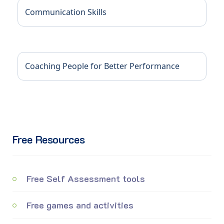
Communication Skills
Coaching People for Better Performance
Free Resources
Free Self Assessment tools
Free games and activities