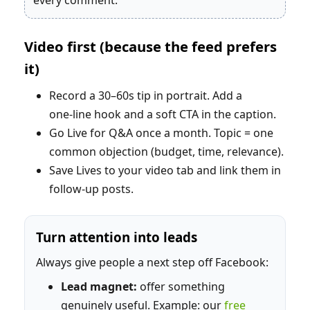
every comment.
Video first (because the feed prefers
it)
Record a 30–60s tip in portrait. Add a
one‑line hook and a soft CTA in the caption.
Go Live for Q&A once a month. Topic = one
common objection (budget, time, relevance).
Save Lives to your video tab and link them in
follow‑up posts.
Turn attention into leads
Always give people a next step off Facebook:
Lead magnet:
offer something
genuinely useful. Example: our
free