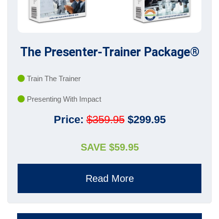
The Presenter-Trainer Package®
Train The Trainer
Presenting With Impact
Price:
$359.95
$299.95
SAVE $59.95
Read More