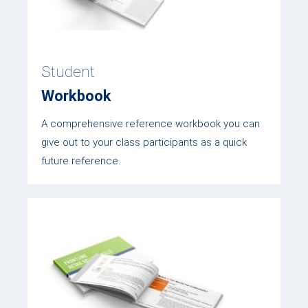
Student
Workbook
A comprehensive reference workbook you can
give out to your class participants as a quick
future reference.