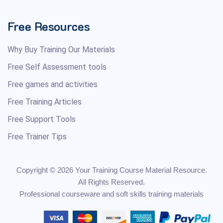
Free Resources
Why Buy Training Our Materials
Free Self Assessment tools
Free games and activities
Free Training Articles
Free Support Tools
Free Trainer Tips
Copyright © 2026 Your Training Course Material Resource.
All Rights Reserved.
Professional courseware and soft skills training materials