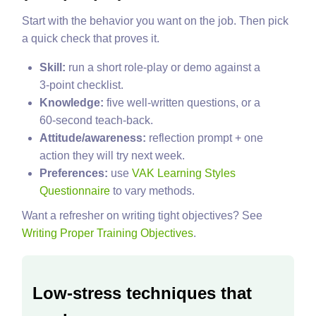
Start with the behavior you want on the job. Then pick
a quick check that proves it.
Skill:
run a short role‑play or demo against a
3‑point checklist.
Knowledge:
five well‑written questions, or a
60‑second teach‑back.
Attitude/awareness:
reflection prompt + one
action they will try next week.
Preferences:
use
VAK Learning Styles
Questionnaire
to vary methods.
Want a refresher on writing tight objectives? See
Writing Proper Training Objectives
.
Low‑stress techniques that