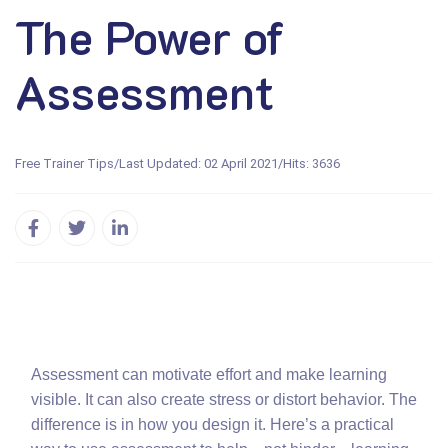
The Power of
Assessment
Free Trainer Tips
/
Last Updated: 02 April 2021
/
Hits: 3636
Assessment can motivate effort and make learning
visible. It can also create stress or distort behavior. The
difference is in how you design it. Here’s a practical