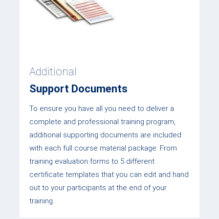
Additional
Support Documents
To ensure you have all you need to deliver a
complete and professional training program,
additional supporting documents are included
with each full course material package. From
training evaluation forms to 5 different
certificate templates that you can edit and hand
out to your participants at the end of your
training.