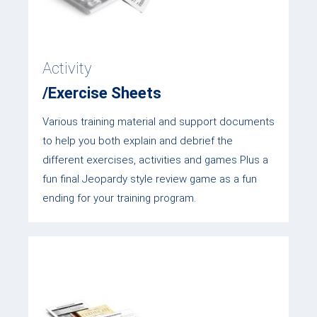
Activity
/Exercise Sheets
Various training material and support documents
to help you both explain and debrief the
different exercises, activities and games Plus a
fun final Jeopardy style review game as a fun
ending for your training program.