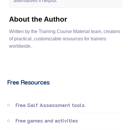
alternatives if helpful.
About the Author
Written by the Training Course Material team, creators
of practical, customizable resources for trainers
worldwide.
Free Resources
Free Self Assessment tools
Free games and activities