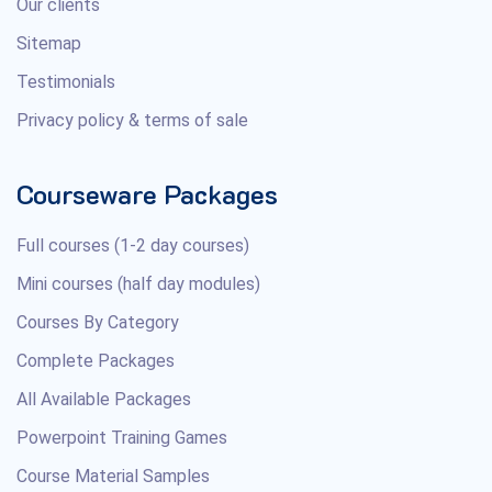
Our clients
Sitemap
Testimonials
Privacy policy & terms of sale
Courseware Packages
Full courses (1-2 day courses)
Mini courses (half day modules)
Courses By Category
Complete Packages
All Available Packages
Powerpoint Training Games
Course Material Samples