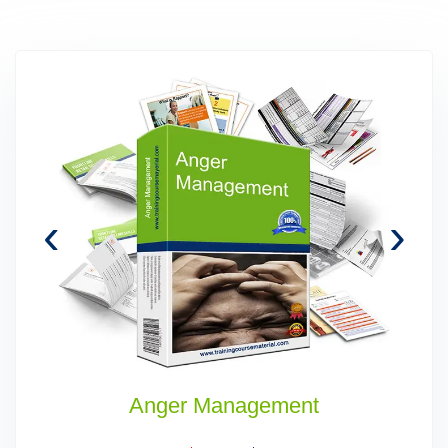
‹
›
Anger Management