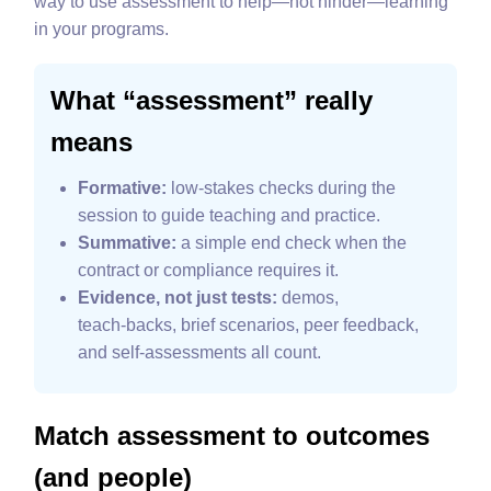
way to use assessment to help—not hinder—learning
in your programs.
What “assessment” really
means
Formative:
low‑stakes checks during the
session to guide teaching and practice.
Summative:
a simple end check when the
contract or compliance requires it.
Evidence, not just tests:
demos,
teach‑backs, brief scenarios, peer feedback,
and self‑assessments all count.
Match assessment to outcomes
(and people)