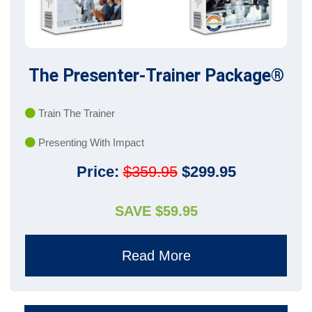
The Presenter-Trainer Package®
Train The Trainer
Presenting With Impact
Price:
$359.95
$299.95
SAVE $59.95
Read More