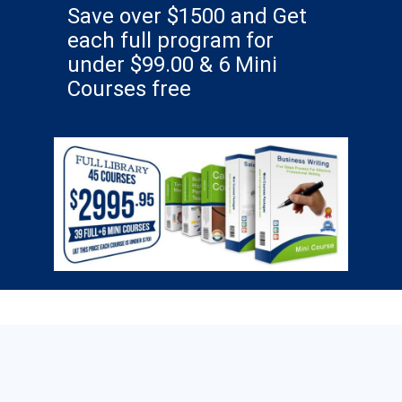
Save over $1500 and Get
each full program for
under $99.00 & 6 Mini
Courses free