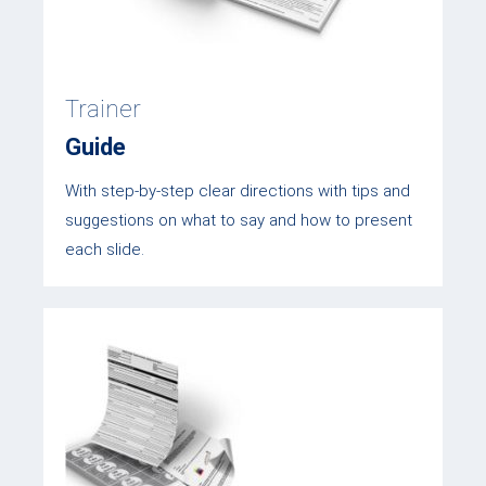
Trainer
Guide
With step-by-step clear directions with tips and
suggestions on what to say and how to present
each slide.