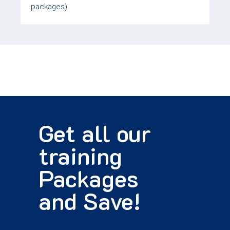
packages)
Get all our
training
Packages
and Save!