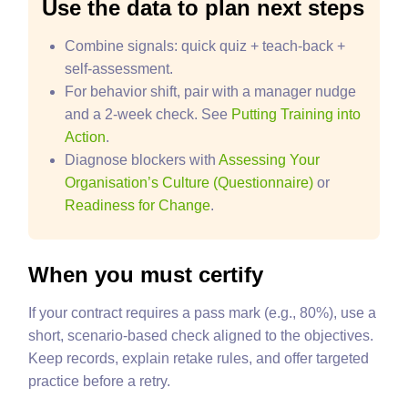
Use the data to plan next steps
Combine signals: quick quiz + teach‑back +
self‑assessment.
For behavior shift, pair with a manager nudge
and a 2‑week check. See
Putting Training into
Action
.
Diagnose blockers with
Assessing Your
Organisation’s Culture (Questionnaire)
or
Readiness for Change
.
When you must certify
If your contract requires a pass mark (e.g., 80%), use a
short, scenario‑based check aligned to the objectives.
Keep records, explain retake rules, and offer targeted
practice before a retry.