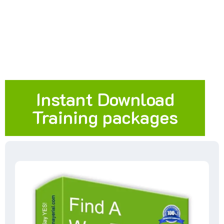
Instant Download
Training packages