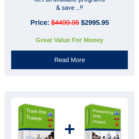
& save ...!!
Price:
$4499.95
$2995.95
Great Value For Money
Read More
+