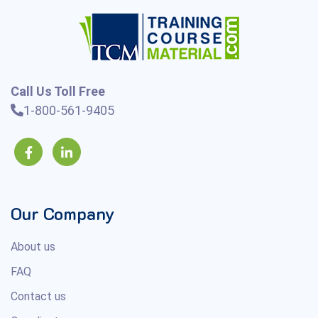
Call Us Toll Free
1-800-561-9405
Our Company
About us
FAQ
Contact us