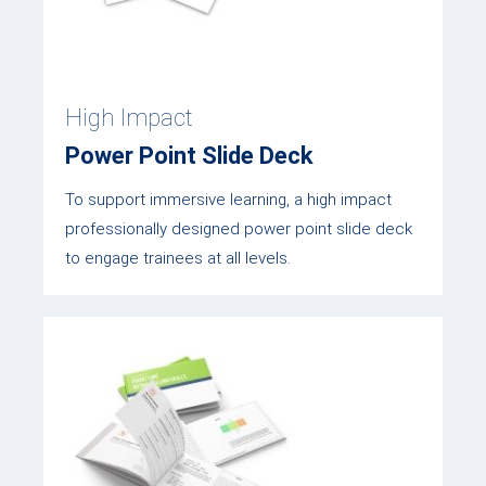
High Impact
Power Point Slide Deck
To support immersive learning, a high impact
professionally designed power point slide deck
to engage trainees at all levels.