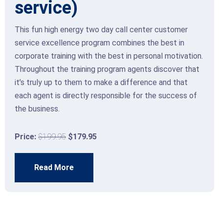
service)
This fun high energy two day call center customer
service excellence program combines the best in
corporate training with the best in personal motivation.
Throughout the training program agents discover that
it’s truly up to them to make a difference and that
each agent is directly responsible for the success of
the business.
Price:
$199.95
$179.95
Read More