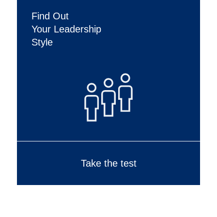
Find Out
Your Leadership
Style
Take the test