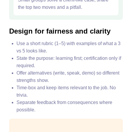
the top two moves and a pitfall.
Design for fairness and clarity
Use a short rubric (1–5) with examples of what a 3
vs 5 looks like.
State the purpose: learning first; certification only if
required.
Offer alternatives (write, speak, demo) so different
strengths show.
Time‑box and keep items relevant to the job. No
trivia.
Separate feedback from consequences where
possible.