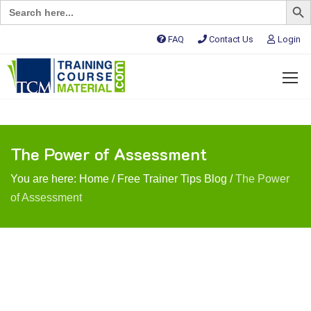
Search
for:
FAQ
Contact Us
Login
The Power of Assessment
You are here:
Home
/
Free Trainer Tips Blog
/
The Power
of Assessment