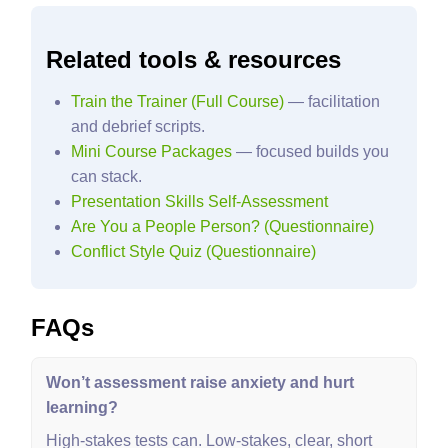
Related tools & resources
Train the Trainer (Full Course)
— facilitation
and debrief scripts.
Mini Course Packages
— focused builds you
can stack.
Presentation Skills Self‑Assessment
Are You a People Person? (Questionnaire)
Conflict Style Quiz (Questionnaire)
FAQs
Won’t assessment raise anxiety and hurt
learning?
High‑stakes tests can. Low‑stakes, clear, short