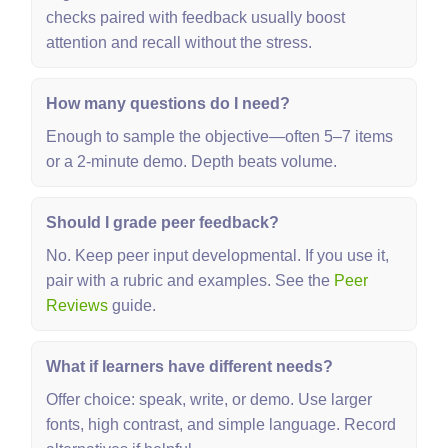
checks paired with feedback usually boost
attention and recall without the stress.
How many questions do I need?
Enough to sample the objective—often 5–7 items
or a 2‑minute demo. Depth beats volume.
Should I grade peer feedback?
No. Keep peer input developmental. If you use it,
pair with a rubric and examples. See the
Peer
Reviews
guide.
What if learners have different needs?
Offer choice: speak, write, or demo. Use larger
fonts, high contrast, and simple language. Record