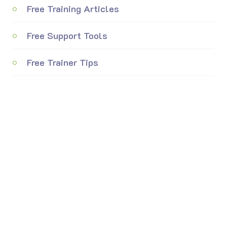
Free Training Articles
Free Support Tools
Free Trainer Tips