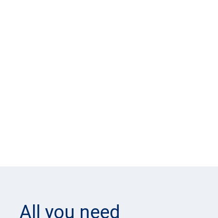
All you need