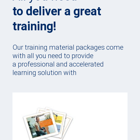
to deliver a great
training!
Our training material packages come
with all you need to provide
a professional and accelerated
learning solution with