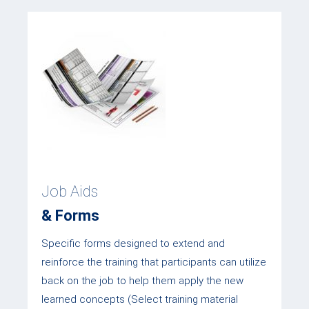
Job Aids
& Forms
Specific forms designed to extend and
reinforce the training that participants can utilize
back on the job to help them apply the new
learned concepts (Select training material