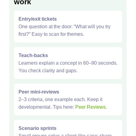
work
Entry/exit tickets
One question at the door: “What will you try
first?” Easy to scan for themes.
Teach‑backs
Learners explain a concept in 60–90 seconds.
You check clarity and gaps.
Peer mini‑reviews
2–3 criteria, one example each. Keep it
developmental. Tips here:
Peer Reviews
.
Scenario sprints
Small groups solve a client‑like case; share