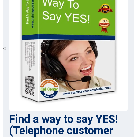
‹
›
Find a way to say YES!
(Telephone customer