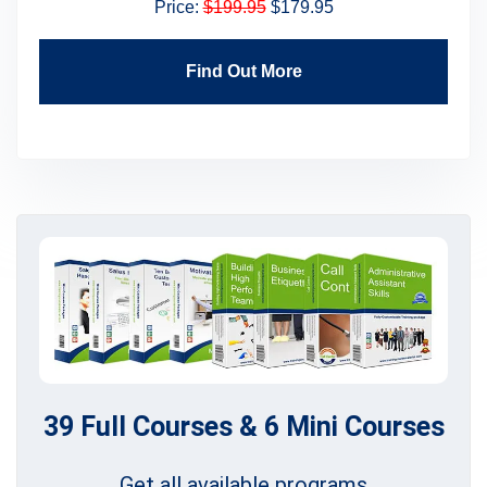
Price:
$199.95
$179.95
Find Out More
39 Full Courses & 6 Mini Courses
Get all available programs