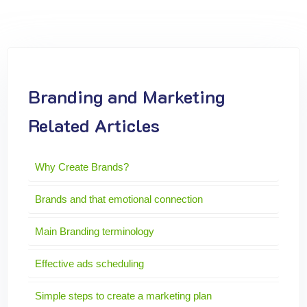
Branding and Marketing
Related Articles
Why Create Brands?
Brands and that emotional connection
Main Branding terminology
Effective ads scheduling
Simple steps to create a marketing plan