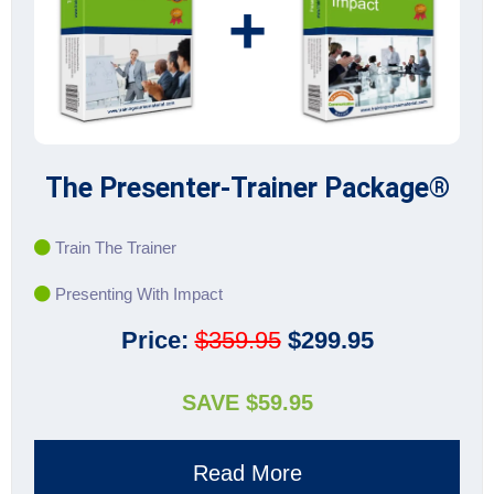
+
The Presenter-Trainer Package®
Train The Trainer
Presenting With Impact
Price:
$359.95
$299.95
SAVE $59.95
Read More