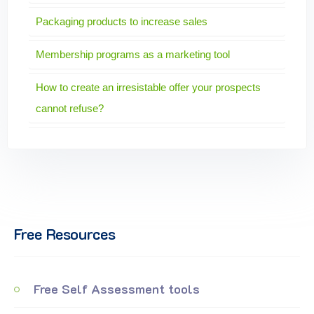
Packaging products to increase sales
Membership programs as a marketing tool
How to create an irresistable offer your prospects
cannot refuse?
Free Resources
Free Self Assessment tools