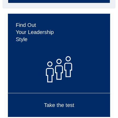
Find Out
Your Leadership
Style
Take the test