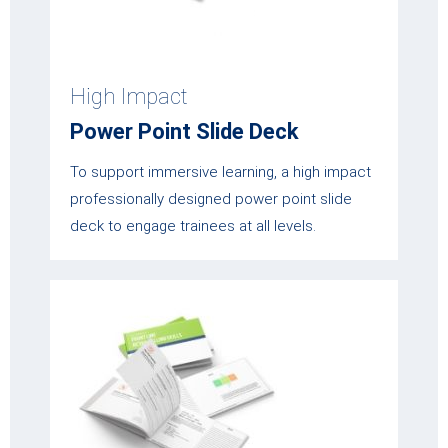
High Impact
Power Point Slide Deck
To support immersive learning, a high impact
professionally designed power point slide
deck to engage trainees at all levels.