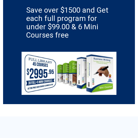
Save over $1500 and Get
each full program for
under $99.00 & 6 Mini
Courses free