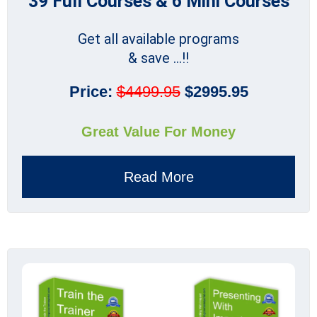
39 Full Courses & 6 Mini Courses
Get all available programs
& save ...!!
Price:
$4499.95
$2995.95
Great Value For Money
Read More