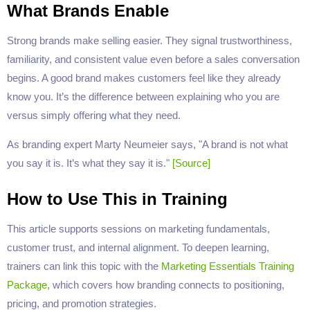
What Brands Enable
Strong brands make selling easier. They signal trustworthiness,
familiarity, and consistent value even before a sales conversation
begins. A good brand makes customers feel like they already
know you. It’s the difference between explaining who you are
versus simply offering what they need.
As branding expert Marty Neumeier says, "A brand is not what
you say it is. It’s what they say it is."
[Source]
How to Use This in Training
This article supports sessions on marketing fundamentals,
customer trust, and internal alignment. To deepen learning,
trainers can link this topic with the
Marketing Essentials Training
Package
, which covers how branding connects to positioning,
pricing, and promotion strategies.