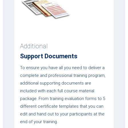
Additional
Support Documents
To ensure you have all you need to deliver a
complete and professional training program,
additional supporting documents are
included with each full course material
package. From training evaluation forms to 5
different certificate templates that you can
edit and hand out to your participants at the
end of your training.