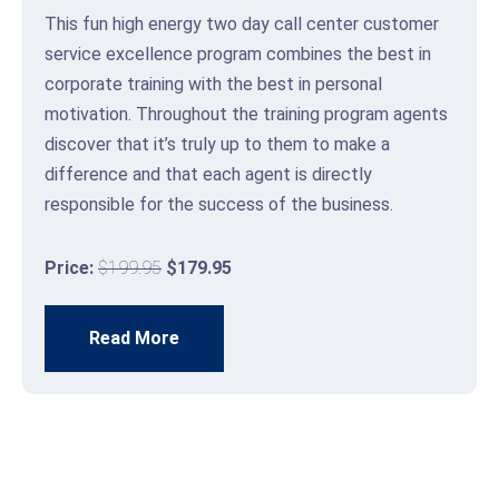
focusing on sales and achieving sales targets will
necessarily affect the level of customer service
they provide. However, when retail employees focus
on how their customers feel and make decisions
throughout the experience, they deliver excellent
service and develop valuable two-way
RELATIONSHIPS.
Price:
$199.95
$179.95
Read More