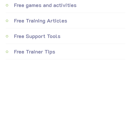
Free games and activities
Free Training Articles
Free Support Tools
Free Trainer Tips