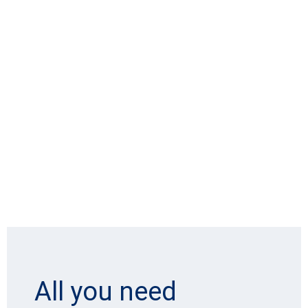
All you need