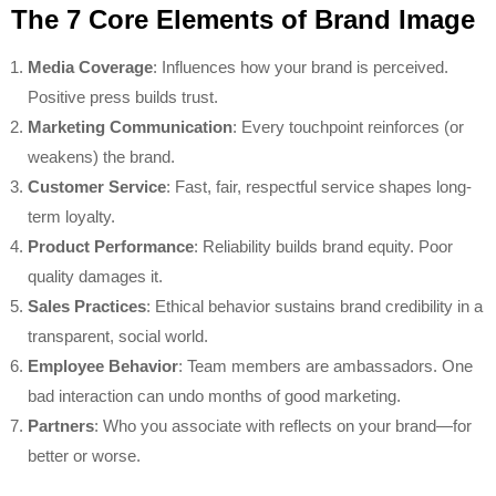
The 7 Core Elements of Brand Image
Media Coverage
: Influences how your brand is perceived.
Positive press builds trust.
Marketing Communication
: Every touchpoint reinforces (or
weakens) the brand.
Customer Service
: Fast, fair, respectful service shapes long-
term loyalty.
Product Performance
: Reliability builds brand equity. Poor
quality damages it.
Sales Practices
: Ethical behavior sustains brand credibility in a
transparent, social world.
Employee Behavior
: Team members are ambassadors. One
bad interaction can undo months of good marketing.
Partners
: Who you associate with reflects on your brand—for
better or worse.