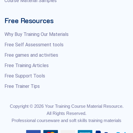
Course Material Samples
Free Resources
Why Buy Training Our Materials
Free Self Assessment tools
Free games and activities
Free Training Articles
Free Support Tools
Free Trainer Tips
Copyright © 2026 Your Training Course Material Resource.
All Rights Reserved.
Professional courseware and soft skills training materials