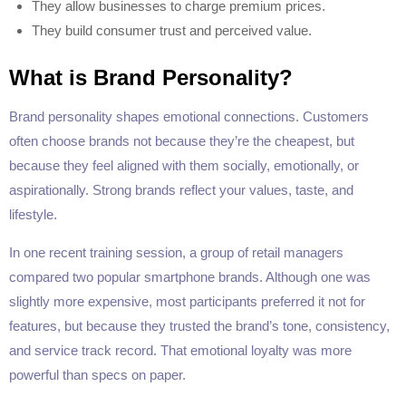
They allow businesses to charge premium prices.
They build consumer trust and perceived value.
What is Brand Personality?
Brand personality shapes emotional connections. Customers
often choose brands not because they’re the cheapest, but
because they feel aligned with them socially, emotionally, or
aspirationally. Strong brands reflect your values, taste, and
lifestyle.
In one recent training session, a group of retail managers
compared two popular smartphone brands. Although one was
slightly more expensive, most participants preferred it not for
features, but because they trusted the brand’s tone, consistency,
and service track record. That emotional loyalty was more
powerful than specs on paper.