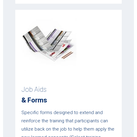
Job Aids
& Forms
Specific forms designed to extend and
reinforce the training that participants can
utilize back on the job to help them apply the