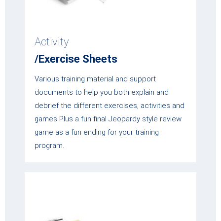
Activity
/Exercise Sheets
Various training material and support
documents to help you both explain and
debrief the different exercises, activities and
games Plus a fun final Jeopardy style review
game as a fun ending for your training
program.