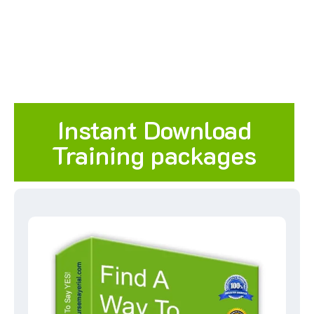
Instant Download
Training packages