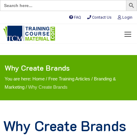
Search
for:
FAQ
Contact Us
Login
Why Create Brands
You are here:
Home
/
Free Training Articles
/
Branding &
Marketing
/
Why Create Brands
Why Create Brands