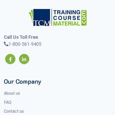
Call Us Toll Free
1-800-561-9405
Our Company
About us
FAQ
Contact us