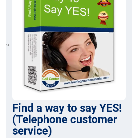
‹
›
Front Line retail selling
skills
Many retail store sales agents may believe that