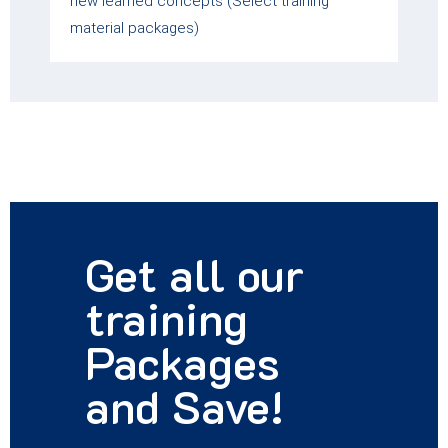
new learned concepts (Select training
material packages)
Get all our
training
Packages
and Save!