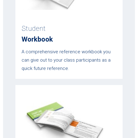
Student
Workbook
A comprehensive reference workbook you
can give out to your class participants as a
quick future reference.