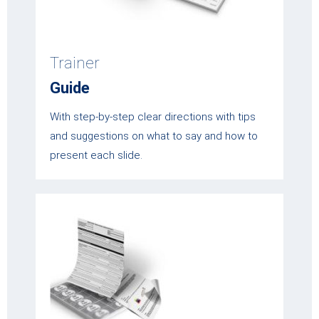
Trainer
Guide
With step-by-step clear directions with tips
and suggestions on what to say and how to
present each slide.