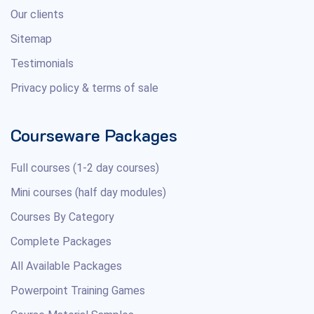
Our clients
Sitemap
Testimonials
Privacy policy & terms of sale
Courseware Packages
Full courses (1-2 day courses)
Mini courses (half day modules)
Courses By Category
Complete Packages
All Available Packages
Powerpoint Training Games