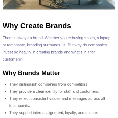
Why Create Brands
There's always a brand. Whether you're buying shoes, a laptop,
or toothpaste, branding surrounds us. But why do companies
invest so heavily in creating brands and what’s in it for
customers?
Why Brands Matter
They distinguish companies from competitors.
They provide a clear identity for staff and customers.
They reflect consistent values and messages across all
touchpoints.
They support internal alignment, loyalty, and culture.