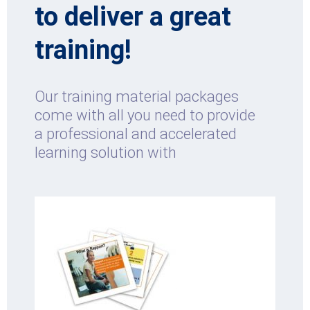
to deliver a great
training!
Our training material packages
come with all you need to provide
a professional and accelerated
learning solution with