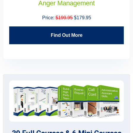
Building High Performing Teams
Price:
$199.95
$179.95
Find Out More