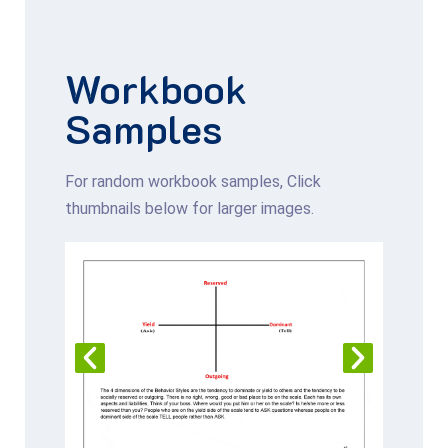
Workbook
Samples
For random workbook samples, Click
thumbnails below for larger images.