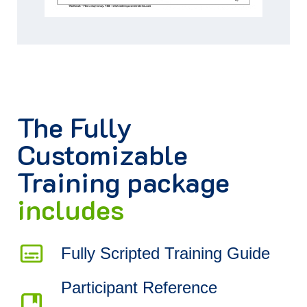
The
Fully
Customizable
Training package
includes
Fully Scripted Training Guide
Participant Reference