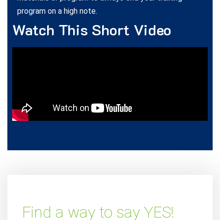
program on a high note.
Watch This Short Video
Find a way to say YES!