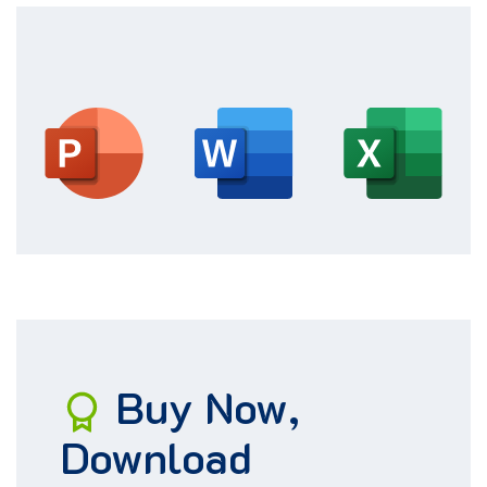
Buy
Now
,
Download