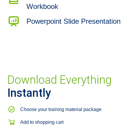
Workbook
Powerpoint Slide Presentation
Download Everything
Instantly
Choose your training material package
Add to shopping cart