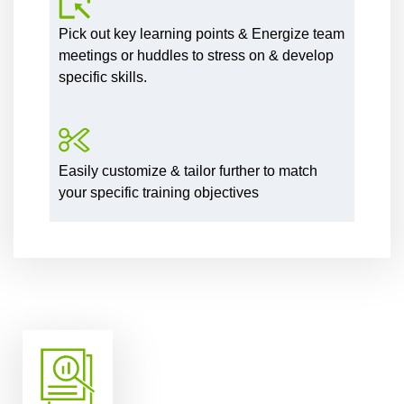
Pick out key learning points & Energize team
meetings or huddles to stress on & develop
specific skills.
Easily customize & tailor further to match
your specific training objectives