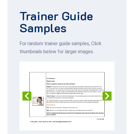
Trainer Guide
Samples
For random trainer guide samples, Click
thumbnails below for larger images.