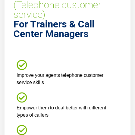
(Telephone customer
service)
For Trainers & Call
Center Managers
Improve your agents telephone customer
service skills
Empower them to deal better with different
types of callers