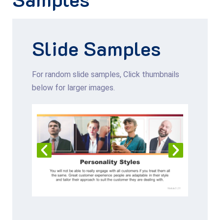
Slide
Samples
For random slide samples, Click thumbnails
below for larger images.