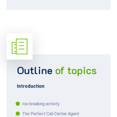
Outline
of topics
Introduction
Ice breaking activity.
The Perfect Call Center Agent.