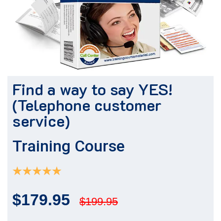
Find a way to say YES!
(Telephone customer
service)
Training Course
$179.95
$199.95