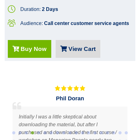
Duration:
2 Days
Audience:
Call center customer service agents
Buy Now
View Cart
Terri M.
ut
Thank you Fadi for your prompt replies to 
 I
inquiries and for providing such professi
t course /
quality courses. It’s a pleasure to be a lo