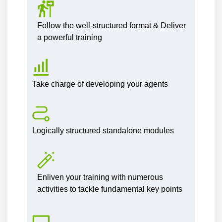
Follow the well-structured format & Deliver
a powerful training
Take charge of developing your agents
Logically structured standalone modules
Enliven your training with numerous
activities to tackle fundamental key points