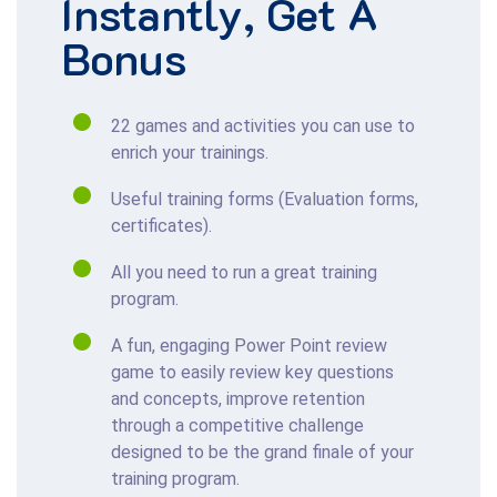
Instantly
, Get
A
Bonus
22 games and activities you can use to
enrich your trainings.
Useful training forms (Evaluation forms,
certificates).
All you need to run a great training
program.
A fun, engaging Power Point review
game to easily review key questions
and concepts, improve retention
through a competitive challenge
designed to be the grand finale of your
training program.