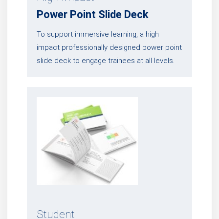
Power Point Slide Deck
To support immersive learning, a high
impact professionally designed power point
slide deck to engage trainees at all levels.
Student