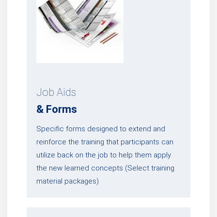
Job Aids
& Forms
Specific forms designed to extend and
reinforce the training that participants can
utilize back on the job to help them apply
the new learned concepts (Select training
material packages)