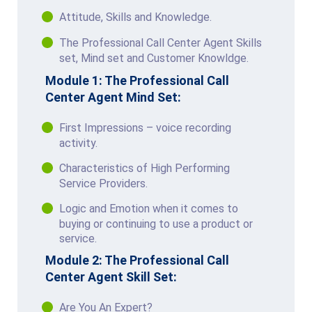
Attitude, Skills and Knowledge.
The Professional Call Center Agent Skills
set, Mind set and Customer Knowldge.
Module 1: The Professional Call
Center Agent Mind Set:
First Impressions – voice recording
activity.
Characteristics of High Performing
Service Providers.
Logic and Emotion when it comes to
buying or continuing to use a product or
service.
Module 2: The Professional Call
Center Agent Skill Set:
Are You An Expert?