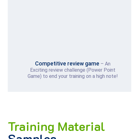
Competitive review game
– An
Exciting review challenge (Power Point
Game) to end your training on a high note!
Training Material
Samples