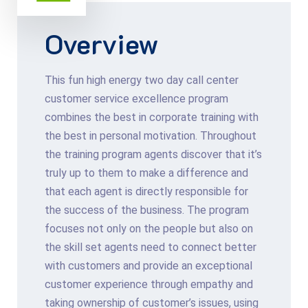
Overview
This fun high energy two day call center
customer service excellence program
combines the best in corporate training with
the best in personal motivation. Throughout
the training program agents discover that it’s
truly up to them to make a difference and
that each agent is directly responsible for
the success of the business. The program
focuses not only on the people but also on
the skill set agents need to connect better
with customers and provide an exceptional
customer experience through empathy and
taking ownership of customer’s issues, using