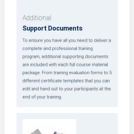
Additional
Support Documents
To ensure you have all you need to deliver a
complete and professional training
program, additional supporting documents
are included with each full course material
package. From training evaluation forms to 5
different certificate templates that you can
edit and hand out to your participants at the
end of your training.