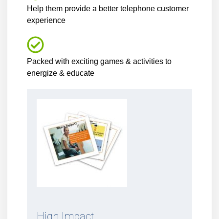
Help them provide a better telephone customer
experience
Packed with exciting games & activities to
energize & educate
High Impact