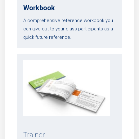
Workbook
A comprehensive reference workbook you
can give out to your class participants as a
quick future reference.
Trainer