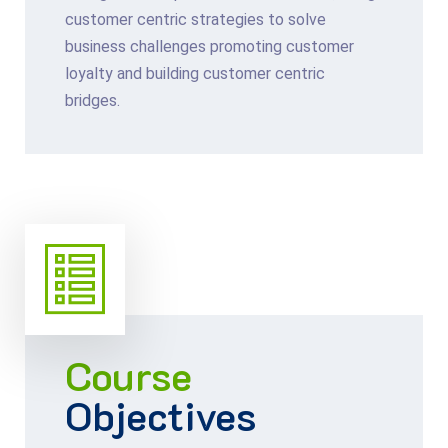
customer centric strategies to solve
business challenges promoting customer
loyalty and building customer centric
bridges.
Course
Objectives