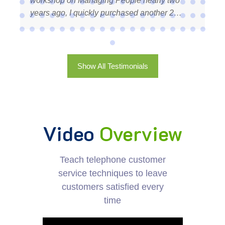
arly two
time client of a company that cares so m
other 2
about it’s customers. Your recognition to 
there is
customers is noticed and appreciated. I h
lise in my
recommend Training Course Material! Ter
nication
rapid,
Show All Testimonials
d very
for 2025. I
in my
rows, I will
Video
Overview
help of TCM.
orking with
– NZ
Teach telephone customer
service techniques to leave
customers satisfied every
time