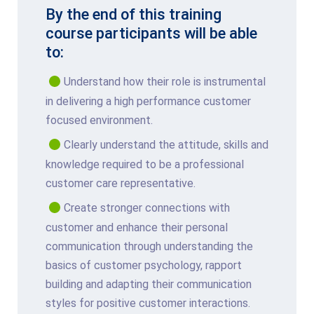
By the end of this training
course participants will be able
to:
Understand how their role is instrumental
in delivering a high performance customer
focused environment.
Clearly understand the attitude, skills and
knowledge required to be a professional
customer care representative.
Create stronger connections with
customer and enhance their personal
communication through understanding the
basics of customer psychology, rapport
building and adapting their communication
styles for positive customer interactions.