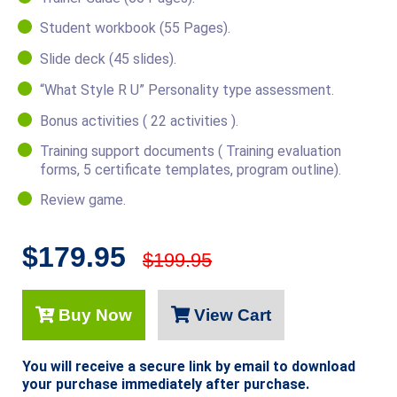
Student workbook (55 Pages).
Slide deck (45 slides).
“What Style R U” Personality type assessment.
Bonus activities ( 22 activities ).
Training support documents ( Training evaluation
forms, 5 certificate templates, program outline).
Review game.
$179.95
$199.95
Buy Now
View Cart
You will receive a secure link by email to download
your purchase immediately after purchase.