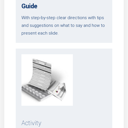
Guide
With step-by-step clear directions with tips
and suggestions on what to say and how to
present each slide.
Activity