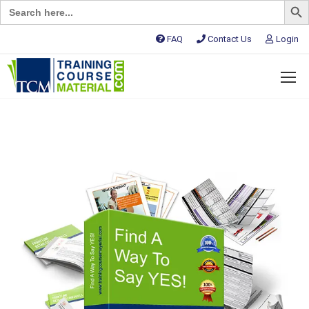
Search
for:
FAQ
Contact Us
Login