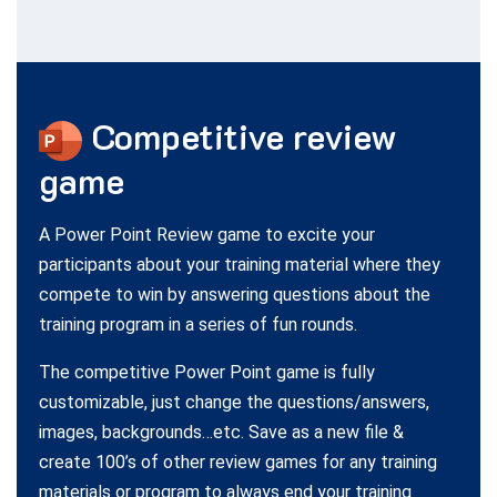
Competitive
review
game
A Power Point Review game to excite your
participants about your training material where they
compete to win by answering questions about the
training program in a series of fun rounds.
The competitive Power Point game is fully
customizable, just change the questions/answers,
images, backgrounds…etc. Save as a new file &
create 100’s of other review games for any training
materials or program to always end your training