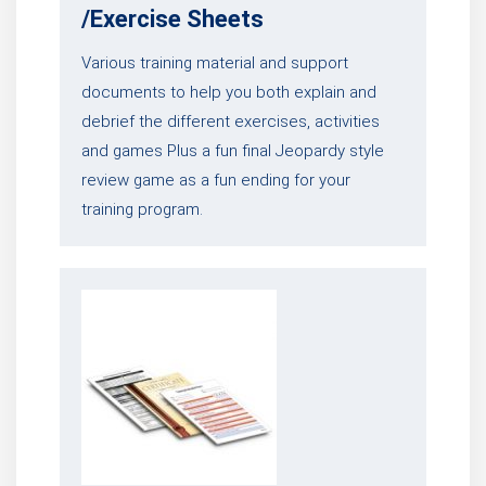
/Exercise Sheets
Various training material and support
documents to help you both explain and
debrief the different exercises, activities
and games Plus a fun final Jeopardy style
review game as a fun ending for your
training program.