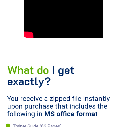
What do
I get
exactly?
You receive a zipped file instantly
upon purchase that includes the
following in
MS office format
Trainer Guide (66 Pages).