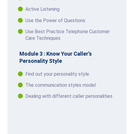
Active Listening
Use the Power of Questions
Use Best Practice Telephone Customer
Care Techniques
Module 3 : Know Your Caller’s
Personality Style
Find out your personality style
The communication styles model
Dealing with different caller personalities