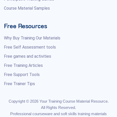
Course Material Samples
Free Resources
Why Buy Training Our Materials
Free Self Assessment tools
Free games and activities
Free Training Articles
Free Support Tools
Free Trainer Tips
Copyright © 2026 Your Training Course Material Resource.
All Rights Reserved.
Professional courseware and soft skills training materials