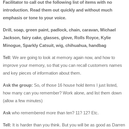
Facilitator to call out the following list of items with no
introduction. Read them out quickly and without much
emphasis or tone to your voice.
Drill, soap, green paint, padlock, chain, caravan, Michael
Jackson, fairy cake, glasses, glove, Rolls Royce, Kylie
Minogue, Sparkly Catsuit, wig, chihuahua, handbag
Tell:
We are going to look at memory again now, and how to
improve your memory, so that you can recall customers names
and key pieces of information about them.
Ask the group:
So, of those 16 house hold items I just listed,
how many can you remember? Work alone, and list them down
(allow a few minutes)
Ask
who remembered more than ten? 11? 12? Etc.
Tell:
It is harder than you think. But you will be as good as Darren