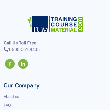
Call Us Toll Free
1-800-561-9405
Our Company
About us
FAQ