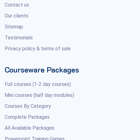
Contact us
Our clients
Sitemap
Testimonials
Privacy policy & terms of sale
Courseware Packages
Full courses (1-2 day courses)
Mini courses (half day modules)
Courses By Category
Complete Packages
All Available Packages
Powerpoint Training Games