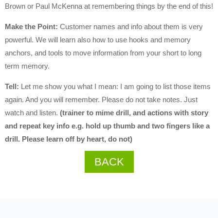
Brown or Paul McKenna at remembering things by the end of this!
Make the Point:
Customer names and info about them is very
powerful. We will learn also how to use hooks and memory
anchors, and tools to move information from your short to long
term memory.
Tell:
Let me show you what I mean: I am going to list those items
again. And you will remember. Please do not take notes. Just
watch and listen.
(trainer to mime drill, and actions with story
and repeat key info e.g. hold up thumb and two fingers like a
drill. Please learn off by heart, do not)
BACK