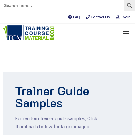
Search
for:
FAQ
Contact Us
Login
Trainer Guide
Samples
For random trainer guide samples, Click
thumbnails below for larger images.