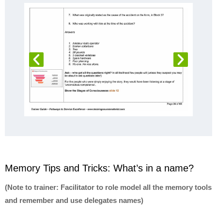
Memory Tips and Tricks: What’s in a name?
(Note to trainer: Facilitator to role model all the memory tools
and remember and use delegates names)