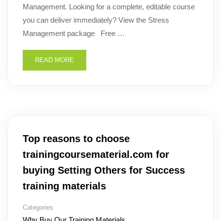
Management. Looking for a complete, editable course
you can deliver immediately? View the Stress
Management package Free …
READ MORE
Top reasons to choose
trainingcoursematerial.com for
buying Setting Others for Success
training materials
Categories
Why Buy Our Training Materials