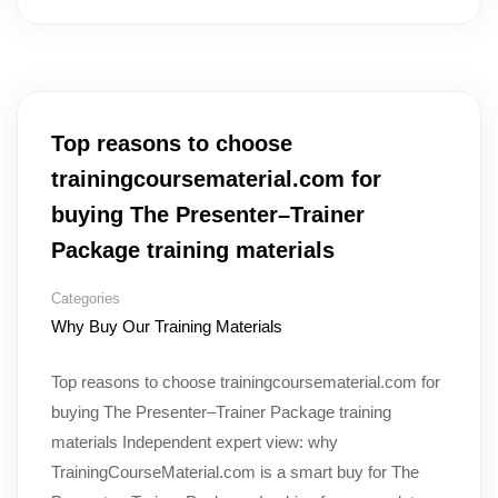
Top reasons to choose
trainingcoursematerial.com for
buying The Presenter–Trainer
Package training materials
Categories
Why Buy Our Training Materials
Top reasons to choose trainingcoursematerial.com for
buying The Presenter–Trainer Package training
materials Independent expert view: why
TrainingCourseMaterial.com is a smart buy for The