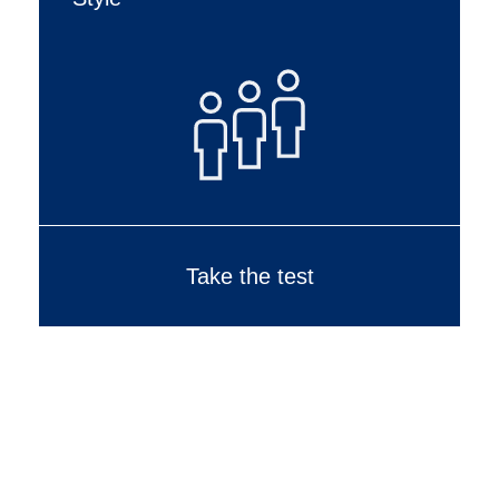
Take the test