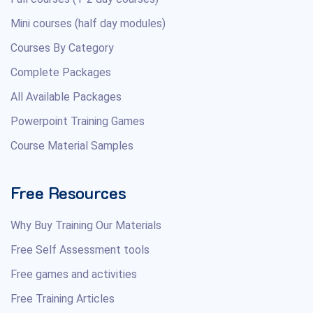
Mini courses (half day modules)
Courses By Category
Complete Packages
All Available Packages
Powerpoint Training Games
Course Material Samples
Free Resources
Why Buy Training Our Materials
Free Self Assessment tools
Free games and activities
Free Training Articles