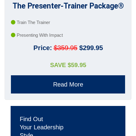
The Presenter-Trainer Package®
Train The Trainer
Presenting With Impact
Price:
$359.95
$299.95
SAVE $59.95
Read More
Find Out
Your Leadership
Style