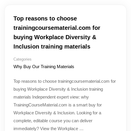
Top reasons to choose
trainingcoursematerial.com for
buying Workplace Diversity &
Inclusion training materials
Categories
Why Buy Our Training Materials
Top reasons to choose trainingcoursematerial.com for
buying Workplace Diversity & Inclusion training
materials Independent expert view: why
TrainingCourseMaterial.com is a smart buy for
Workplace Diversity & Inclusion. Looking for a
complete, editable course you can deliver
immediately? View the Workplace …