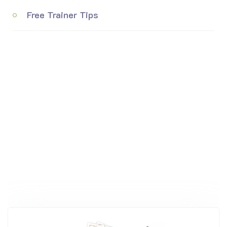
Free Trainer Tips