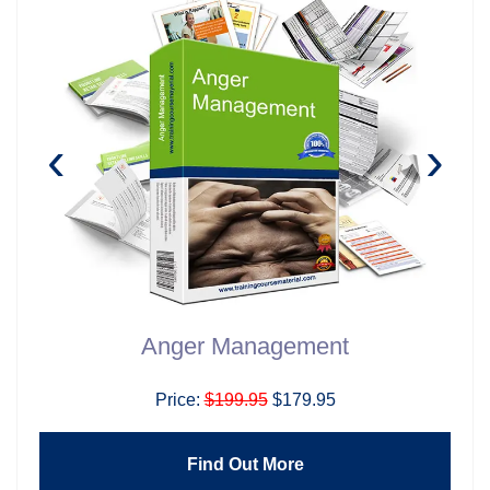
‹
›
Anger Management
Price:
$199.95
$179.95
Find Out More