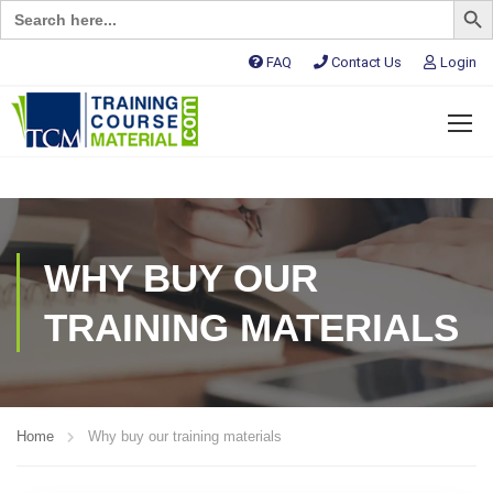
Search
for:
FAQ
Contact Us
Login
WHY BUY OUR
TRAINING MATERIALS
Home
Why buy our training materials