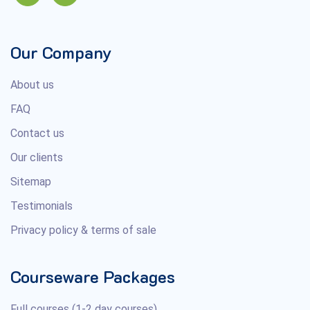
Our Company
About us
FAQ
Contact us
Our clients
Sitemap
Testimonials
Privacy policy & terms of sale
Courseware Packages
Full courses (1-2 day courses)