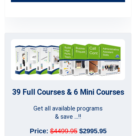
39 Full Courses & 6 Mini Courses
Get all available programs
& save ...!!
Price:
$4499.95
$2995.95