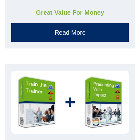
Great Value For Money
Read More
+