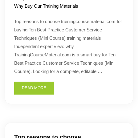
Why Buy Our Training Materials
Top reasons to choose trainingcoursematerial.com for
buying Ten Best Practice Customer Service
Techniques (Mini Course) training materials
Independent expert view: why
TrainingCourseMaterial.com is a smart buy for Ten
Best Practice Customer Service Techniques (Mini
Course). Looking for a complete, editable …
READ MORE
Top reasons to choose