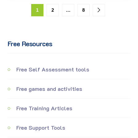
1
2
…
8
Free Resources
Free Self Assessment tools
Free games and activities
Free Training Articles
Free Support Tools