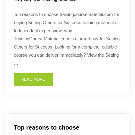
Top reasons to choose trainingcoursematerial.com for
buying Setting Others for Success training materials
Independent expert view: why
TrainingCourseMaterial.com is a smart buy for Setting
Others for Success. Looking for a complete, editable
course you can deliver immediately? View the Setting
…
READ MORE
Top reasons to choose