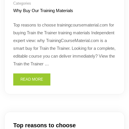
Categories
Why Buy Our Training Materials
Top reasons to choose trainingcoursematerial.com for
buying Train the Trainer training materials Independent
expert view: why TrainingCourseMaterial.com is a
smart buy for Train the Trainer. Looking for a complete,
editable course you can deliver immediately? View the
Train the Trainer …
READ MORE
Top reasons to choose