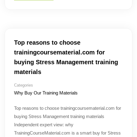
Top reasons to choose
trainingcoursematerial.com for
buying Stress Management training
materials
Categories
Why Buy Our Training Materials
Top reasons to choose trainingcoursematerial.com for
buying Stress Management training materials
Independent expert view: why
TrainingCourseMaterial.com is a smart buy for Stress