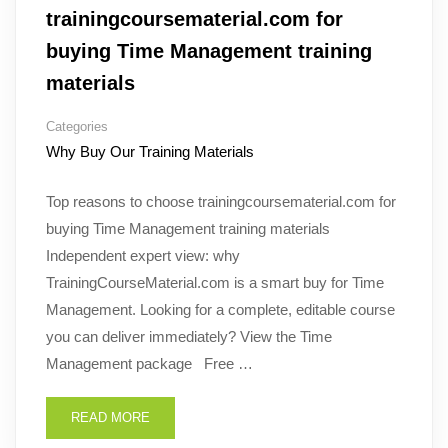
trainingcoursematerial.com for
buying Time Management training
materials
Categories
Why Buy Our Training Materials
Top reasons to choose trainingcoursematerial.com for
buying Time Management training materials
Independent expert view: why
TrainingCourseMaterial.com is a smart buy for Time
Management. Looking for a complete, editable course
you can deliver immediately? View the Time
Management package Free …
READ MORE