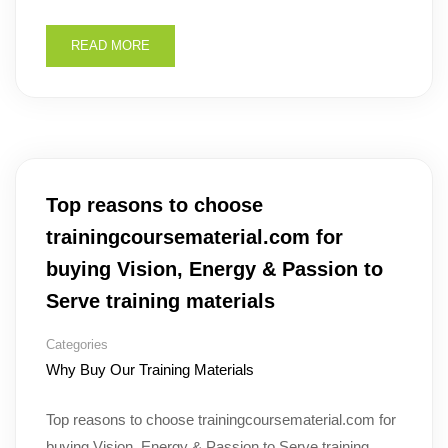
READ MORE
Top reasons to choose
trainingcoursematerial.com for
buying Vision, Energy & Passion to
Serve training materials
Categories
Why Buy Our Training Materials
Top reasons to choose trainingcoursematerial.com for
buying Vision, Energy & Passion to Serve training