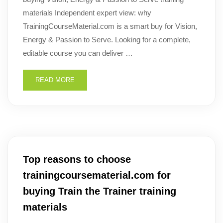
materials Independent expert view: why
TrainingCourseMaterial.com is a smart buy for Vision,
Energy & Passion to Serve. Looking for a complete,
editable course you can deliver …
READ MORE
Top reasons to choose
trainingcoursematerial.com for
buying Train the Trainer training
materials