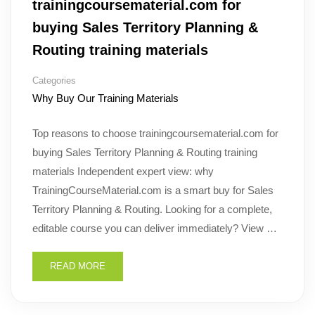
trainingcoursematerial.com for
buying Sales Territory Planning &
Routing training materials
Categories
Why Buy Our Training Materials
Top reasons to choose trainingcoursematerial.com for
buying Sales Territory Planning & Routing training
materials Independent expert view: why
TrainingCourseMaterial.com is a smart buy for Sales
Territory Planning & Routing. Looking for a complete,
editable course you can deliver immediately? View …
READ MORE