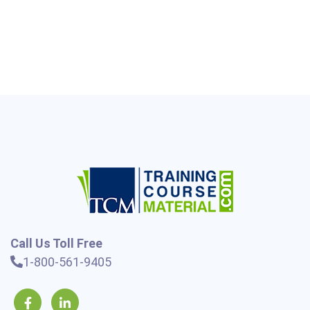
Call Us Toll Free
1-800-561-9405