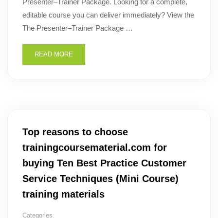
Presenter–Trainer Package. Looking for a complete,
editable course you can deliver immediately? View the
The Presenter–Trainer Package …
READ MORE
Top reasons to choose
trainingcoursematerial.com for
buying Ten Best Practice Customer
Service Techniques (Mini Course)
training materials
Categories