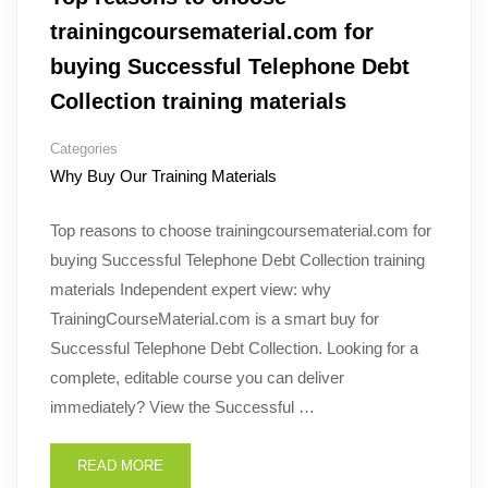
trainingcoursematerial.com for
buying Successful Telephone Debt
Collection training materials
Categories
Why Buy Our Training Materials
Top reasons to choose trainingcoursematerial.com for
buying Successful Telephone Debt Collection training
materials Independent expert view: why
TrainingCourseMaterial.com is a smart buy for
Successful Telephone Debt Collection. Looking for a
complete, editable course you can deliver
immediately? View the Successful …
READ MORE