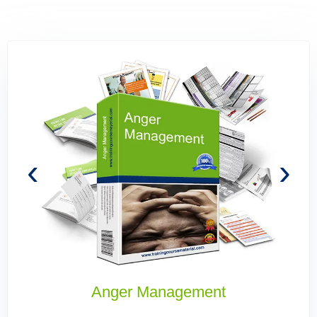
‹
›
Building High Performing Teams