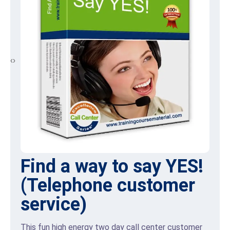
‹
›
Front Line retail selling
skills
Many retail store sales agents may believe that
focusing on sales and achieving sales targets will