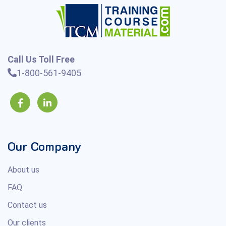
Call Us Toll Free
1-800-561-9405
Our Company
About us
FAQ
Contact us
Our clients