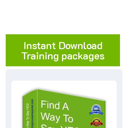
Instant Download
Training packages