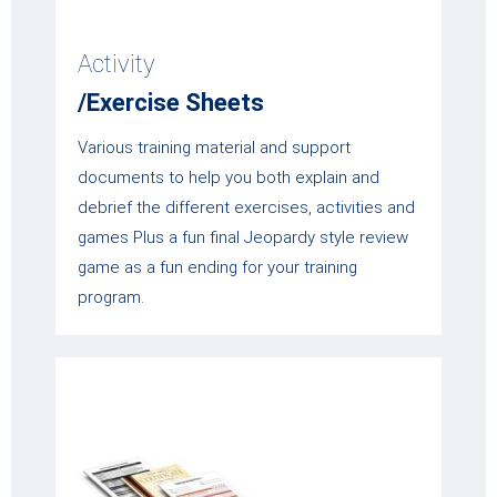
Activity
/Exercise Sheets
Various training material and support
documents to help you both explain and
debrief the different exercises, activities and
games Plus a fun final Jeopardy style review
game as a fun ending for your training
program.