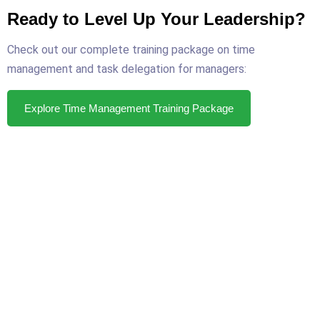
Ready to Level Up Your Leadership?
Check out our complete training package on time
management and task delegation for managers:
Explore Time Management Training Package