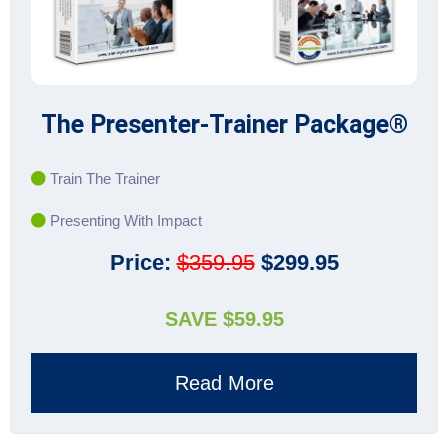
The Presenter-Trainer Package®
Train The Trainer
Presenting With Impact
Price:
$359.95
$299.95
SAVE $59.95
Read More