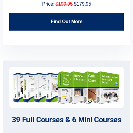
Price:
$199.95
$179.95
Find Out More
39 Full Courses & 6 Mini Courses