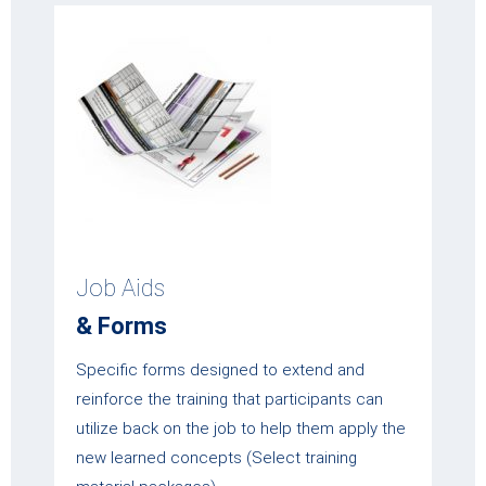
Job Aids
& Forms
Specific forms designed to extend and
reinforce the training that participants can
utilize back on the job to help them apply the
new learned concepts (Select training