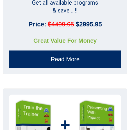
Get all available programs
& save ...!!
Price:
$4499.95
$2995.95
Great Value For Money
Read More
+