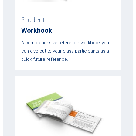
Student
Workbook
A comprehensive reference workbook you
can give out to your class participants as a
quick future reference.