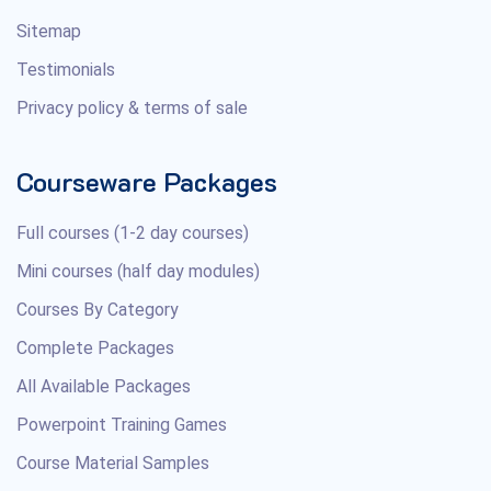
Sitemap
Testimonials
Privacy policy & terms of sale
Courseware Packages
Full courses (1-2 day courses)
Mini courses (half day modules)
Courses By Category
Complete Packages
All Available Packages
Powerpoint Training Games
Course Material Samples