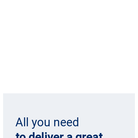
All you need
to deliver a great