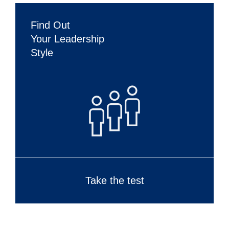
Find Out
Your Leadership
Style
Take the test