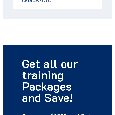
material packages)
Get all our
training
Packages
and Save!