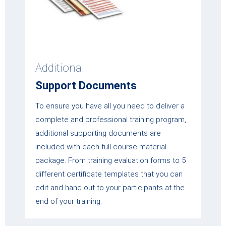
Additional
Support Documents
To ensure you have all you need to deliver a
complete and professional training program,
additional supporting documents are
included with each full course material
package. From training evaluation forms to 5
different certificate templates that you can
edit and hand out to your participants at the
end of your training.