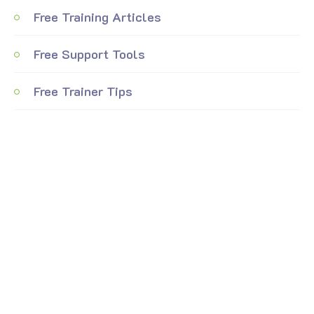
Free Training Articles
Free Support Tools
Free Trainer Tips