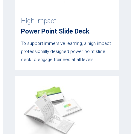
High Impact
Power Point Slide Deck
To support immersive learning, a high impact
professionally designed power point slide
deck to engage trainees at all levels.