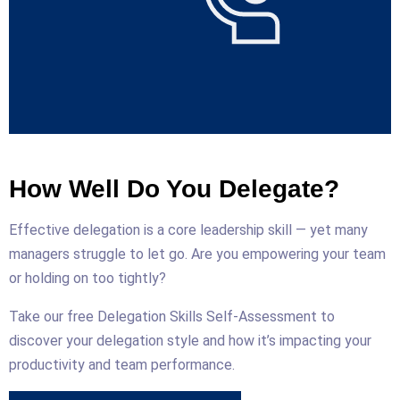
How Well Do You Delegate?
Effective delegation is a core leadership skill — yet many
managers struggle to let go. Are you empowering your team
or holding on too tightly?
Take our free Delegation Skills Self-Assessment to
discover your delegation style and how it’s impacting your
productivity and team performance.