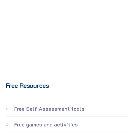
Free Resources
Free Self Assessment tools
Free games and activities