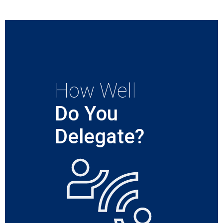
How Well
Do You
Delegate?