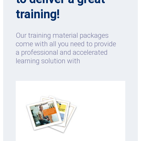
training!
Our training material packages
come with all you need to provide
a professional and accelerated
learning solution with