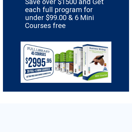
Save over $1500 and Get
each full program for
under $99.00 & 6 Mini
Courses free