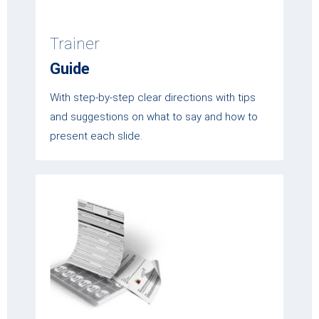
Trainer
Guide
With step-by-step clear directions with tips
and suggestions on what to say and how to
present each slide.