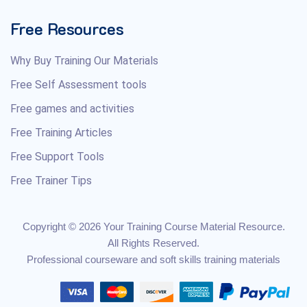
Free Resources
Why Buy Training Our Materials
Free Self Assessment tools
Free games and activities
Free Training Articles
Free Support Tools
Free Trainer Tips
Copyright © 2026 Your Training Course Material Resource.
All Rights Reserved.
Professional courseware and soft skills training materials