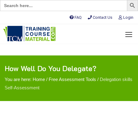
Search
for:
FAQ
Contact Us
Login
How Well Do You Delegate?
You are here:
Home
/
Free Assessment Tools
/
Delegation skills
Self-Assessment