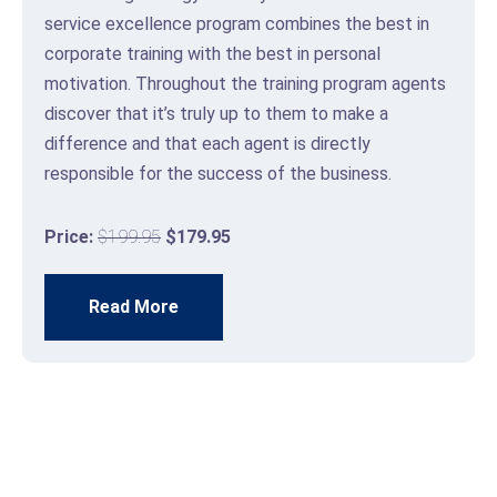
necessarily affect the level of customer service
they provide. However, when retail employees focus
on how their customers feel and make decisions
throughout the experience, they deliver excellent
service and develop valuable two-way
RELATIONSHIPS.
Price:
$199.95
$179.95
Read More