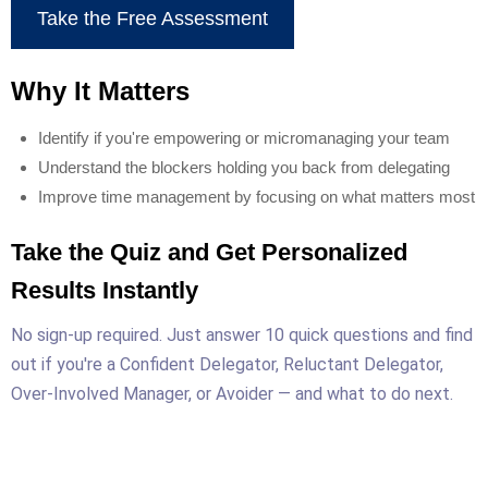
Take the Free Assessment
Why It Matters
Identify if you're empowering or micromanaging your team
Understand the blockers holding you back from delegating
Improve time management by focusing on what matters most
Take the Quiz and Get Personalized
Results Instantly
No sign-up required. Just answer 10 quick questions and find
out if you're a Confident Delegator, Reluctant Delegator,
Over-Involved Manager, or Avoider — and what to do next.