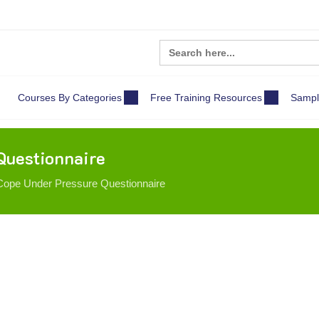
Search
for:
Courses By Categories
Free Training Resources
Sampl
Questionnaire
ope Under Pressure Questionnaire