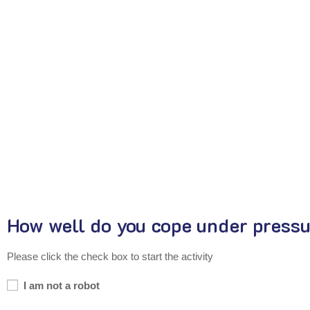
How well do you cope under press
Please click the check box to start the activity
I am not a robot