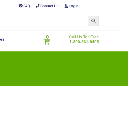
FAQ
Contact Us
Login
SEARCH BUTTON
0
Call Us Toll Free
es
1-800-561-9405