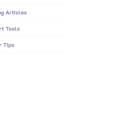
ng Articles
rt Tools
r Tips