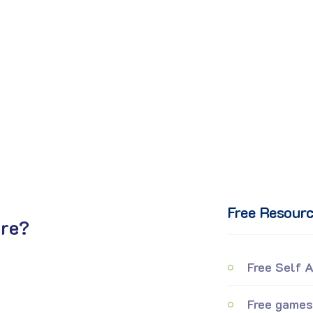
Free Resour
ure?
Free Self 
Free games 