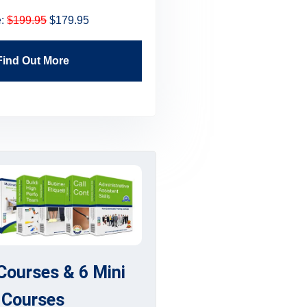
e:
$199.95
$179.95
Price:
$199.95
$179.
Find Out More
Find Out More
 Courses & 6 Mini
Courses