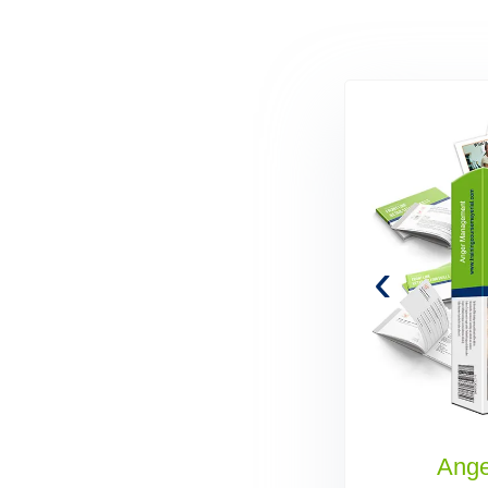
‹
Administrative Assistant Skills
Ang