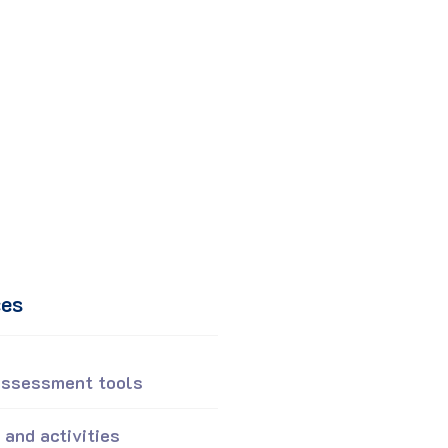
ces
Assessment tools
and activities