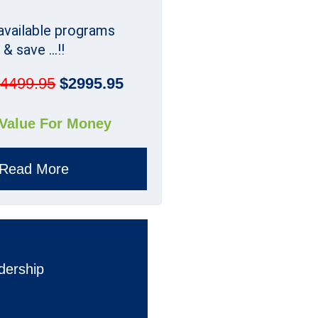
 available programs
& save ...!!
4499.95
$2995.95
 Value For Money
Read More
dership