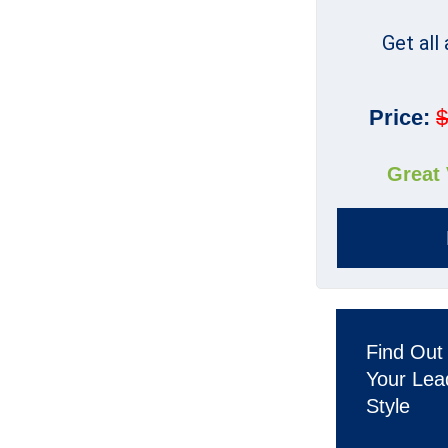
Get all
Price:
$
Great
Find Out
Your Lea
Style