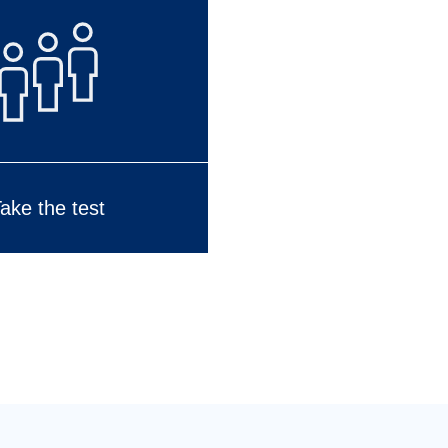
ake the test