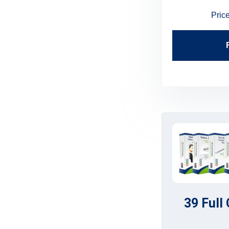
Price:
$199.95
$179.95
Pric
Find Out More
39 Full