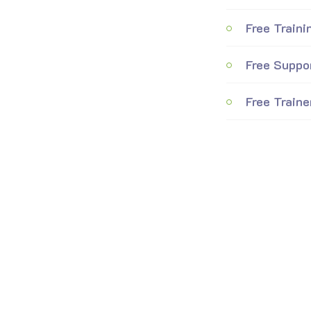
Free Traini
Free Suppo
Free Traine