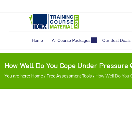
Search
for:
Home
All Course Packages
Our Best Deals
How Well Do You Cope Under Pressure 
You are here:
Home
/
Free Assessment Tools
/
How Well Do You C