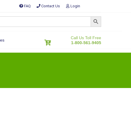
FAQ
Contact Us
Login
SEARCH BUTTON
Call Us Toll Free
es
1-800-561-9405