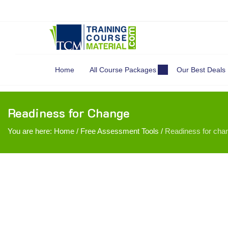
Search
for:
Home
All Course Packages
Our Best Deals
Readiness for Change
You are here:
Home
/
Free Assessment Tools
/
Readiness for cha