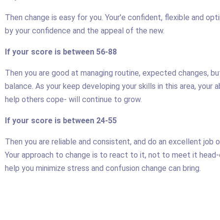
Then change is easy for you. Your'e confident, flexible and opt
by your confidence and the appeal of the new.
If your score is between 56-88
Then you are good at managing routine, expected changes, but
balance. As your keep developing your skills in this area, your 
help others cope- will continue to grow.
If your score is between 24-55
Then you are reliable and consistent, and do an excellent job 
Your approach to change is to react to it, not to meet it head
help you minimize stress and confusion change can bring.