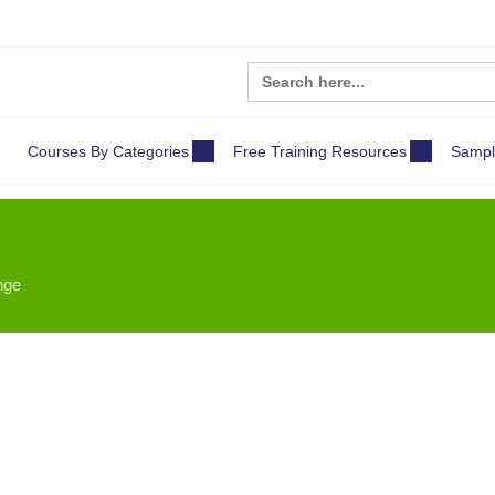
Search
for:
Courses By Categories
Free Training Resources
Sampl
nge