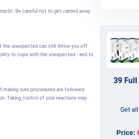
imistic. Be careful not to get carried away
 the unexpected can still throw you off
ability to cope with the unexpected - and to
39 Full
of making sure procedures are followed.
-on. Taking control of your reactions may
Get al
Price: