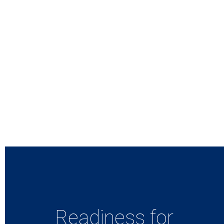
Readiness for