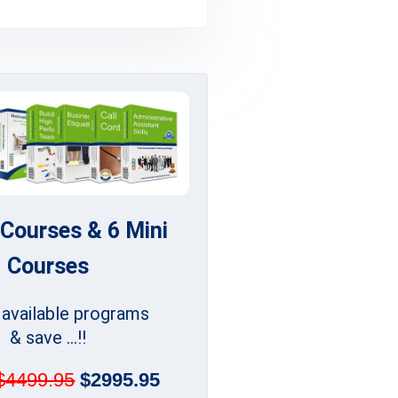
 Courses & 6 Mini
Courses
l available programs
& save ...!!
$4499.95
$2995.95