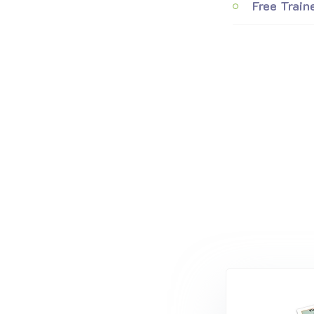
Free Train