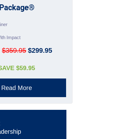
Package®
iner
ith Impact
:
$359.95
$299.95
SAVE $59.95
Read More
t
adership