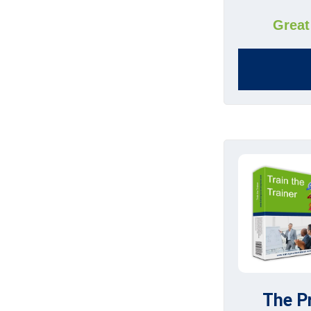
Great
The P