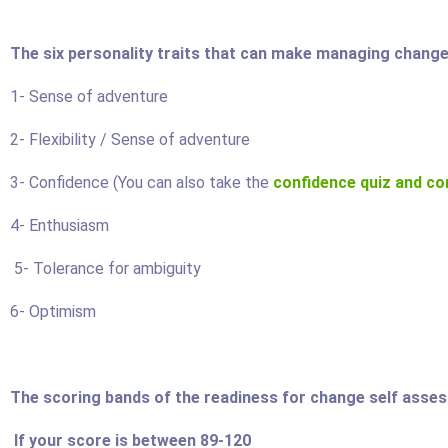
The six personality traits that can make managing change 
1- Sense of adventure
2- Flexibility / Sense of adventure
3- Confidence (You can also take the
confidence quiz and co
4- Enthusiasm
5- Tolerance for ambiguity
 Politics
Stress Management
6- Optimism
179.95
Price:
$199.95
$149.95
The scoring bands of the readiness for change self asse
ore
Find Out More
If your score is between 89-120