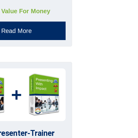
 Value For Money
Read More
+
resenter-Trainer