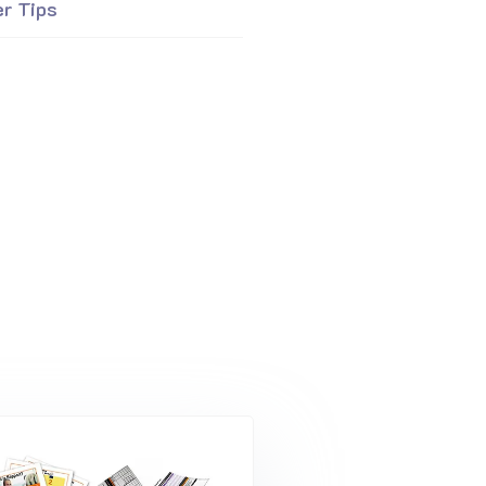
er Tips