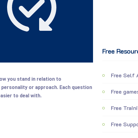
Free Resour
Free Self
ow you stand in relation to
personality or approach. Each question
Free games
asier to deal with.
Free Train
Free Suppo