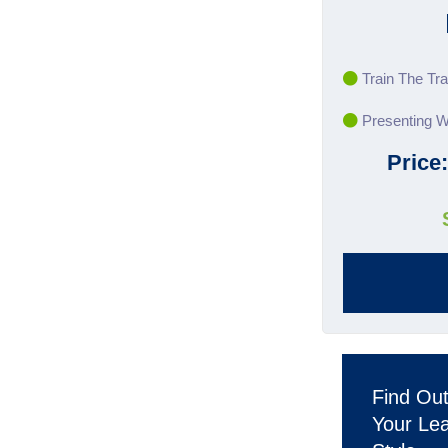
Train The Tra
Presenting W
Price
Find Ou
Your Le