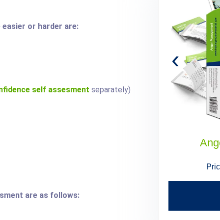
easier or harder are:
‹
nfidence self assesment
separately)
Administrative Assistant Skills
Ang
Price:
$199.95
$179.95
Pri
ssment are as follows:
Find Out More