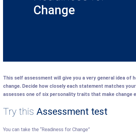
Change
This self assessment will give you a very general idea of h
change. Decide how closely each statement matches your 
assesses one of six personality traits that make change e
Try this
Assessment test
You can take the “Readiness for Change”