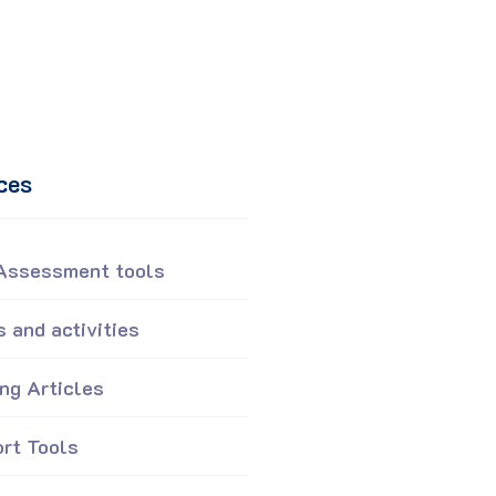
ces
 Assessment tools
 and activities
ing Articles
rt Tools