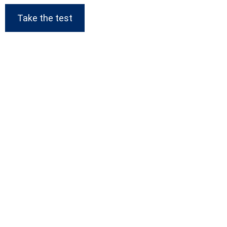
Take the test