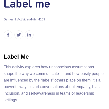
Label me
Games & Activities
/
Hits: 4251
Label Me
This activity explores how unconscious assumptions
shape the way we communicate — and how easily people
are influenced by the “labels” others place on them. It’s a
powerful way to start conversations about empathy, bias,
inclusion, and self-awareness in teams or leadership
settings.