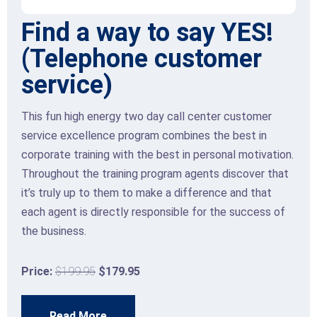
y YES!
Front Line retail s
omer
skills
Many retail store sales agents may beli
focusing on sales and achieving sales ta
ter customer
necessarily affect the level of custome
the best in
provide. However, when retail employe
sonal motivation.
their customers feel and make decisio
ts discover that
the experience, they deliver excellent 
ence and that
develop valuable two-way RELATIONS
 the success of
Price:
$199.95
$179.95
Read More