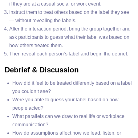
if they are at a casual social or work event.
Instruct them to treat others based on the label they see
— without revealing the labels.
After the interaction period, bring the group together and
ask participants to guess what their label was based on
how others treated them.
Then reveal each person’s label and begin the debrief.
Debrief & Discussion
How did it feel to be treated differently based on a label
you couldn’t see?
Were you able to guess your label based on how
people acted?
What parallels can we draw to real life or workplace
communication?
How do assumptions affect how we lead, listen, or