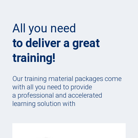
All you need
to deliver a great
training!
Our training material packages come
with all you need to provide
a professional and accelerated
learning solution with