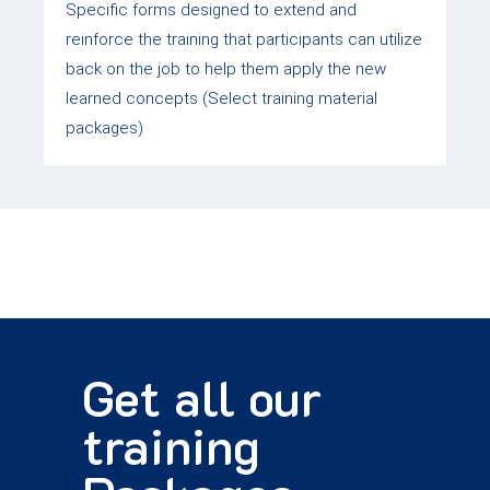
Specific forms designed to extend and
reinforce the training that participants can utilize
back on the job to help them apply the new
learned concepts (Select training material
packages)
Get all our
training