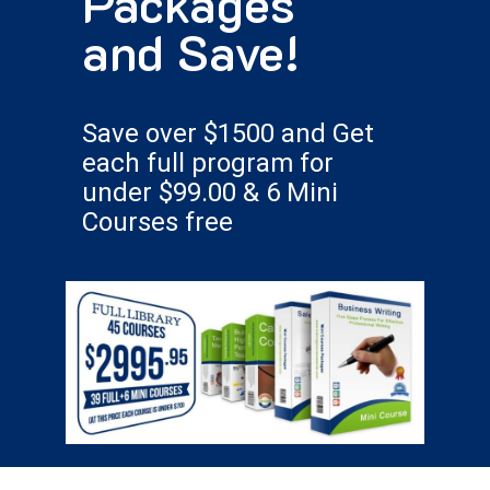
Packages
and Save!
Save over $1500 and Get
each full program for
under $99.00 & 6 Mini
Courses free