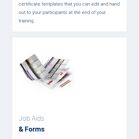
certificate templates that you can edit and hand
out to your participants at the end of your
training.
Job Aids
& Forms