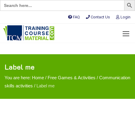
Search
for:
FAQ
Contact Us
Login
Label me
You are here:
Home
/
Free Games & Activities
/
Communication
skills activities
/
Label me