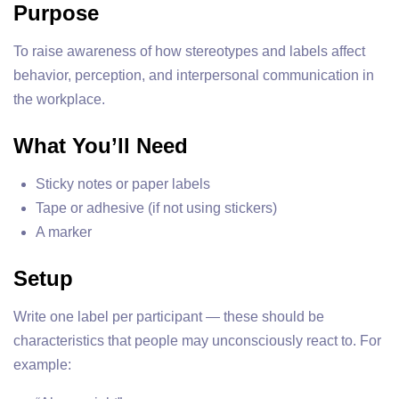
Purpose
To raise awareness of how stereotypes and labels affect
behavior, perception, and interpersonal communication in
the workplace.
What You’ll Need
Sticky notes or paper labels
Tape or adhesive (if not using stickers)
A marker
Setup
Write one label per participant — these should be
characteristics that people may unconsciously react to. For
example: