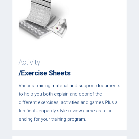
Activity
/Exercise Sheets
Various training material and support documents
to help you both explain and debrief the
different exercises, activities and games Plus a
fun final Jeopardy style review game as a fun
ending for your training program.