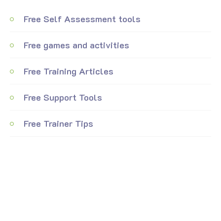
Free Self Assessment tools
Free games and activities
Free Training Articles
Free Support Tools
Free Trainer Tips