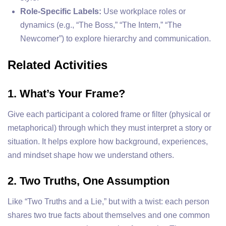
Role-Specific Labels:
Use workplace roles or
dynamics (e.g., “The Boss,” “The Intern,” “The
Newcomer”) to explore hierarchy and communication.
Related Activities
1. What’s Your Frame?
Give each participant a colored frame or filter (physical or
metaphorical) through which they must interpret a story or
situation. It helps explore how background, experiences,
and mindset shape how we understand others.
2. Two Truths, One Assumption
Like “Two Truths and a Lie,” but with a twist: each person
shares two true facts about themselves and one common