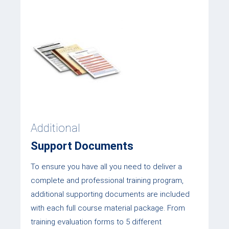
Additional
Support Documents
To ensure you have all you need to deliver a
complete and professional training program,
additional supporting documents are included
with each full course material package. From
training evaluation forms to 5 different