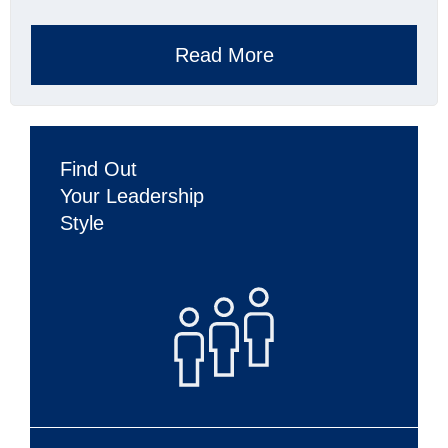
Read More
Find Out
Your Leadership
Style