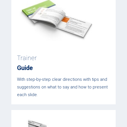
Trainer
Guide
With step-by-step clear directions with tips and
suggestions on what to say and how to present
each slide.