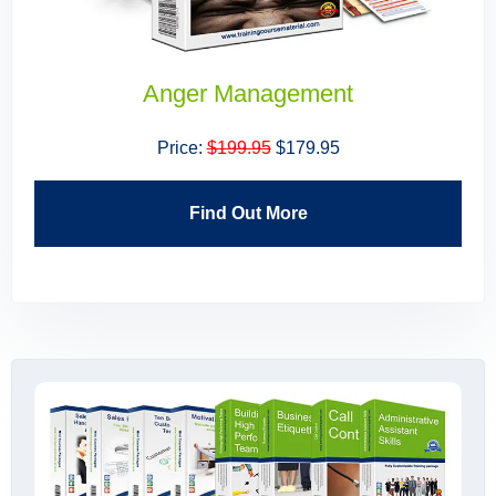
Building High Performing Teams
Price:
$199.95
$179.95
Find Out More