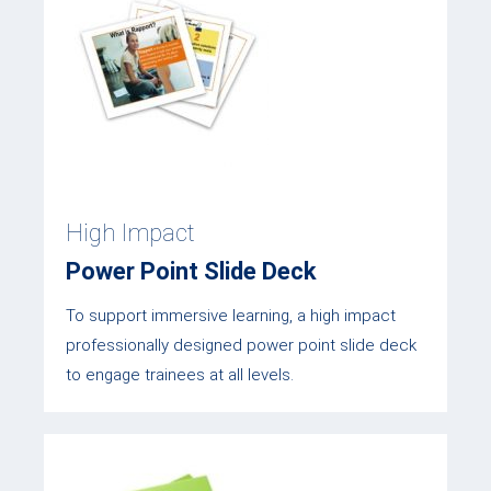
High Impact
Power Point Slide Deck
To support immersive learning, a high impact
professionally designed power point slide deck
to engage trainees at all levels.