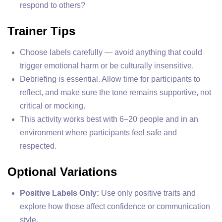
respond to others?
Trainer Tips
Choose labels carefully — avoid anything that could
trigger emotional harm or be culturally insensitive.
Debriefing is essential. Allow time for participants to
reflect, and make sure the tone remains supportive, not
critical or mocking.
This activity works best with 6–20 people and in an
environment where participants feel safe and
respected.
Optional Variations
Positive Labels Only:
Use only positive traits and
explore how those affect confidence or communication
style.