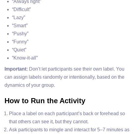
“Always right”
“Difficult”
“Lazy”
“Smart”
“Pushy”
“Funny”
“Quiet”
“Know-it-all”
Important:
Don’t let participants see their own label. You
can assign labels randomly or intentionally, based on the
dynamics of your group.
How to Run the Activity
Place a label on each participant’s back or forehead so
that others can see it, but they cannot.
Ask participants to mingle and interact for 5–7 minutes as