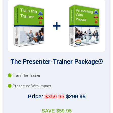
+
The Presenter-Trainer Package®
Train The Trainer
Presenting With Impact
Price:
$359.95
$299.95
SAVE $59.95