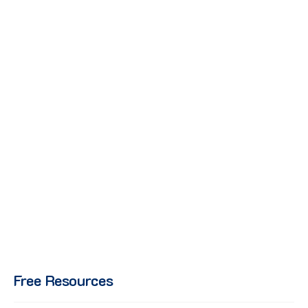
Free Resources