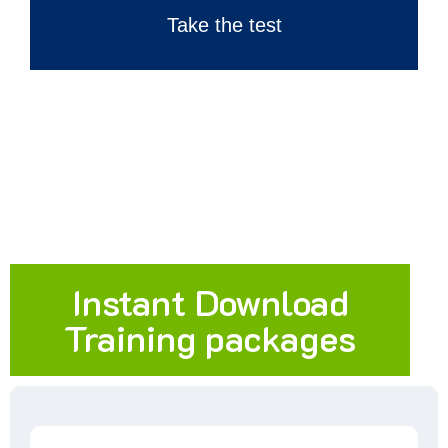
Take the test
Instant Download
Training packages