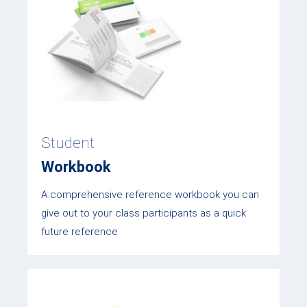
Student
Workbook
A comprehensive reference workbook you can
give out to your class participants as a quick
future reference.