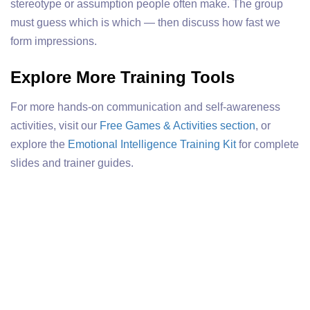
stereotype or assumption people often make. The group
must guess which is which — then discuss how fast we
form impressions.
Explore More Training Tools
For more hands-on communication and self-awareness
activities, visit our
Free Games & Activities section
, or
explore the
Emotional Intelligence Training Kit
for complete
slides and trainer guides.