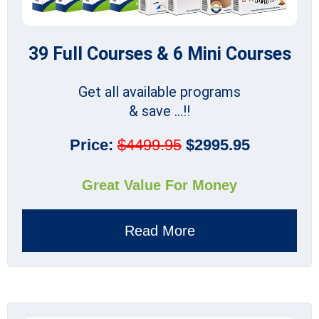
39 Full Courses & 6 Mini Courses
Get all available programs
& save ...!!
Price:
$4499.95
$2995.95
Great Value For Money
Read More