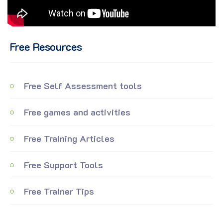
Free Resources
Free Self Assessment tools
Free games and activities
Free Training Articles
Free Support Tools
Free Trainer Tips