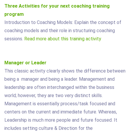
Three Activities for your next coaching training
program
Introduction to Coaching Models: Explain the concept of
coaching models and their role in structuring coaching
sessions.
Read more about this training activity
Manager or Leader
This classic activity clearly shows the difference between
being a manager and being a leader. Management and
leadership are often interchanged within the business
world; however, they are two very distinct skills.
Management is essentially process/task focused and
centers on the current and immediate future. Whereas,
Leadership is much more people and future focused. It
includes setting culture & Direction for the