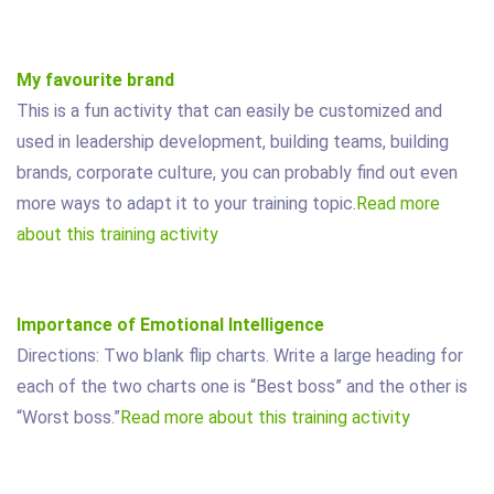
My favourite brand
This is a fun activity that can easily be customized and
used in leadership development, building teams, building
brands, corporate culture, you can probably find out even
more ways to adapt it to your training topic.
Read more
about this training activity
Importance of Emotional Intelligence
Directions: Two blank flip charts. Write a large heading for
each of the two charts one is “Best boss” and the other is
“Worst boss.”
Read more about this training activity