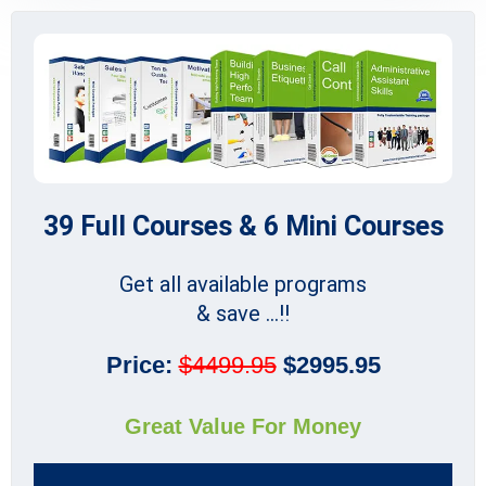
39 Full Courses & 6 Mini Courses
Get all available programs
& save ...!!
Price:
$4499.95
$2995.95
Great Value For Money