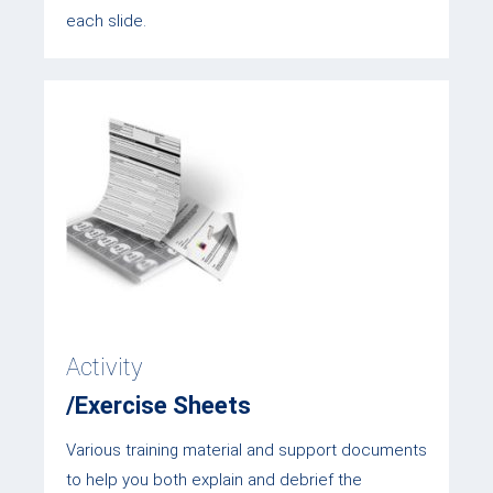
each slide.
Activity
/Exercise Sheets
Various training material and support documents
to help you both explain and debrief the