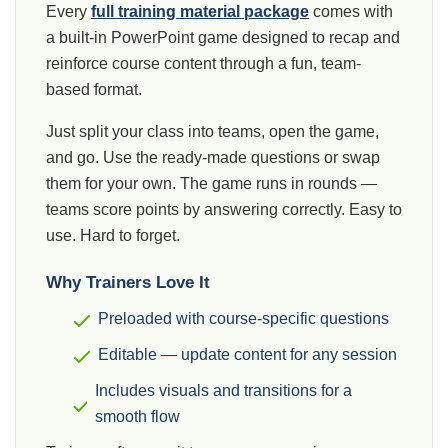
Every
full training material package
comes with
a built-in PowerPoint game designed to recap and
reinforce course content through a fun, team-
based format.
Just split your class into teams, open the game,
and go. Use the ready-made questions or swap
them for your own. The game runs in rounds —
teams score points by answering correctly. Easy to
use. Hard to forget.
Why Trainers Love It
Preloaded with course-specific questions
Editable — update content for any session
Includes visuals and transitions for a
smooth flow