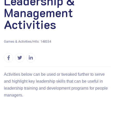
Leadership &
Management
Activities
Games & Activities
/
Hits: 148334
Activities below can be used or tweaked further to serve
and highlight key leadership skills that can be useful in
leadership training and development programs for people
managers.