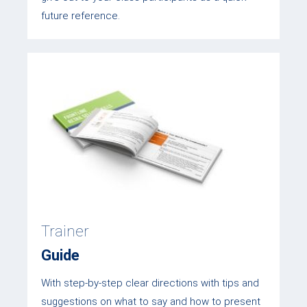
future reference.
Trainer
Guide
With step-by-step clear directions with tips and
suggestions on what to say and how to present