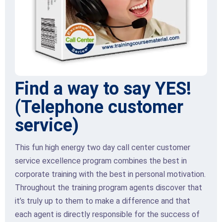
Find a way to say YES!
(Telephone customer
service)
This fun high energy two day call center customer
service excellence program combines the best in
corporate training with the best in personal motivation.
Throughout the training program agents discover that
it’s truly up to them to make a difference and that
each agent is directly responsible for the success of