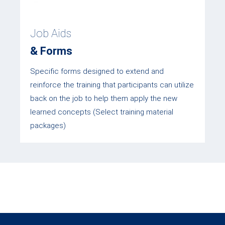
Job Aids
& Forms
Specific forms designed to extend and
reinforce the training that participants can utilize
back on the job to help them apply the new
learned concepts (Select training material
packages)