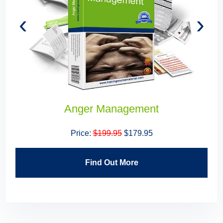
‹
›
Anger Management
Price:
$199.95
$179.95
Find Out More