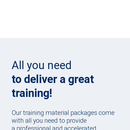
All you need
to deliver a great
training!
Our training material packages come
with all you need to provide
a professional and accelerated