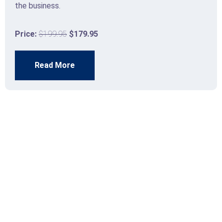
the business.
Price:
$199.95
$179.95
Read More