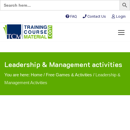
Search
for:
FAQ
Contact Us
Login
Leadership & Management activities
You are here:
Home
/
Free Games & Activities
/
Leadership &
Management Activities