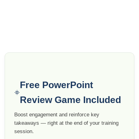
Free PowerPoint
Review Game Included
Boost engagement and reinforce key
takeaways — right at the end of your training
session.