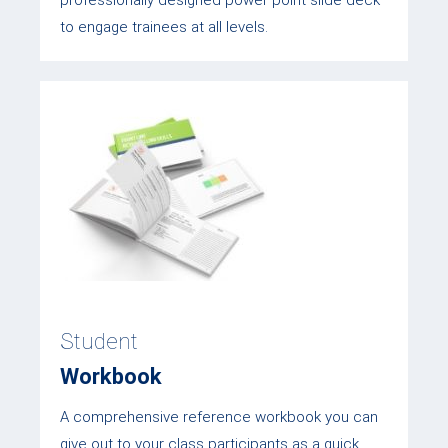
professionally designed power point slide deck
to engage trainees at all levels.
Student
Workbook
A comprehensive reference workbook you can
give out to your class participants as a quick