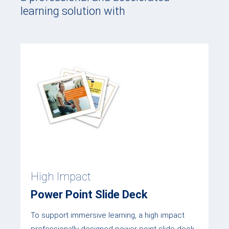
learning solution with
High Impact
Power Point Slide Deck
To support immersive learning, a high impact