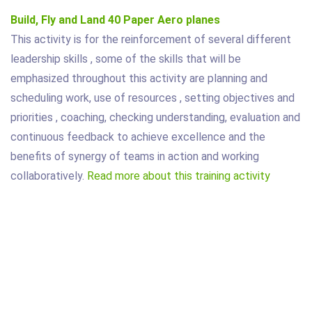
Build, Fly and Land 40 Paper Aero planes
This activity is for the reinforcement of several different
leadership skills , some of the skills that will be
emphasized throughout this activity are planning and
scheduling work, use of resources , setting objectives and
priorities , coaching, checking understanding, evaluation and
continuous feedback to achieve excellence and the
benefits of synergy of teams in action and working
collaboratively.
Read more about this training activity