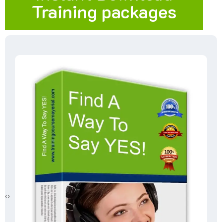
Training packages
‹
›