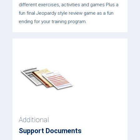
different exercises, activities and games Plus a
fun final Jeopardy style review game as a fun
ending for your training program.
Additional
Support Documents