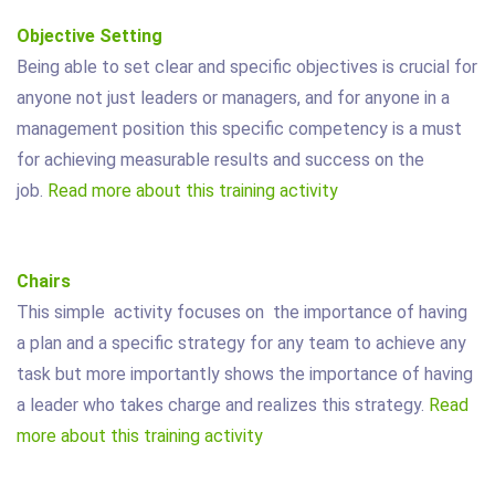
Objective Setting
Being able to set clear and specific objectives is crucial for
anyone not just leaders or managers, and for anyone in a
management position this specific competency is a must
for achieving measurable results and success on the
job.
Read more about this training activity
Chairs
This simple activity focuses on the importance of having
a plan and a specific strategy for any team to achieve any
task but more importantly shows the importance of having
a leader who takes charge and realizes this strategy.
Read
more about this training activity