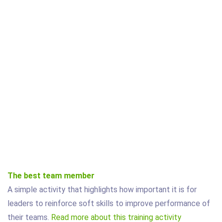
The best team member
A simple activity that highlights how important it is for
leaders to reinforce soft skills to improve performance of
their teams.
Read more about this training activity