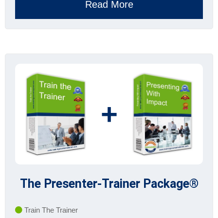
Read More
+
The Presenter-Trainer Package®
Train The Trainer