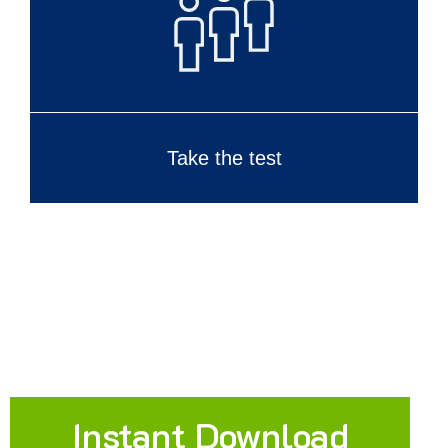
Take the test
Instant Download