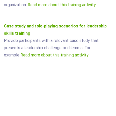
organization.
Read more about this training activity
Case study and role-playing scenarios for leadership
skills training
Provide participants with a relevant case study that
presents a leadership challenge or dilemma. For
example
Read more about this training activity