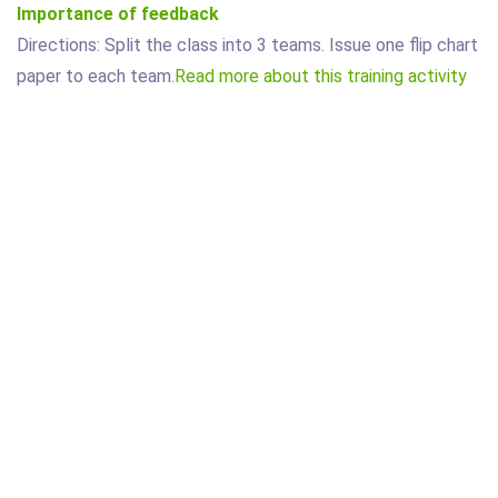
Importance of feedback
Directions: Split the class into 3 teams. Issue one flip chart
paper to each team.
Read more about this training activity