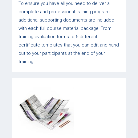
To ensure you have all you need to deliver a
complete and professional training program,
additional supporting documents are included
with each full course material package. From
training evaluation forms to 5 different
certificate templates that you can edit and hand
out to your participants at the end of your
training.