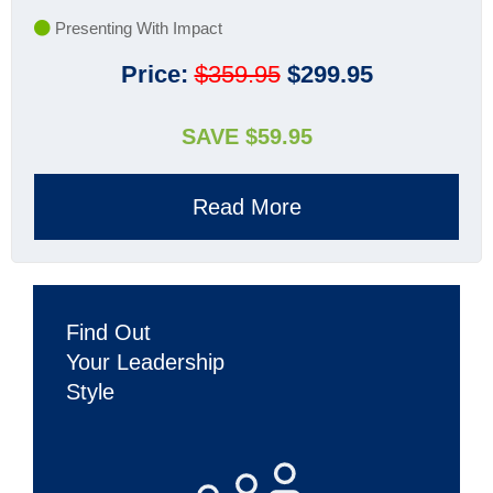
Presenting With Impact
Price:
$359.95
$299.95
SAVE $59.95
Read More
Find Out
Your Leadership
Style