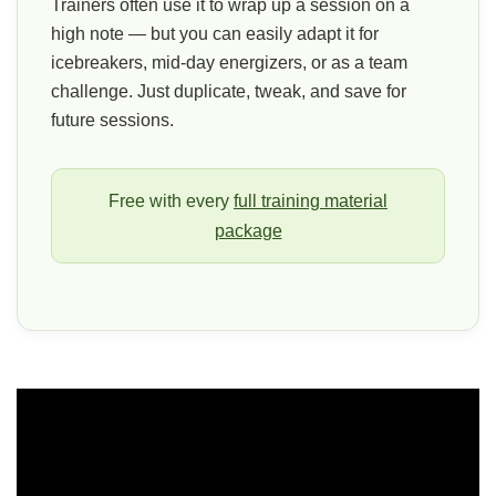
Trainers often use it to wrap up a session on a
high note — but you can easily adapt it for
icebreakers, mid-day energizers, or as a team
challenge. Just duplicate, tweak, and save for
future sessions.
Free with every
full training material
package