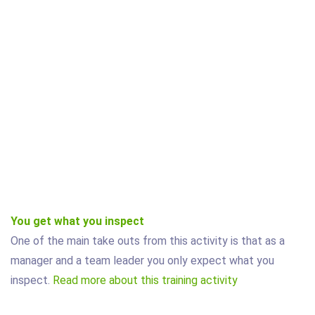
You get what you inspect
One of the main take outs from this activity is that as a
manager and a team leader you only expect what you
inspect.
Read more about this training activity