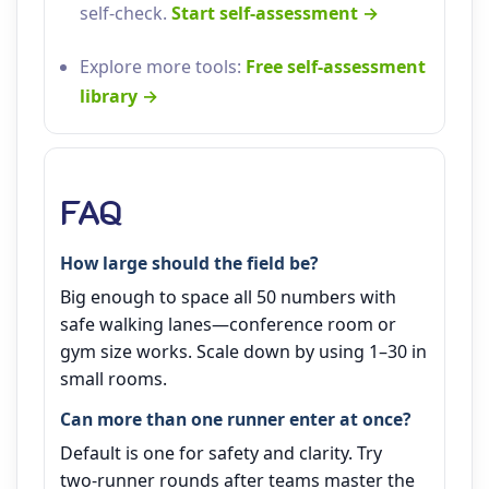
self‑check.
Start self‑assessment →
Explore more tools:
Free self‑assessment
library →
FAQ
How large should the field be?
Big enough to space all 50 numbers with
safe walking lanes—conference room or
gym size works. Scale down by using 1–30 in
small rooms.
Can more than one runner enter at once?
Default is one for safety and clarity. Try
two‑runner rounds after teams master the