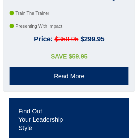
Train The Trainer
Presenting With Impact
Price:
$359.95
$299.95
SAVE $59.95
Read More
Find Out
Your Leadership
Style