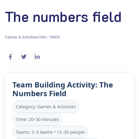
The numbers field
Games & Activities
/
Hits: 10605
Team Building Activity: The
Numbers Field
Category: Games & Activities
Time: 20–30 minutes
Teams: 2–3 teams • 12–30 people