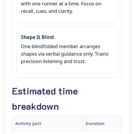
with one runner at a time. Focus on
recall, cues, and clarity.
Shape It Blind
One blindfolded member arranges
shapes via verbal guidance only. Trains
precision listening and trust.
Estimated time
breakdown
Activity part
Duration