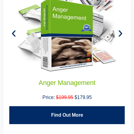
‹
›
Anger Management
Price:
$199.95
$179.95
Find Out More