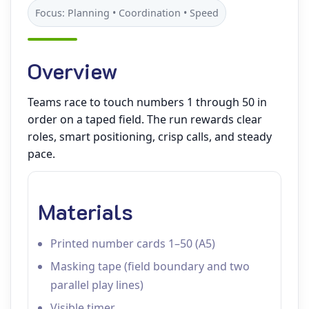
Focus: Planning • Coordination • Speed
Overview
Teams race to touch numbers 1 through 50 in
order on a taped field. The run rewards clear
roles, smart positioning, crisp calls, and steady
pace.
Materials
Printed number cards 1–50 (A5)
Masking tape (field boundary and two
parallel play lines)
Visible timer