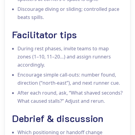
Discourage diving or sliding; controlled pace
beats spills.
Facilitator tips
During rest phases, invite teams to map
zones (1–10, 11–20…) and assign runners
accordingly.
Encourage simple call‑outs: number found,
direction (“north‑east”), and next runner cue.
After each round, ask, “What shaved seconds?
What caused stalls?” Adjust and rerun.
Debrief & discussion
Which positioning or handoff change