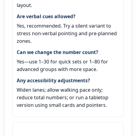
layout.
Are verbal cues allowed?
Yes, recommended. Try a silent variant to
stress non‑verbal pointing and pre‑planned
zones.
Can we change the number count?
Yes—use 1–30 for quick sets or 1–80 for
advanced groups with more space.
Any accessibility adjustments?
Widen lanes; allow walking pace only;
reduce total numbers; or run a tabletop
version using small cards and pointers.