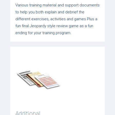
Various training material and support documents
to help you both explain and debrief the
different exercises, activities and games Plus a
fun final Jeopardy style review game as a fun
ending for your training program.
Additional