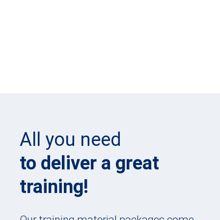
All you need
to deliver a great
training!
Our training material packages come