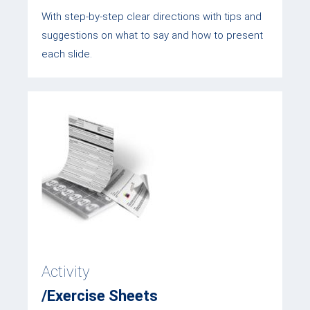
With step-by-step clear directions with tips and
suggestions on what to say and how to present
each slide.
Activity
/Exercise Sheets