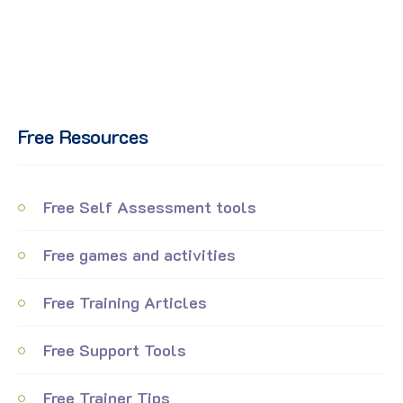
Free Resources
Free Self Assessment tools
Free games and activities
Free Training Articles
Free Support Tools
Free Trainer Tips