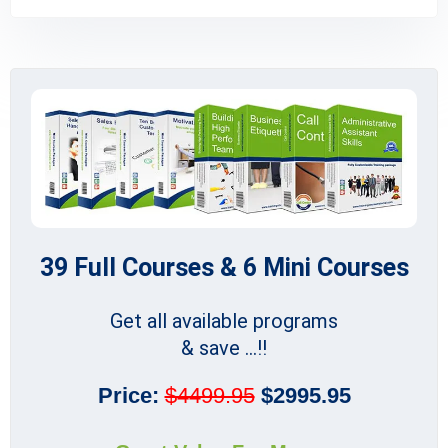
39 Full Courses & 6 Mini Courses
Get all available programs
& save ...!!
Price:
$4499.95
$2995.95