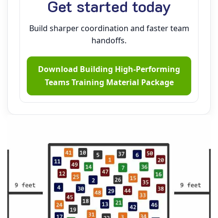
Get started today
Build sharper coordination and faster team
handoffs.
Download Building High‑Performing
Teams Training Material Package