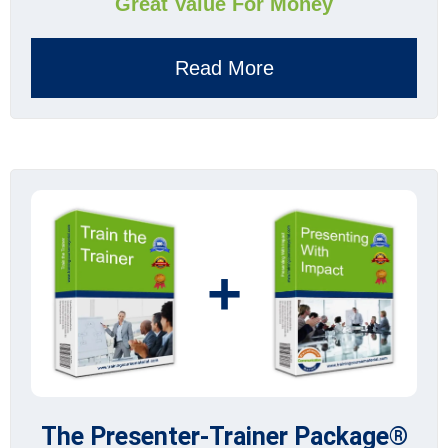
Great Value For Money
Read More
+
The Presenter-Trainer Package®