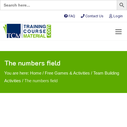
Search
for:
FAQ
Contact Us
Login
The numbers field
You are here:
Home
/
Free Games & Activities
/
Team Building
Activities
/
The numbers field