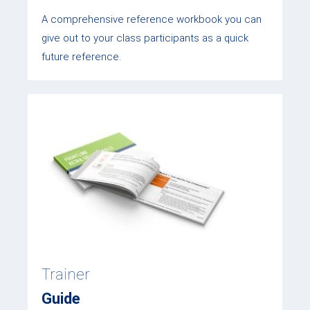
A comprehensive reference workbook you can
give out to your class participants as a quick
future reference.
Trainer
Guide