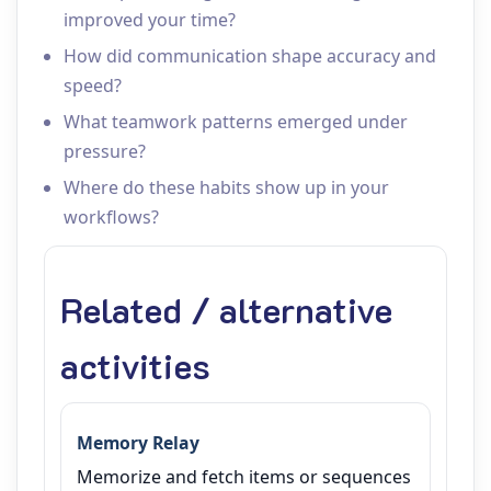
improved your time?
How did communication shape accuracy and
speed?
What teamwork patterns emerged under
pressure?
Where do these habits show up in your
workflows?
Related / alternative
activities
Memory Relay
Memorize and fetch items or sequences