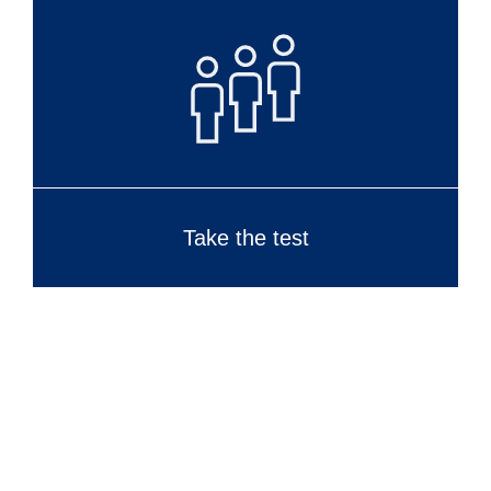
Take the test