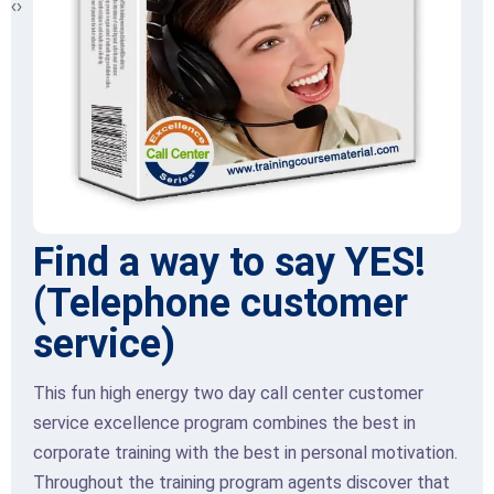
‹
›
Find a way to say YES!
(Telephone customer
service)
This fun high energy two day call center customer
service excellence program combines the best in
corporate training with the best in personal motivation.
Throughout the training program agents discover that