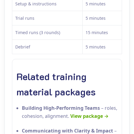
Setup & instructions
5 minutes
Trial runs
5 minutes
Timed runs (3 rounds)
15 minutes
Debrief
5 minutes
Related training
material packages
Building High‑Performing Teams
– roles,
cohesion, alignment.
View package →
Communicating with Clarity & Impact
–