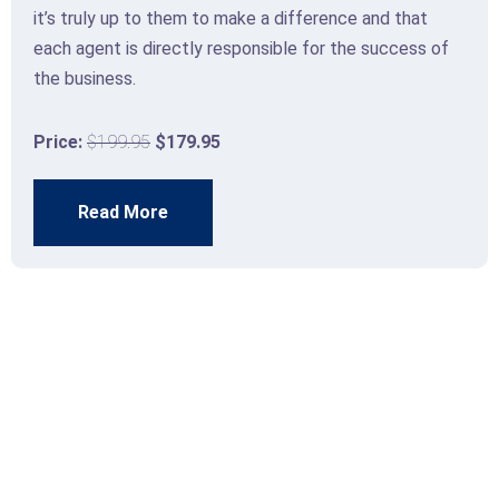
it’s truly up to them to make a difference and that
each agent is directly responsible for the success of
the business.
Price:
$199.95
$179.95
Read More