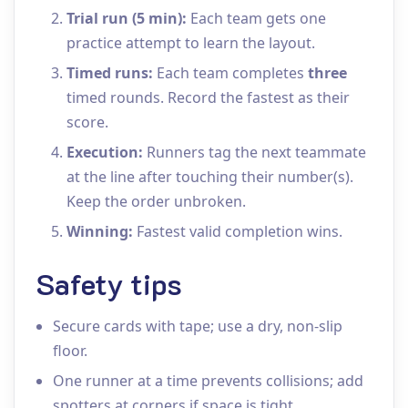
Trial run (5 min):
Each team gets one
practice attempt to learn the layout.
Timed runs:
Each team completes
three
timed rounds. Record the fastest as their
score.
Execution:
Runners tag the next teammate
at the line after touching their number(s).
Keep the order unbroken.
Winning:
Fastest valid completion wins.
Safety tips
Secure cards with tape; use a dry, non‑slip
floor.
One runner at a time prevents collisions; add
spotters at corners if space is tight.