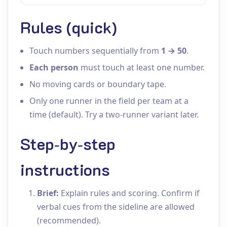
Rules (quick)
Touch numbers sequentially from
1 → 50
.
Each person
must touch at least one number.
No moving cards or boundary tape.
Only one runner in the field per team at a
time (default). Try a two‑runner variant later.
Step‑by‑step
instructions
Brief:
Explain rules and scoring. Confirm if
verbal cues from the sideline are allowed
(recommended).