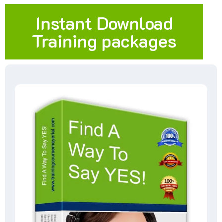
Instant Download
Training packages