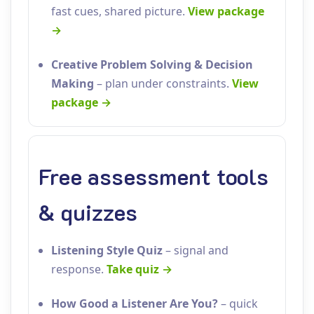
fast cues, shared picture.
View package
→
Creative Problem Solving & Decision
Making
– plan under constraints.
View
package →
Free assessment tools
& quizzes
Listening Style Quiz
– signal and
response.
Take quiz →
How Good a Listener Are You?
– quick