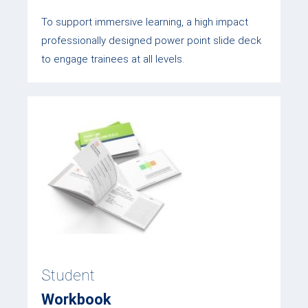
To support immersive learning, a high impact
professionally designed power point slide deck
to engage trainees at all levels.
Student
Workbook