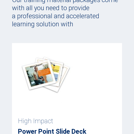
with all you need to provide
a professional and accelerated
learning solution with
High Impact
Power Point Slide Deck