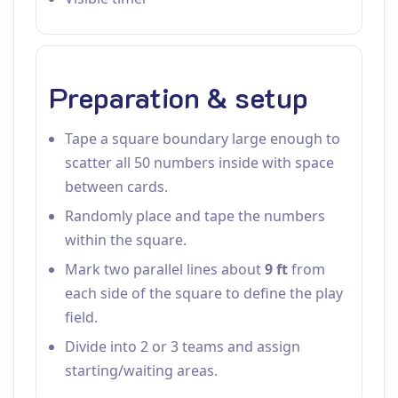
Preparation & setup
Tape a square boundary large enough to
scatter all 50 numbers inside with space
between cards.
Randomly place and tape the numbers
within the square.
Mark two parallel lines about
9 ft
from
each side of the square to define the play
field.
Divide into 2 or 3 teams and assign
starting/waiting areas.