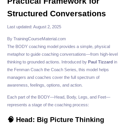
Practical Framework for
Structured Conversations
Last updated: August 2, 2025
By TrainingCourseMaterial.com
The BODY coaching model provides a simple, physical
metaphor to guide coaching conversations—from high-level
thinking to grounded actions. Introduced by
Paul Tizzard
in
the Fenman Coach the Coach Series, this model helps
managers and coaches cover the full spectrum of
awareness, feelings, options, and action.
Each part of the BODY—Head, Body, Legs, and Feet—
represents a stage of the coaching process:
🧠 Head: Big Picture Thinking