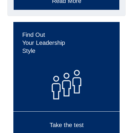
Read More
Find Out
Your Leadership
Style
Take the test