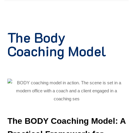
The Body
Coaching Model
The BODY Coaching Model: A