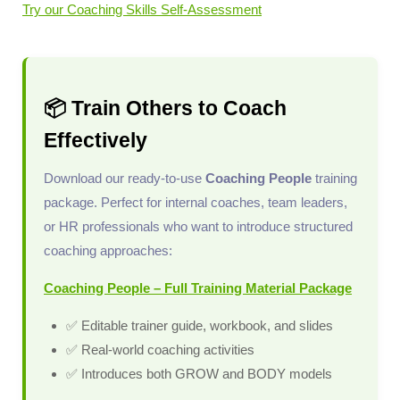
Try our Coaching Skills Self-Assessment
📦 Train Others to Coach
Effectively
Download our ready-to-use
Coaching People
training
package. Perfect for internal coaches, team leaders,
or HR professionals who want to introduce structured
coaching approaches:
Coaching People – Full Training Material Package
✅ Editable trainer guide, workbook, and slides
✅ Real-world coaching activities
✅ Introduces both GROW and BODY models