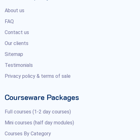
About us
FAQ
Contact us
Our clients
Sitemap
Testimonials
Privacy policy & terms of sale
Courseware Packages
Full courses (1-2 day courses)
Mini courses (half day modules)
Courses By Category