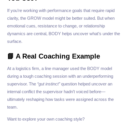
If you’re working with performance goals that require rapid
clarity, the GROW model might be better suited. But when
emotional cues, resistance to change, or relationship
dynamics are central, BODY helps uncover what’s under the
surface.
📘 A Real Coaching Example
At a logistics firm, a line manager used the BODY model
during a tough coaching session with an underperforming
supervisor. The
“gut instinct”
question helped uncover an
internal conflict the supervisor hadn’t voiced before—
ultimately reshaping how tasks were assigned across the
team.
Want to explore your own coaching style?