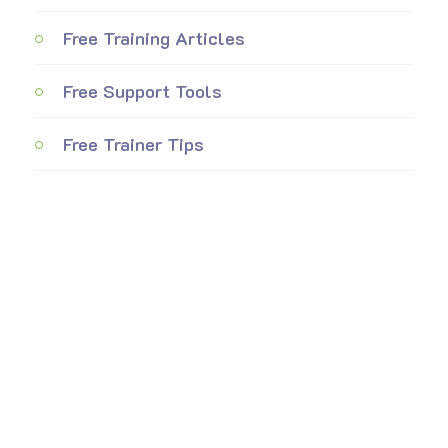
Free Training Articles
Free Support Tools
Free Trainer Tips