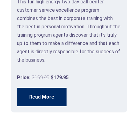
This fun high energy two day call center
customer service excellence program
m
combines the best in corporate training with
the best in personal motivation. Throughout the
training program agents discover that it’s truly
up to them to make a difference and that each
agent is directly responsible for the success of
the business.
Price:
$199.95
$179.95
Read More