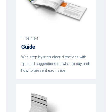
Trainer
Guide
With step-by-step clear directions with
tips and suggestions on what to say and
how to present each slide.