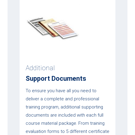
Additional
Support Documents
To ensure you have all you need to
deliver a complete and professional
training program, additional supporting
documents are included with each full
course material package. From training
evaluation forms to 5 different certificate