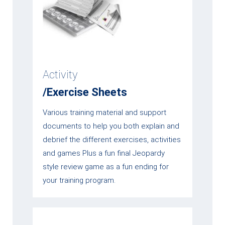
Activity
/Exercise Sheets
Various training material and support
documents to help you both explain and
debrief the different exercises, activities
and games Plus a fun final Jeopardy
style review game as a fun ending for
your training program.