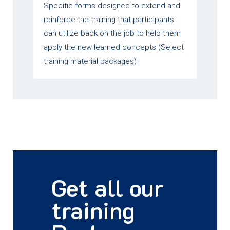
Specific forms designed to extend and
reinforce the training that participants
can utilize back on the job to help them
apply the new learned concepts (Select
training material packages)
Get all our
training