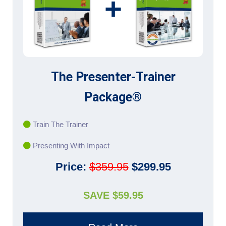
+
The Presenter-Trainer
Package®
Train The Trainer
Presenting With Impact
Price:
$359.95
$299.95
SAVE $59.95