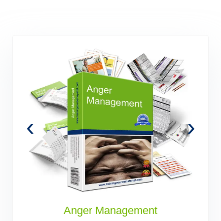
‹
›
s
Anger Management
B