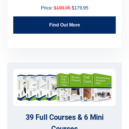
Price:
$199.95
$179.95
Find Out More
39 Full Courses & 6 Mini
Courses