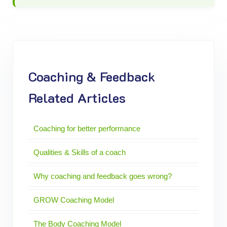
Coaching & Feedback
Related Articles
Coaching for better performance
Qualities & Skills of a coach
Why coaching and feedback goes wrong?
GROW Coaching Model
The Body Coaching Model