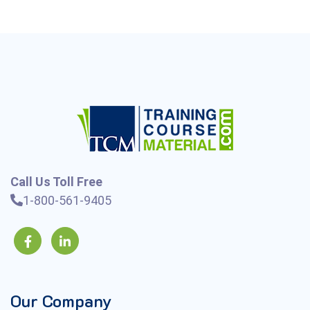
Call Us Toll Free
1-800-561-9405
Our Company