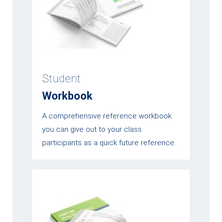
Student
Workbook
A comprehensive reference workbook
you can give out to your class
participants as a quick future reference.