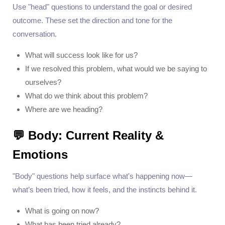
Use "head" questions to understand the goal or desired
outcome. These set the direction and tone for the
conversation.
What will success look like for us?
If we resolved this problem, what would we be saying to
ourselves?
What do we think about this problem?
Where are we heading?
💬 Body: Current Reality &
Emotions
"Body" questions help surface what's happening now—
what’s been tried, how it feels, and the instincts behind it.
What is going on now?
What has been tried already?