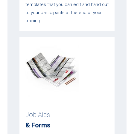
templates that you can edit and hand out
to your participants at the end of your
training.
Job Aids
& Forms