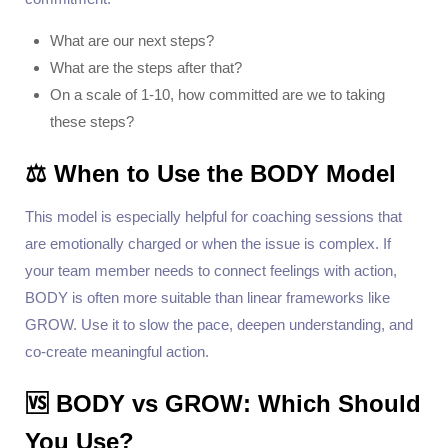
What are our next steps?
What are the steps after that?
On a scale of 1-10, how committed are we to taking
these steps?
⚖️ When to Use the BODY Model
This model is especially helpful for coaching sessions that
are emotionally charged or when the issue is complex. If
your team member needs to connect feelings with action,
BODY is often more suitable than linear frameworks like
GROW. Use it to slow the pace, deepen understanding, and
co-create meaningful action.
🆚 BODY vs GROW: Which Should
You Use?