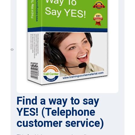
‹
›
Find a way to say
YES! (Telephone
customer service)