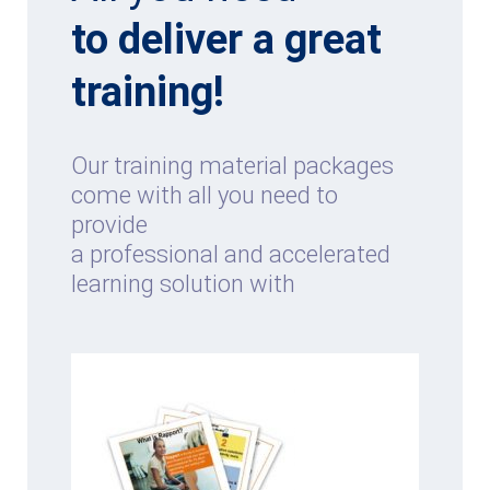
to deliver a great
training!
Our training material packages
come with all you need to
provide
a professional and accelerated
learning solution with