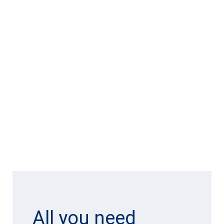
All you need