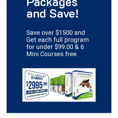
Packages
and Save!
Save over $1500 and
Get each full program
for under $99.00 & 6
Mini Courses free