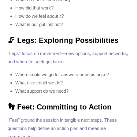
How did that work?
How do we feel about it?
What is our gut instinct?
🦵 Legs: Exploring Possibilities
"Legs" focus on movement—new options, support networks,
and where to seek guidance.
Where could we go for answers or assistance?
What else could we do?
What support do we need?
👣 Feet: Committing to Action
"Feet" ground the session in tangible next steps. These
questions help define an action plan and measure
commitment.