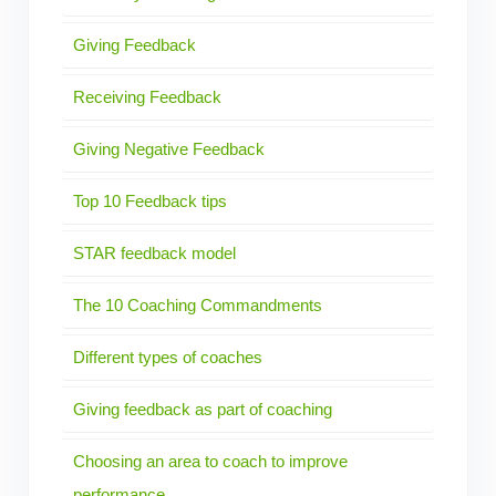
Giving Feedback
Receiving Feedback
Giving Negative Feedback
Top 10 Feedback tips
STAR feedback model
The 10 Coaching Commandments
Different types of coaches
Giving feedback as part of coaching
Choosing an area to coach to improve
performance