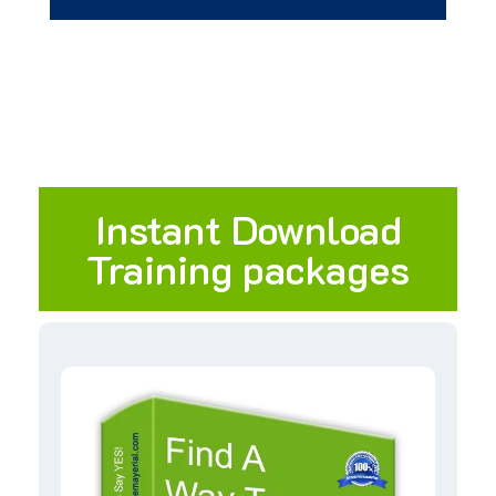
Instant Download
Training packages