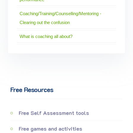
Coaching/Training/Counselling/Mentoring -
Clearing out the confusion
What is coaching all about?
Free Resources
Free Self Assessment tools
Free games and activities