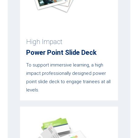
High Impact
Power Point Slide Deck
To support immersive learning, a high
impact professionally designed power
point slide deck to engage trainees at all
levels.