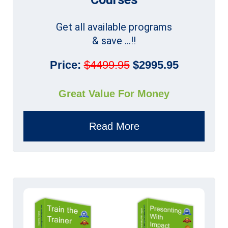
Get all available programs
& save ...!!
Price:
$4499.95
$2995.95
Great Value For Money
Read More