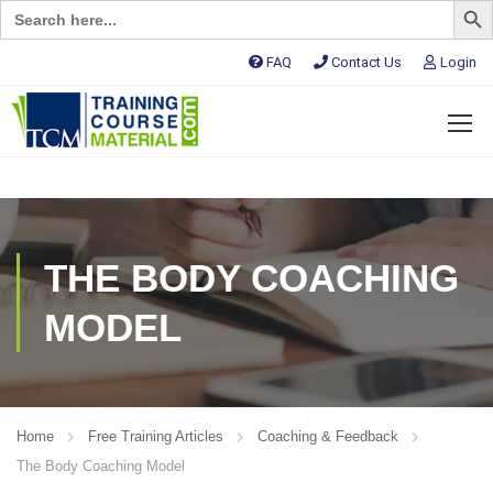
Search
for:
FAQ
Contact Us
Login
THE BODY COACHING
MODEL
Home
Free Training Articles
Coaching & Feedback
The Body Coaching Model