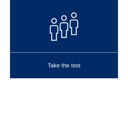
Take the test