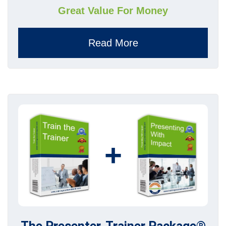
Great Value For Money
Read More
+