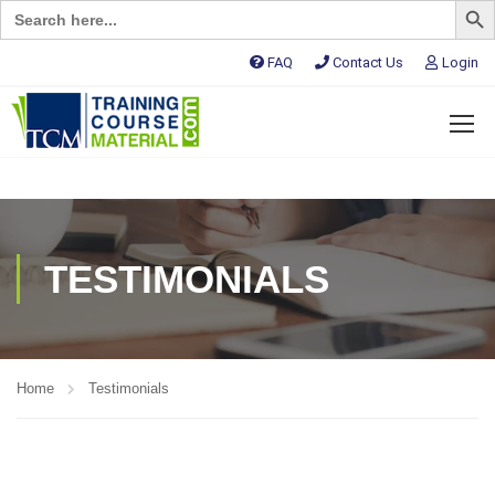
Search
for:
FAQ
Contact Us
Login
TESTIMONIALS
Home
Testimonials