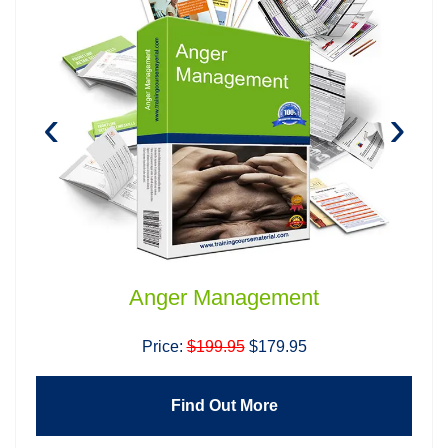
‹
›
Anger Management
Price:
$199.95
$179.95
Find Out More