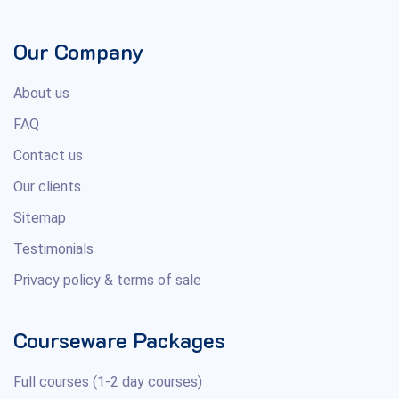
Our Company
About us
FAQ
Contact us
Our clients
Sitemap
Testimonials
Privacy policy & terms of sale
Courseware Packages
Full courses (1-2 day courses)