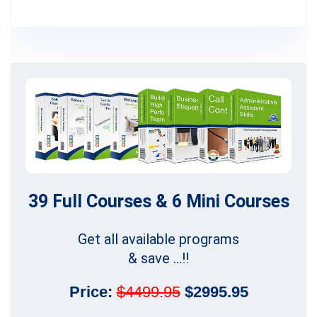
39 Full Courses & 6 Mini Courses
Get all available programs
& save ...!!
Price:
$4499.95
$2995.95