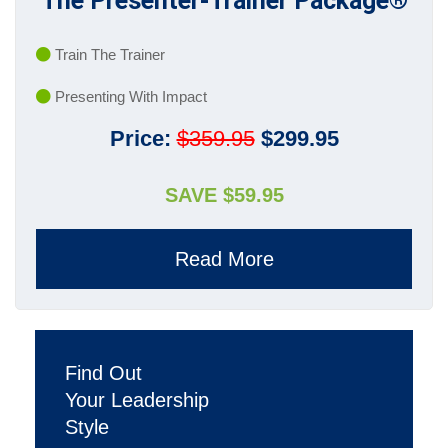
The Presenter-Trainer Package®
Train The Trainer
Presenting With Impact
Price:
$359.95
$299.95
SAVE $59.95
Read More
Find Out
Your Leadership
Style