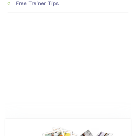
Free Trainer Tips