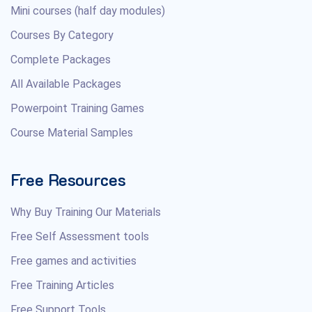
Mini courses (half day modules)
Courses By Category
Complete Packages
All Available Packages
Powerpoint Training Games
Course Material Samples
Free Resources
Why Buy Training Our Materials
Free Self Assessment tools
Free games and activities
Free Training Articles
Free Support Tools