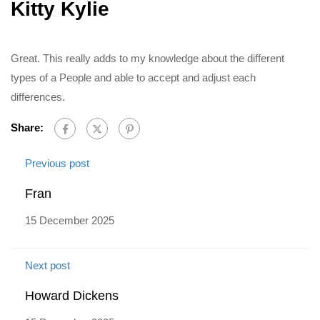
Kitty Kylie
Great. This really adds to my knowledge about the different
types of a People and able to accept and adjust each
differences.
Share:
Previous post
Fran
15 December 2025
Next post
Howard Dickens