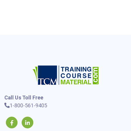
Call Us Toll Free
1-800-561-9405