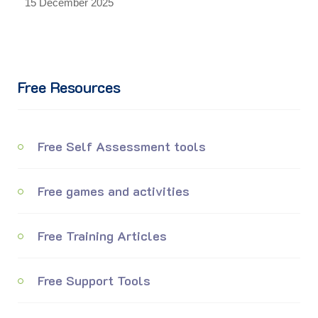
15 December 2025
Free Resources
Free Self Assessment tools
Free games and activities
Free Training Articles
Free Support Tools