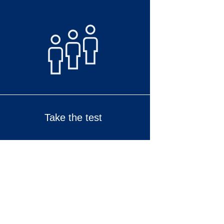
Take the test