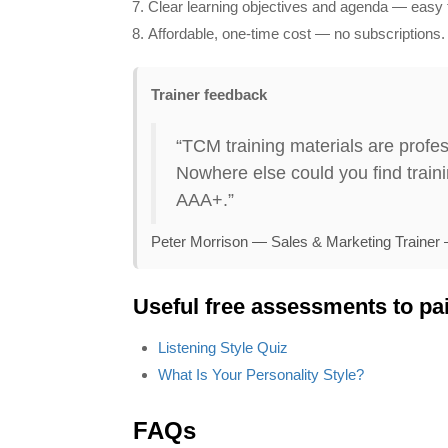
Clear learning objectives and agenda — easy t
Affordable, one‑time cost — no subscriptions.
Trainer feedback
“TCM training materials are profes
Nowhere else could you find trainin
AAA+.”
Peter Morrison — Sales & Marketing Trainer
anaging Office Politics
Stress Mana
Useful free assessments to pai
Price:
$199.95
$179.95
Price:
$199.95
$
Listening Style Quiz
What Is Your Personality Style?
Find Out More
Find Out M
FAQs