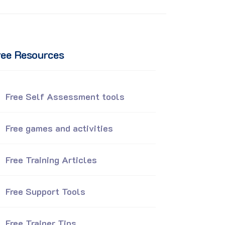
ree Resources
Free Self Assessment tools
Free games and activities
Free Training Articles
Free Support Tools
Free Trainer Tips