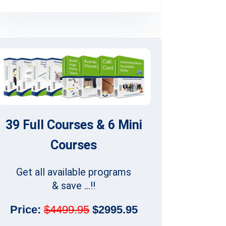
39 Full Courses & 6 Mini
Courses
Get all available programs
& save ...!!
Price:
$4499.95
$2995.95