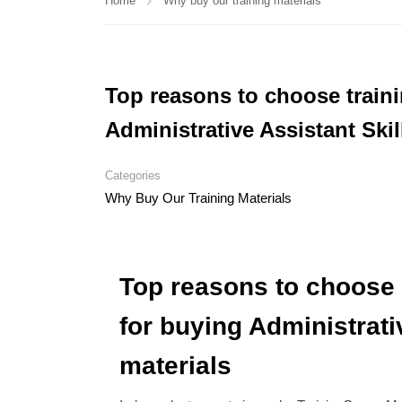
Home
Why buy our training materials
Top reasons to choose train
Administrative Assistant Skil
Categories
Why Buy Our Training Materials
Top reasons to choose 
for buying Administrativ
materials