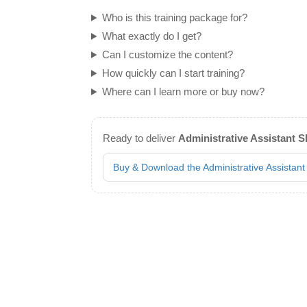
Who is this training package for?
What exactly do I get?
Can I customize the content?
How quickly can I start training?
Where can I learn more or buy now?
Ready to deliver
Administrative Assistant Sk
Buy & Download the Administrative Assistant