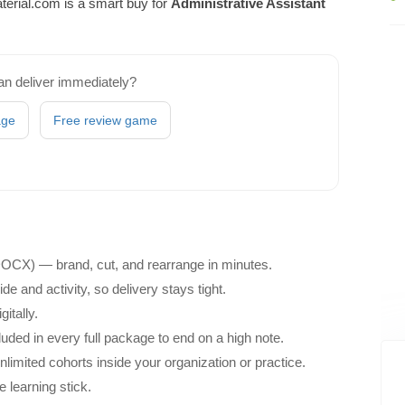
erial.com is a smart buy for
Administrative Assistant
an deliver immediately?
age
Free review game
 DOCX) — brand, cut, and rearrange in minutes.
e and activity, so delivery stays tight.
itally.
ded in every full package to end on a high note.
unlimited cohorts inside your organization or practice.
e learning stick.