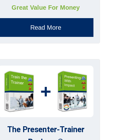
Great Value For Money
Read More
+
The Presenter-Trainer