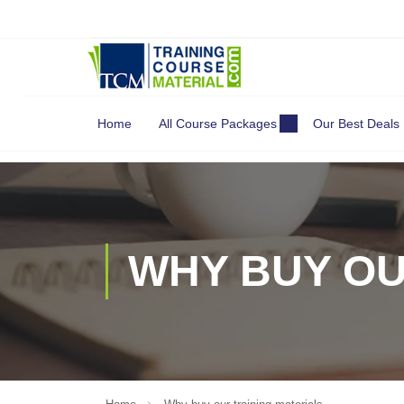
Search
for:
Home
All Course Packages
Our Best Deals
WHY BUY OU