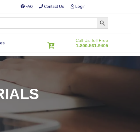
FAQ
Contact Us
Login
SEARCH BUTTON
Call Us Toll Free
es
1-800-561-9405
RIALS