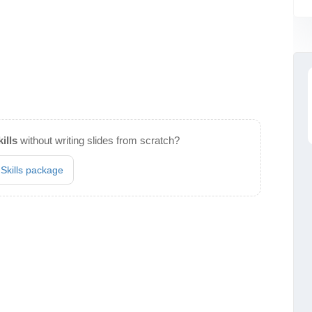
ills
without writing slides from scratch?
 Skills package