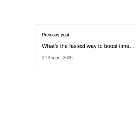
Previous post
What’s the fastest way to boost time
management across teams?
24 August 2025