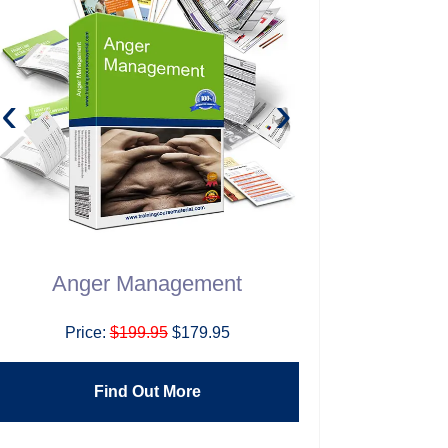
‹
›
Anger Management
Building H
T
Price:
$199.95
$179.95
Price:
$1
Find Out More
Find