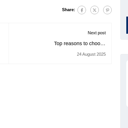
Share:
Next post
Top reasons to choose
trainingcoursematerial.com for buying
24 August 2025
Anger Management training materials