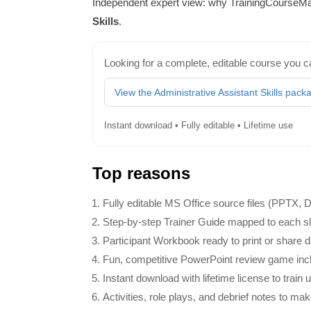
Independent expert view: why TrainingCourseMat
Skills
.
Looking for a complete, editable course you c
View the Administrative Assistant Skills pack
Instant download • Fully editable • Lifetime use
Top reasons
Fully editable MS Office source files (PPTX,
Step‑by‑step Trainer Guide mapped to each slid
Participant Workbook ready to print or share dig
Fun, competitive PowerPoint review game inclu
Instant download with lifetime license to train 
Activities, role plays, and debrief notes to mak