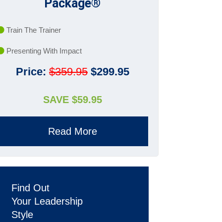
Package®
Train The Trainer
Presenting With Impact
Price:
$359.95
$299.95
SAVE $59.95
Read More
Find Out
Your Leadership
Style