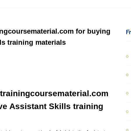
ingcoursematerial.com for buying
F
ls training materials
trainingcoursematerial.com
e Assistant Skills training