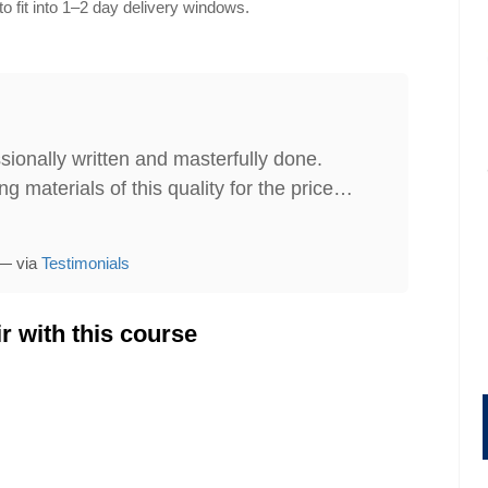
o fit into 1–2 day delivery windows.
sionally written and masterfully done.
g materials of this quality for the price…
 — via
Testimonials
gement
Administrative Assistant Skills
r with this course
149.95
Price:
$199.95
$179.95
ore
Find Out More