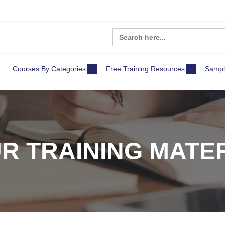
Search
for:
Courses By Categories
Free Training Resources
Sampl
R TRAINING MATE