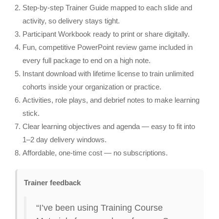
Step‑by‑step Trainer Guide mapped to each slide and
activity, so delivery stays tight.
Participant Workbook ready to print or share digitally.
Fun, competitive PowerPoint review game included in
every full package to end on a high note.
Instant download with lifetime license to train unlimited
cohorts inside your organization or practice.
Activities, role plays, and debrief notes to make learning
stick.
Clear learning objectives and agenda — easy to fit into
1–2 day delivery windows.
Affordable, one‑time cost — no subscriptions.
Trainer feedback
“I’ve been using Training Course