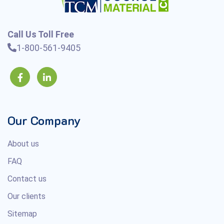
Call Us Toll Free
1-800-561-9405
Our Company
About us
FAQ
Contact us
Our clients
Sitemap