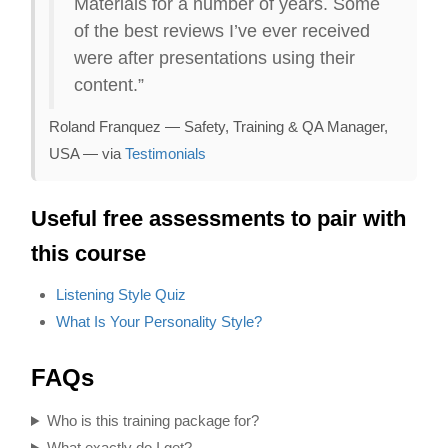
Materials for a number of years. Some
of the best reviews I’ve ever received
were after presentations using their
content.”
Roland Franquez — Safety, Training & QA Manager,
USA — via
Testimonials
Useful free assessments to pair with
this course
Listening Style Quiz
What Is Your Personality Style?
FAQs
Who is this training package for?
What exactly do I get?