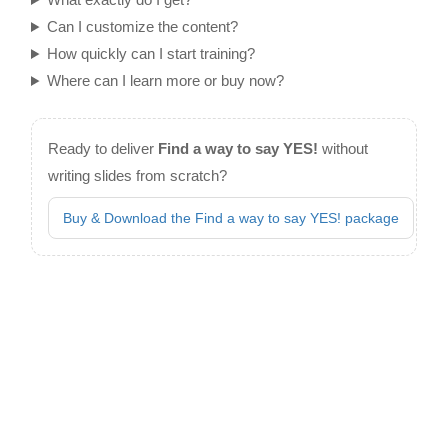
Can I customize the content?
How quickly can I start training?
Where can I learn more or buy now?
Ready to deliver
Find a way to say YES!
without
writing slides from scratch?
Buy & Download the Find a way to say YES! package