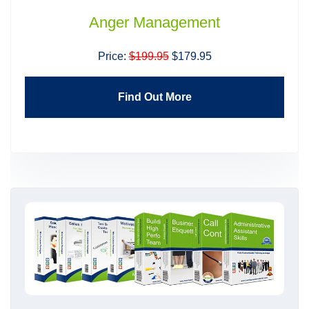
Anger Management
Price:
$199.95
$179.95
Find Out More