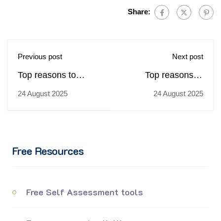
Share:
Previous post
Next post
Top reasons to
Top reasons to
choose
choose
24 August 2025
24 August 2025
trainingcoursematerial.com
trainingcoursematerial.c
for buying Emotional
for buying Front Line
Intelligence training
Retail Selling Skills
materials
training materials
Free Resources
Free Self Assessment tools