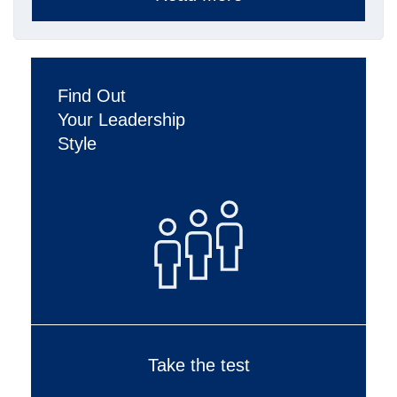
Find Out
Your Leadership
Style
Take the test