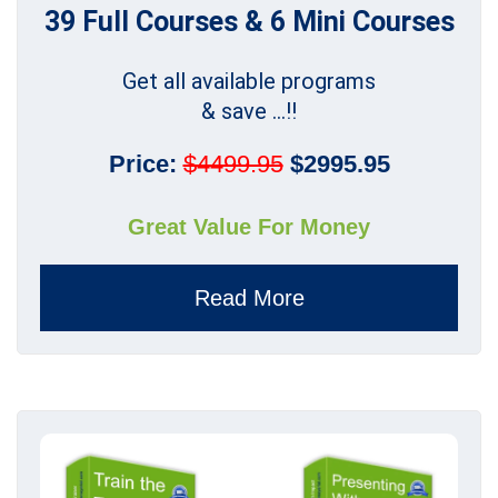
39 Full Courses & 6 Mini Courses
Get all available programs
& save ...!!
Price:
$4499.95
$2995.95
Great Value For Money
Read More