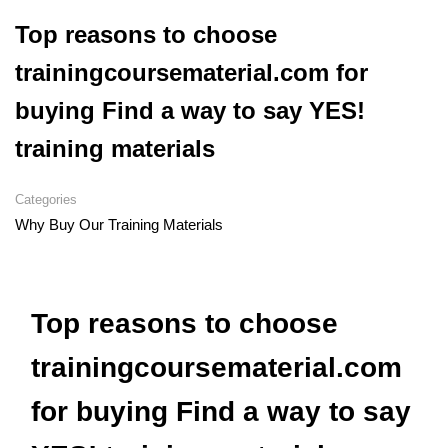
Top reasons to choose
trainingcoursematerial.com for
buying Find a way to say YES!
training materials
Categories
Why Buy Our Training Materials
Top reasons to choose
trainingcoursematerial.com
for buying Find a way to say