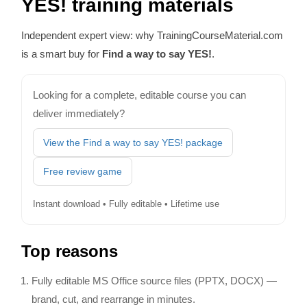
YES! training materials
Independent expert view: why TrainingCourseMaterial.com
is a smart buy for
Find a way to say YES!
.
Looking for a complete, editable course you can
deliver immediately?
View the Find a way to say YES! package
Free review game
Instant download • Fully editable • Lifetime use
Top reasons
Fully editable MS Office source files (PPTX, DOCX) —
brand, cut, and rearrange in minutes.