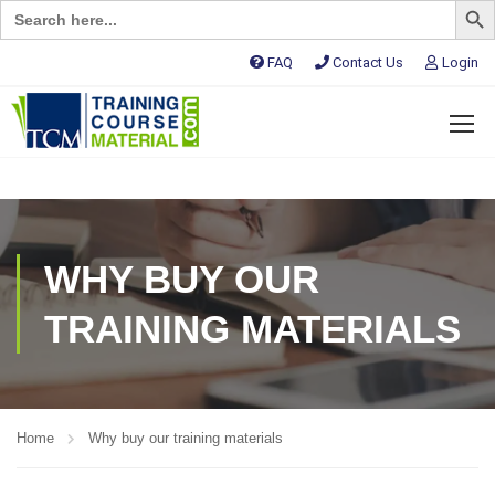
Search
for:
FAQ
Contact Us
Login
WHY BUY OUR
TRAINING MATERIALS
Home
Why buy our training materials