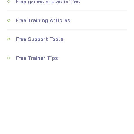
Free games and activities
Free Training Articles
Free Support Tools
Free Trainer Tips