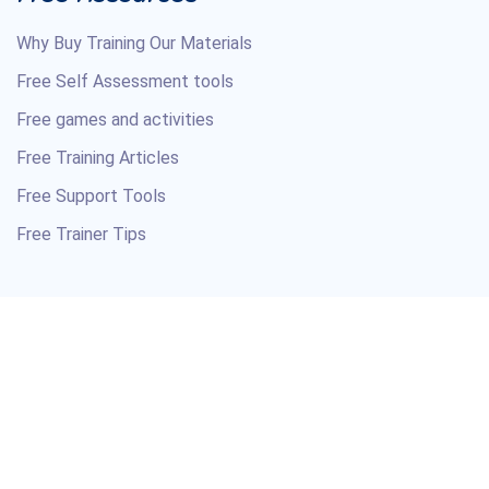
Why Buy Training Our Materials
Free Self Assessment tools
Free games and activities
Free Training Articles
Free Support Tools
Free Trainer Tips
Copyright © 2026 Your Training Course Material Resource.
All Rights Reserved.
Professional courseware and soft skills training materials