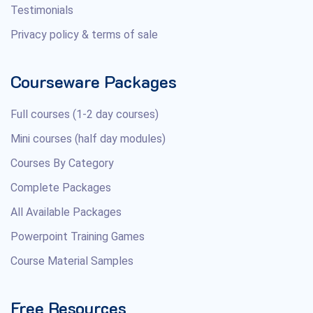
Testimonials
Privacy policy & terms of sale
Courseware Packages
Full courses (1-2 day courses)
Mini courses (half day modules)
Courses By Category
Complete Packages
All Available Packages
Powerpoint Training Games
Course Material Samples
Free Resources