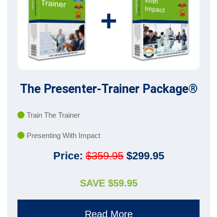
+
The Presenter-Trainer Package®
Train The Trainer
Presenting With Impact
Price:
$359.95
$299.95
SAVE $59.95
Read More