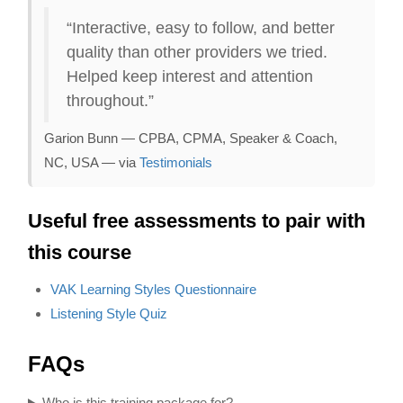
“Interactive, easy to follow, and better
quality than other providers we tried.
Helped keep interest and attention
throughout.”
Garion Bunn — CPBA, CPMA, Speaker & Coach,
NC, USA — via
Testimonials
Useful free assessments to pair with
this course
VAK Learning Styles Questionnaire
Listening Style Quiz
FAQs
Who is this training package for?