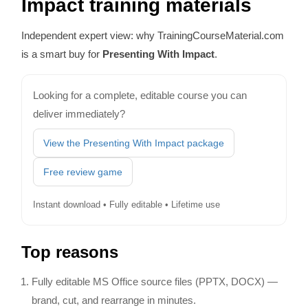
Impact training materials
Independent expert view: why TrainingCourseMaterial.com
is a smart buy for
Presenting With Impact
.
Looking for a complete, editable course you can
deliver immediately?
View the Presenting With Impact package
Free review game
Instant download • Fully editable • Lifetime use
Top reasons
Fully editable MS Office source files (PPTX, DOCX) —
brand, cut, and rearrange in minutes.