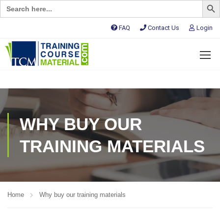
Search
for:
FAQ
Contact Us
Login
WHY BUY OUR
TRAINING MATERIALS
Home
Why buy our training materials