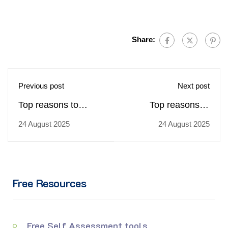
Share:
Previous post
Next post
Top reasons to
Top reasons to
choose
choose
24 August 2025
24 August 2025
trainingcoursematerial.com
trainingcoursematerial.c
for buying Pathways
for buying
to Service
Professional
Excellence training
Business Writing
Free Resources
materials
(Mini Course)
training materials
Free Self Assessment tools