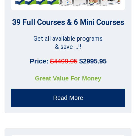
39 Full Courses & 6 Mini Courses
Get all available programs
& save ...!!
Price:
$4499.95
$2995.95
Great Value For Money
Read More