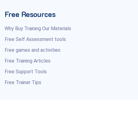
Free Resources
Why Buy Training Our Materials
Free Self Assessment tools
Free games and activities
Free Training Articles
Free Support Tools
Free Trainer Tips
Copyright © 2026 Your Training Course Material Resource.
All Rights Reserved.
Professional courseware and soft skills training materials