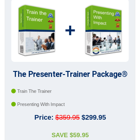
+
The Presenter-Trainer Package®
Train The Trainer
Presenting With Impact
Price:
$359.95
$299.95
SAVE $59.95