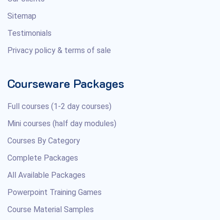
Sitemap
Testimonials
Privacy policy & terms of sale
Courseware Packages
Full courses (1-2 day courses)
Mini courses (half day modules)
Courses By Category
Complete Packages
All Available Packages
Powerpoint Training Games
Course Material Samples