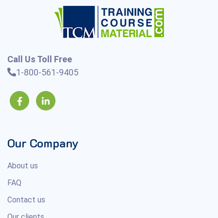
Call Us Toll Free
1-800-561-9405
Our Company
About us
FAQ
Contact us
Our clients