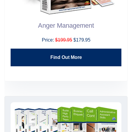
Anger Management
Price:
$199.95
$179.95
Find Out More