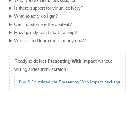
Is there support for virtual delivery?
What exactly do I get?
Can I customize the content?
How quickly can I start training?
Where can I learn more or buy now?
Ready to deliver
Presenting With Impact
without
writing slides from scratch?
Buy & Download the Presenting With Impact package