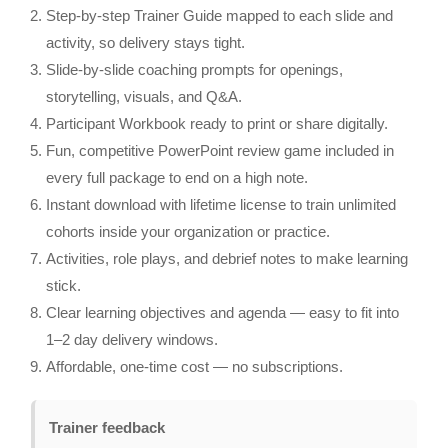
Step‑by‑step Trainer Guide mapped to each slide and
activity, so delivery stays tight.
Slide‑by‑slide coaching prompts for openings,
storytelling, visuals, and Q&A.
Participant Workbook ready to print or share digitally.
Fun, competitive PowerPoint review game included in
every full package to end on a high note.
Instant download with lifetime license to train unlimited
cohorts inside your organization or practice.
Activities, role plays, and debrief notes to make learning
stick.
Clear learning objectives and agenda — easy to fit into
1–2 day delivery windows.
Affordable, one‑time cost — no subscriptions.
Trainer feedback