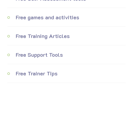
Free games and activities
Free Training Articles
Free Support Tools
Free Trainer Tips