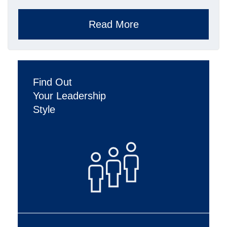
Read More
Find Out
Your Leadership
Style