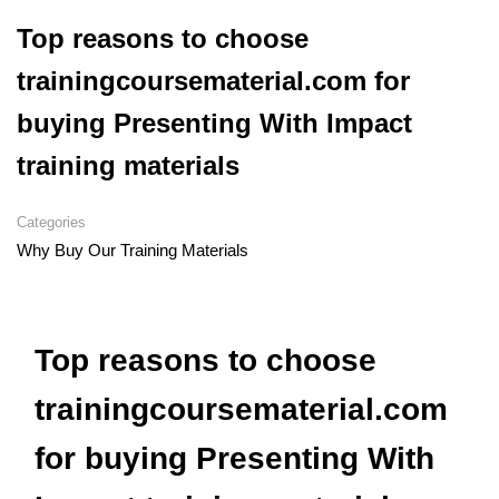
Top reasons to choose
trainingcoursematerial.com for
buying Presenting With Impact
training materials
Categories
Why Buy Our Training Materials
Top reasons to choose
trainingcoursematerial.com
for buying Presenting With