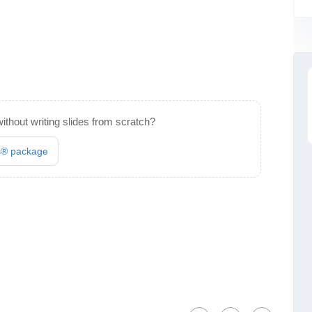
ithout writing slides from scratch?
es® package