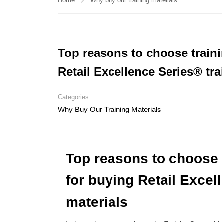
Home
Why buy our training materials
Top reasons to choose train
Retail Excellence Series® tra
Categories
Why Buy Our Training Materials
Top reasons to choose 
for buying Retail Excel
materials