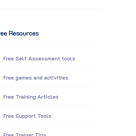
ree Resources
Free Self Assessment tools
Free games and activities
Free Training Articles
Free Support Tools
Free Trainer Tips