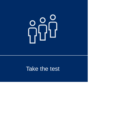
Take the test