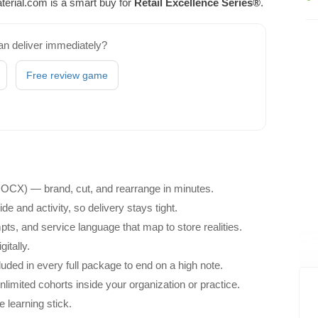
erial.com is a smart buy for
Retail Excellence Series®
.
an deliver immediately?
Free review game
 DOCX) — brand, cut, and rearrange in minutes.
e and activity, so delivery stays tight.
ts, and service language that map to store realities.
itally.
ded in every full package to end on a high note.
unlimited cohorts inside your organization or practice.
e learning stick.