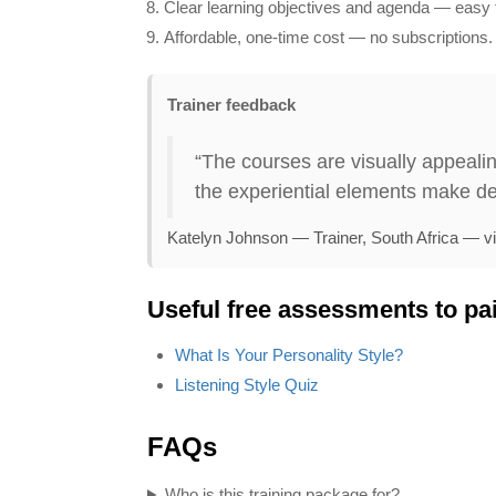
Clear learning objectives and agenda — easy t
Affordable, one‑time cost — no subscriptions.
Trainer feedback
“The courses are visually appealin
the experiential elements make de
Katelyn Johnson — Trainer, South Africa — v
Useful free assessments to pai
anaging Office Politics
Stress Mana
What Is Your Personality Style?
Price:
$199.95
$179.95
Price:
$199.95
$
Listening Style Quiz
Find Out More
Find Out M
FAQs
Who is this training package for?