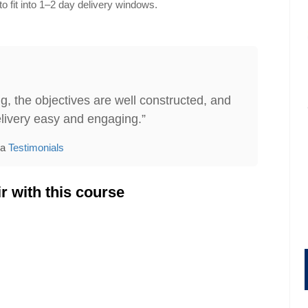
o fit into 1–2 day delivery windows.
g, the objectives are well constructed, and
livery easy and engaging.”
ia
Testimonials
r with this course
gement
Administrative Assistant Skills
149.95
Price:
$199.95
$179.95
ore
Find Out More