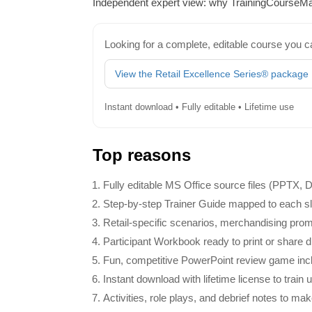
Independent expert view: why TrainingCourseMat
Looking for a complete, editable course you c
View the Retail Excellence Series® package
Instant download • Fully editable • Lifetime use
Top reasons
Fully editable MS Office source files (PPTX,
Step‑by‑step Trainer Guide mapped to each slid
Retail‑specific scenarios, merchandising promp
Participant Workbook ready to print or share dig
Fun, competitive PowerPoint review game inclu
Instant download with lifetime license to train 
Activities, role plays, and debrief notes to mak