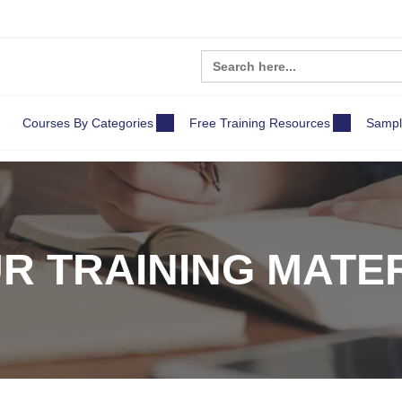
Search
for:
Courses By Categories
Free Training Resources
Sampl
R TRAINING MATE