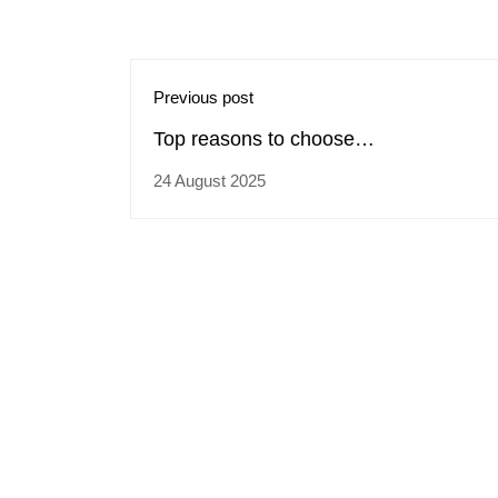
Previous post
Top reasons to choose
trainingcoursematerial.com for buying
24 August 2025
Professional Selling Skills training
materials