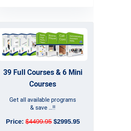
39 Full Courses & 6 Mini
Courses
Get all available programs
& save ...!!
Price:
$4499.95
$2995.95