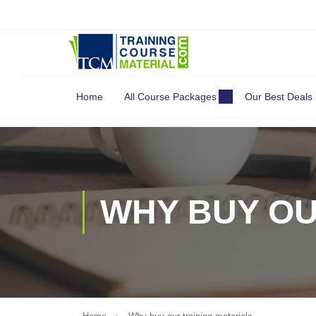
Search
for:
Home
All Course Packages
Our Best Deals
WHY BUY OU