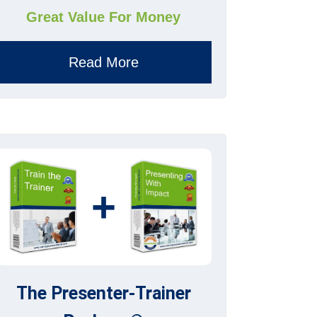
Great Value For Money
Read More
+
The Presenter-Trainer