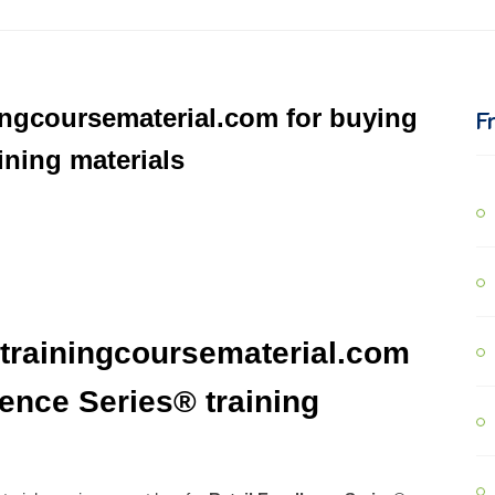
ingcoursematerial.com for buying
F
ining materials
trainingcoursematerial.com
lence Series® training