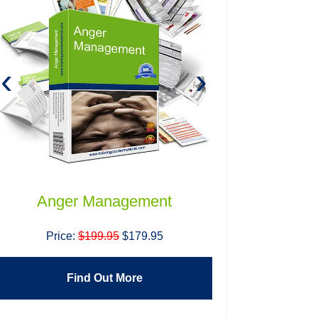
‹
›
Anger Management
Building H
T
Price:
$199.95
$179.95
Price:
$1
Find Out More
Find