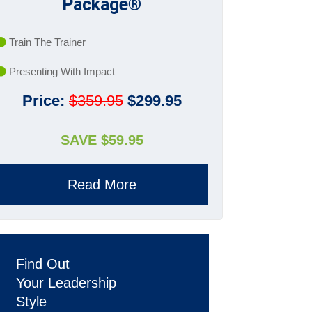
Package®
Train The Trainer
Presenting With Impact
Price:
$359.95
$299.95
SAVE $59.95
Read More
Find Out
Your Leadership
Style