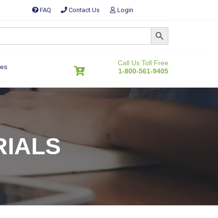
FAQ
Contact Us
Login
SEARCH BUTTON
Call Us Toll Free
es
1-800-561-9405
RIALS