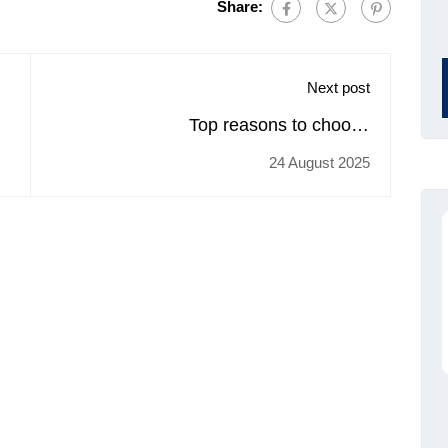
Share:
Next post
Top reasons to choose
trainingcoursematerial.com for buying
24 August 2025
Retail Sales Planning & Forecasting
training materials