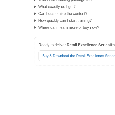
What exactly do I get?
Can I customize the content?
How quickly can I start training?
Where can I learn more or buy now?
Ready to deliver
Retail Excellence Series®
w
Buy & Download the Retail Excellence Seri