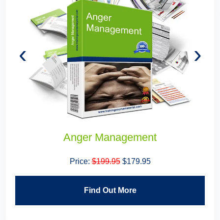
‹
›
Anger Management
Price:
$199.95
$179.95
Find Out More