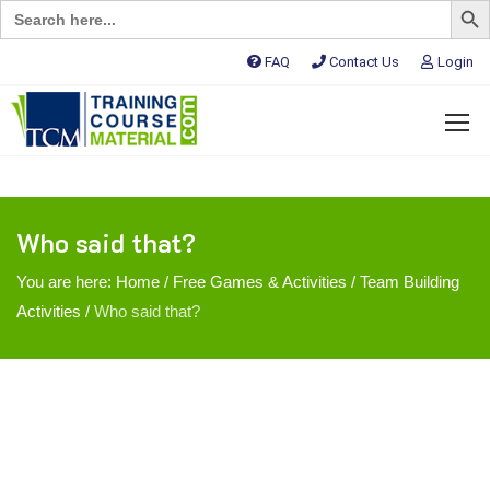
Search
for:
FAQ
Contact Us
Login
Who said that?
You are here:
Home
/
Free Games & Activities
/
Team Building
Activities
/
Who said that?