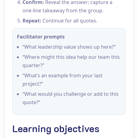
Confirm:
Reveal the answer; capture a
one‑line takeaway from the group.
Repeat:
Continue for all quotes.
Facilitator prompts
“What leadership value shows up here?”
“Where might this idea help our team this
quarter?”
“What’s an example from your last
project?”
“What would you challenge or add to this
quote?”
Learning objectives