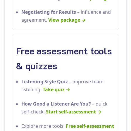
Negotiating for Results
– influence and
agreement.
View package →
Free assessment tools
& quizzes
Listening Style Quiz
– improve team
listening.
Take quiz →
How Good a Listener Are You?
– quick
self‑check.
Start self‑assessment →
Explore more tools:
Free self‑assessment