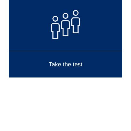
Take the test