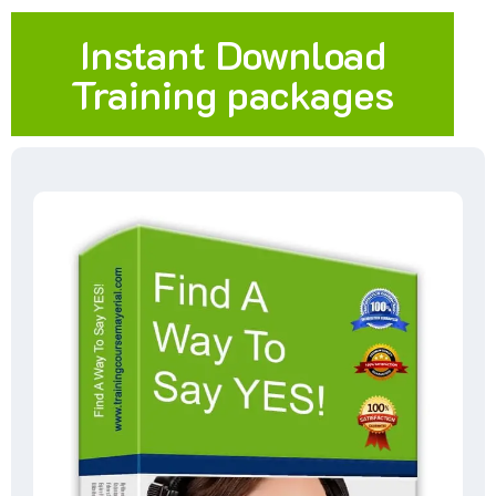
Instant Download
Training packages