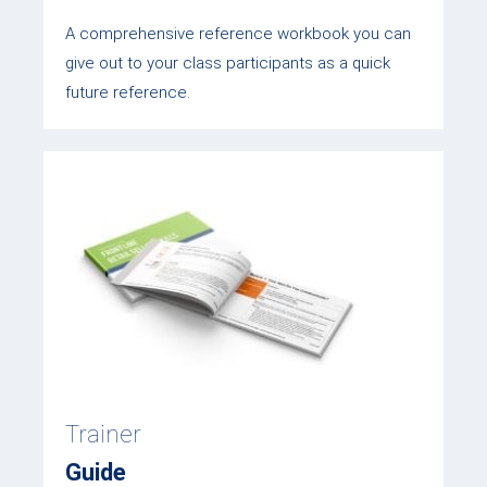
A comprehensive reference workbook you can
give out to your class participants as a quick
future reference.
Trainer
Guide