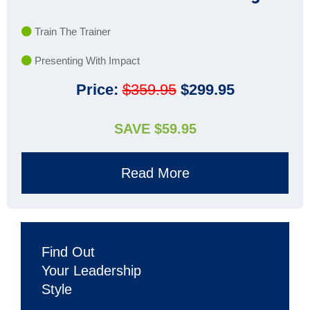
Train The Trainer
Presenting With Impact
Price:
$359.95
$299.95
SAVE $59.95
Read More
Find Out
Your Leadership
Style