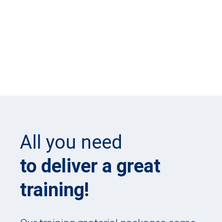
All you need
to deliver a great
training!