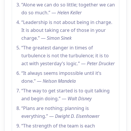
“Alone we can do so little; together we can
do so much.” —
Helen Keller
“Leadership is not about being in charge.
It is about taking care of those in your
charge.” —
Simon Sinek
“The greatest danger in times of
turbulence is not the turbulence; it is to
act with yesterday’s logic.” —
Peter Drucker
“It always seems impossible until it’s
done.” —
Nelson Mandela
“The way to get started is to quit talking
and begin doing.” —
Walt Disney
“Plans are nothing; planning is
everything.” —
Dwight D. Eisenhower
“The strength of the team is each