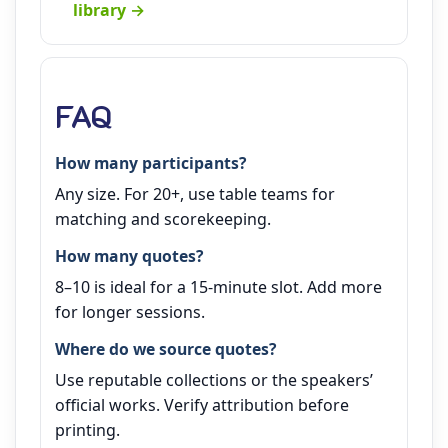
library →
FAQ
How many participants?
Any size. For 20+, use table teams for
matching and scorekeeping.
How many quotes?
8–10 is ideal for a 15‑minute slot. Add more
for longer sessions.
Where do we source quotes?
Use reputable collections or the speakers’
official works. Verify attribution before
printing.