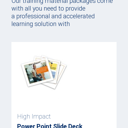
Our training material packages come
with all you need to provide
a professional and accelerated
learning solution with
High Impact
Power Point Slide Deck