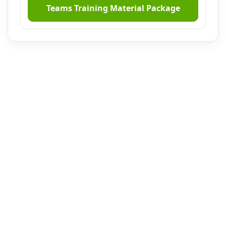
Teams Training Material Package