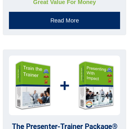
Great Value For Money
Read More
+
The Presenter-Trainer Package®