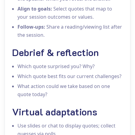
Align to goals:
Select quotes that map to
your session outcomes or values.
Follow‑ups:
Share a reading/viewing list after
the session.
Debrief & reflection
Which quote surprised you? Why?
Which quote best fits our current challenges?
What action could we take based on one
quote today?
Virtual adaptations
Use slides or chat to display quotes; collect
guesses via polls.