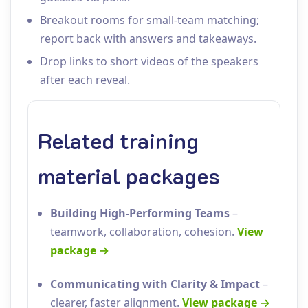
Breakout rooms for small‑team matching;
report back with answers and takeaways.
Drop links to short videos of the speakers
after each reveal.
Related training
material packages
Building High‑Performing Teams
–
teamwork, collaboration, cohesion.
View
package →
Communicating with Clarity & Impact
–
clearer, faster alignment.
View package →