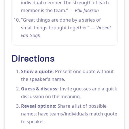
individual member. The strength of each
member is the team.” —
Phil Jackson
“Great things are done by a series of
small things brought together.” —
Vincent
van Gogh
Directions
Show a quote:
Present one quote without
the speaker’s name.
Guess & discuss:
Invite guesses and a quick
discussion on the meaning.
Reveal options:
Share a list of possible
names; have teams/individuals match quote
to speaker.