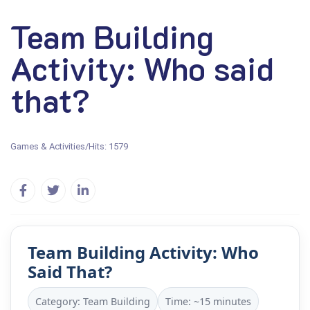
Team Building
Activity: Who said
that?
Games & Activities
/
Hits: 1579
Team Building Activity: Who
Said That?
Category: Team Building
Time: ~15 minutes