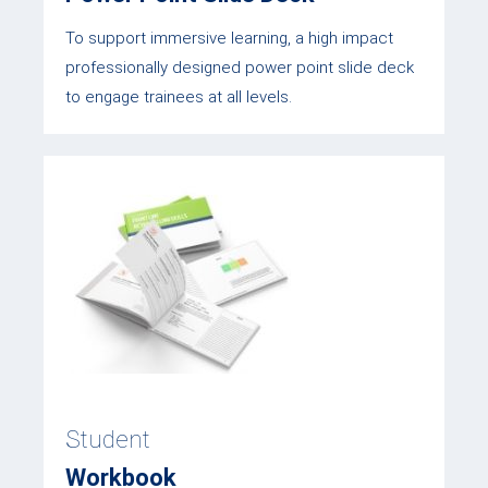
To support immersive learning, a high impact
professionally designed power point slide deck
to engage trainees at all levels.
Student
Workbook