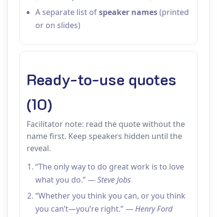
A separate list of
speaker names
(printed
or on slides)
Ready-to-use quotes
(10)
Facilitator note: read the quote without the
name first. Keep speakers hidden until the
reveal.
“The only way to do great work is to love
what you do.” —
Steve Jobs
“Whether you think you can, or you think
you can’t—you’re right.” —
Henry Ford