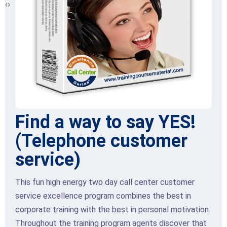
‹
›
Find a way to say YES!
(Telephone customer
service)
This fun high energy two day call center customer
service excellence program combines the best in
corporate training with the best in personal motivation.
Throughout the training program agents discover that