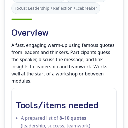
Focus: Leadership • Reflection • Icebreaker
Overview
A fast, engaging warm‑up using famous quotes
from leaders and thinkers. Participants guess
the speaker, discuss the message, and link
insights to leadership and teamwork. Works
well at the start of a workshop or between
modules.
Tools/items needed
A prepared list of
8–10 quotes
(leadership, success, teamwork)