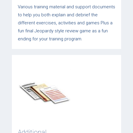
Various training material and support documents
to help you both explain and debrief the
different exercises, activities and games Plus a
fun final Jeopardy style review game as a fun
ending for your training program.
Additional