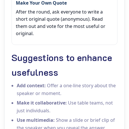
Make Your Own Quote
After the round, ask everyone to write a
short original quote (anonymous). Read
them out and vote for the most useful or
original.
Suggestions to enhance
usefulness
Add context:
Offer a one‑line story about the
speaker or moment.
Make it collaborative:
Use table teams, not
just individuals.
Use multimedia:
Show a slide or brief clip of
the speaker when you reveal the answer.