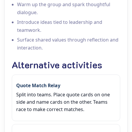
Warm up the group and spark thoughtful
dialogue.
Introduce ideas tied to leadership and
teamwork.
Surface shared values through reflection and
interaction.
Alternative activities
Quote Match Relay
Split into teams. Place quote cards on one
side and name cards on the other. Teams
race to make correct matches.