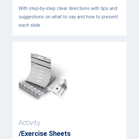
With step-by-step clear directions with tips and
suggestions on what to say and how to present
each slide.
Activity
/Exercise Sheets