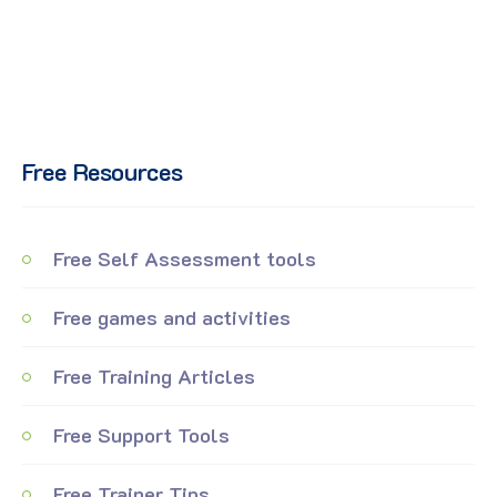
Free Resources
Free Self Assessment tools
Free games and activities
Free Training Articles
Free Support Tools
Free Trainer Tips