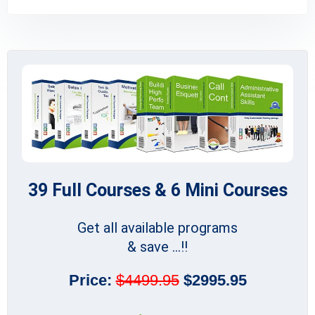
39 Full Courses & 6 Mini Courses
Get all available programs
& save ...!!
Price:
$4499.95
$2995.95