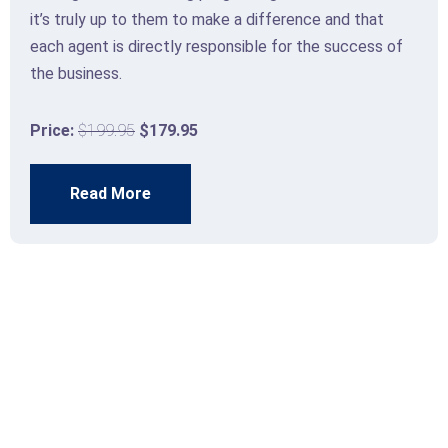
it’s truly up to them to make a difference and that
each agent is directly responsible for the success of
the business.
Price:
$199.95
$179.95
Read More