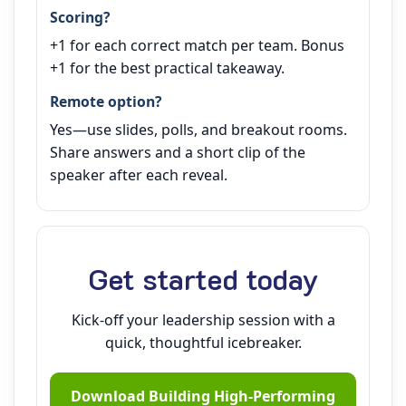
Scoring?
+1 for each correct match per team. Bonus
+1 for the best practical takeaway.
Remote option?
Yes—use slides, polls, and breakout rooms.
Share answers and a short clip of the
speaker after each reveal.
Get started today
Kick‑off your leadership session with a
quick, thoughtful icebreaker.
Download Building High‑Performing