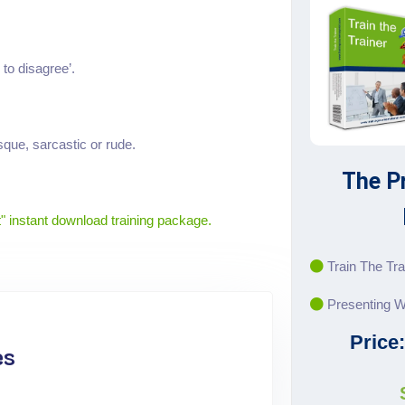
 to disagree’.
que, sarcastic or rude.
The P
" instant download training package.
Train The Tra
Presenting W
Price
es