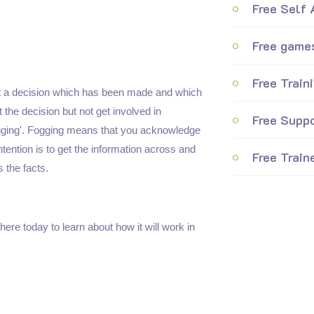
Free Self
Free games
Free Train
ut a decision which has been made and which
the decision but not get involved in
Free Suppo
Fogging'. Fogging means that you acknowledge
ntention is to get the information across and
Free Train
 the facts.
here today to learn about how it will work in