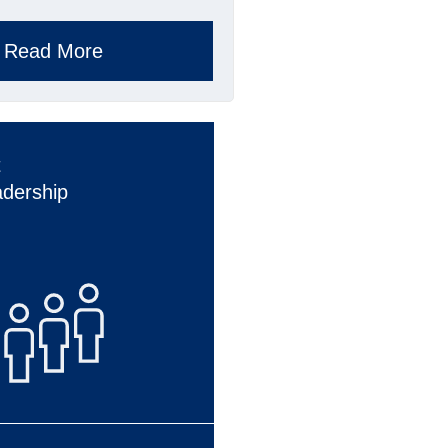
Read More
t
adership