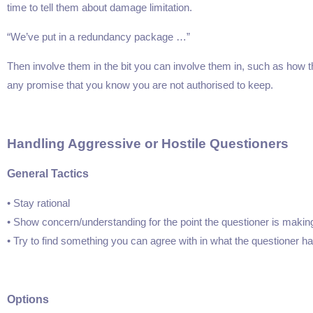
time to tell them about damage limitation.
“We’ve put in a redundancy package …”
 Politics
Stress Management
Then involve them in the bit you can involve them in, such as how t
179.95
Price:
$199.95
$149.95
any promise that you know you are not authorised to keep.
ore
Find Out More
Handling Aggressive or Hostile Questioners
General Tactics
• Stay rational
• Show concern/understanding for the point the questioner is makin
• Try to find something you can agree with in what the questioner ha
Options