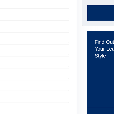
Find Ou
Your Le
Style