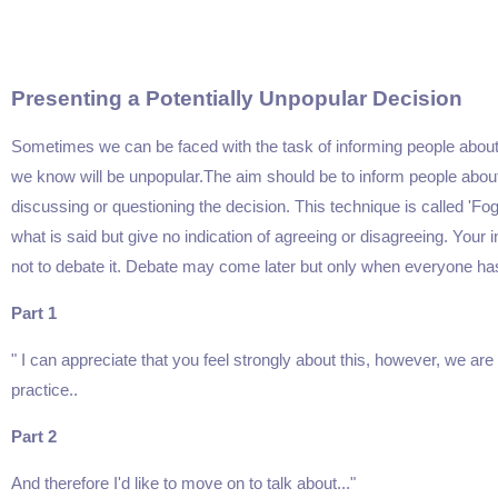
Presenting a Potentially Unpopular Decision
Sometimes we can be faced with the task of informing people abo
we know will be unpopular.The aim should be to inform people about 
discussing or questioning the decision. This technique is called '
what is said but give no indication of agreeing or disagreeing. Your i
not to debate it. Debate may come later but only when everyone has
Part 1
" I can appreciate that you feel strongly about this, however, we are 
practice..
Part 2
And therefore I'd like to move on to talk about..."