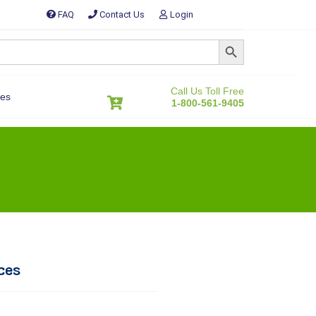
FAQ
Contact Us
Login
SEARCH BUTTON
Call Us Toll Free
es
1-800-561-9405
ces