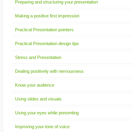
Preparing and structuring your presentation
Making a positive first impression
Practical Presentation pointers
Practical Presentation design tips
Stress and Presentation
Dealing positively with nervousness
Know your audience
Using slides and visuals
Using your eyes while presenting
Improving your tone of voice