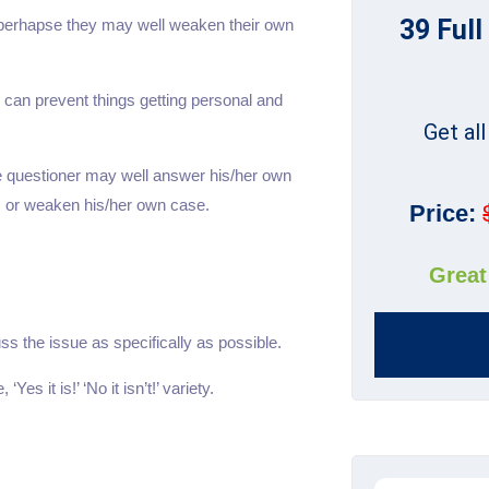
39 Full
, perhapse they may well weaken their own
 can prevent things getting personal and
Get al
he questioner may well answer his/her own
 or weaken his/her own case.
Price:
Great
uss the issue as specifically as possible.
es it is!’ ‘No it isn’t!’ variety.