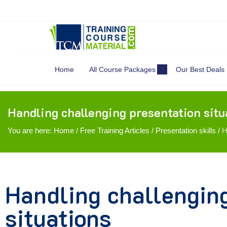
Search
for:
Home
All Course Packages
Our Best Deals
Handling challenging presentation situ
You are here:
Home
/
Free Training Articles
/
Presentation skills
/
H
Handling challengin
situations