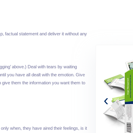
p, factual statement and deliver it without any
ging’ above.) Deal with tears by waiting
ntil you have all dealt with the emotion. Give
n give them the information you want them to
‹
only when, they have aired their feelings, is it