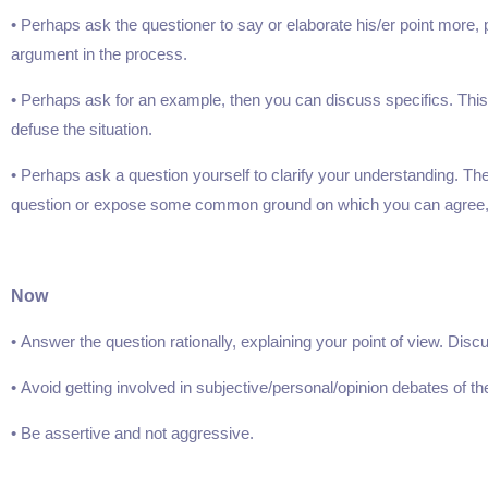
• Perhaps ask the questioner to say or elaborate his/er point more
argument in the process.
• Perhaps ask for an example, then you can discuss specifics. This
defuse the situation.
• Perhaps ask a question yourself to clarify your understanding. T
question or expose some common ground on which you can agree,
Now
• Answer the question rationally, explaining your point of view. Disc
• Avoid getting involved in subjective/personal/opinion debates of the, ‘Y
• Be assertive and not aggressive.