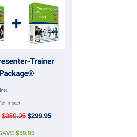
+
resenter-Trainer
Package®
iner
ith Impact
:
$359.95
$299.95
SAVE $59.95