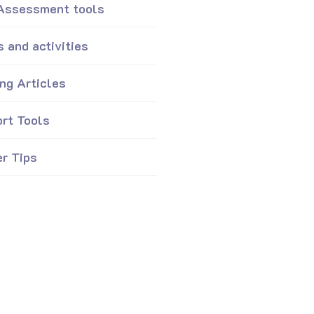
 Assessment tools
 and activities
ing Articles
rt Tools
er Tips