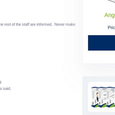
Administrative Assistant Skills
Ang
he rest of the staff are informed. Never make
Price:
$199.95
$179.95
Pri
Find Out More
g.
s said.