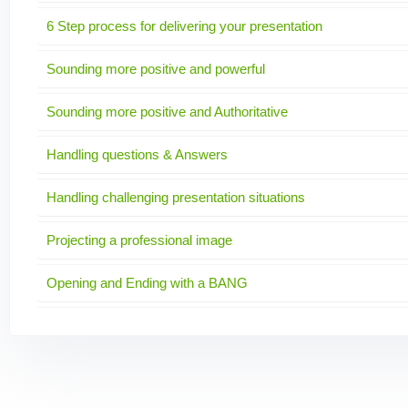
6 Step process for delivering your presentation
Sounding more positive and powerful
Sounding more positive and Authoritative
Handling questions & Answers
Handling challenging presentation situations
Projecting a professional image
Opening and Ending with a BANG