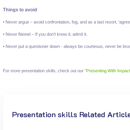
Things to avoid
• Never argue – avoid confrontation, fog, and as a last resort, ‘agree
• Never flannel – If you don’t know it, admit it.
• Never put a questioner down - always be courteous, never be brus
For more presentation skills, check out our
"Presenting With Impact
Presentation skills Related Articl