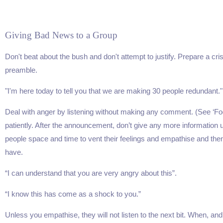
Giving Bad News to a Group
Don't beat about the bush and don't attempt to justify. Prepare a cris
preamble.
"I'm here today to tell you that we are making 30 people redundant."
Deal with anger by listening without making any comment. (See ‘Fog
patiently. After the announcement, don’t give any more information u
people space and time to vent their feelings and empathise and the
have.
“I can understand that you are very angry about this”.
“I know this has come as a shock to you.”
Unless you empathise, they will not listen to the next bit. When, and 