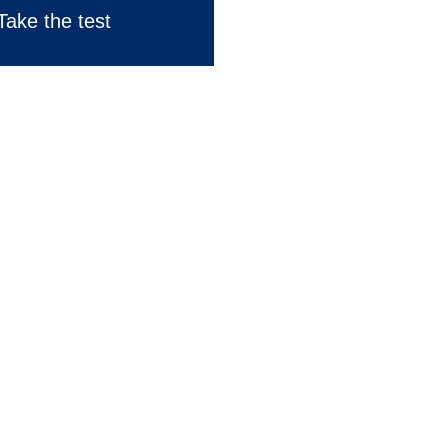
Take the test