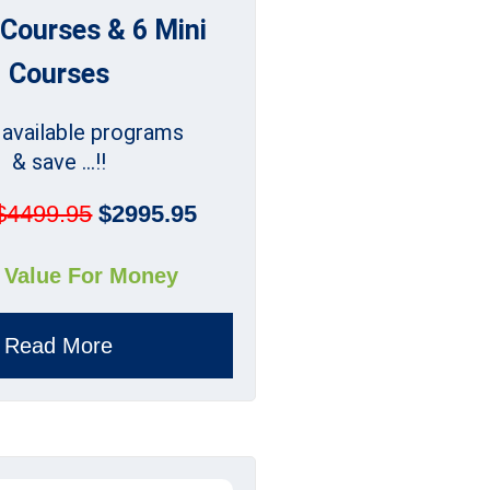
 Courses & 6 Mini
Courses
l available programs
& save ...!!
$4499.95
$2995.95
 Value For Money
Read More