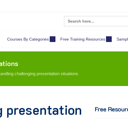
Search
for:
Courses By Categories
Free Training Resources
Sampl
ations
andling challenging presentation situations
g presentation
Free Resour