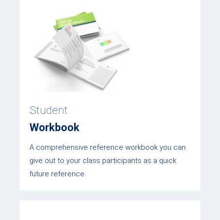
Student
Workbook
A comprehensive reference workbook you can
give out to your class participants as a quick
future reference.