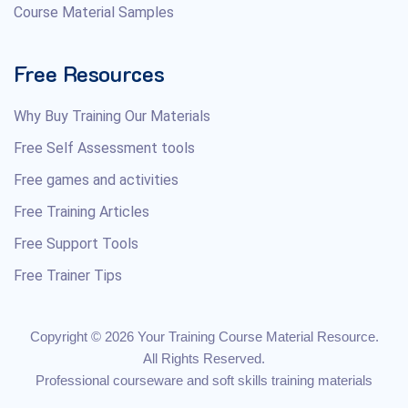
Course Material Samples
Free Resources
Why Buy Training Our Materials
Free Self Assessment tools
Free games and activities
Free Training Articles
Free Support Tools
Free Trainer Tips
Copyright © 2026 Your Training Course Material Resource.
All Rights Reserved.
Professional courseware and soft skills training materials