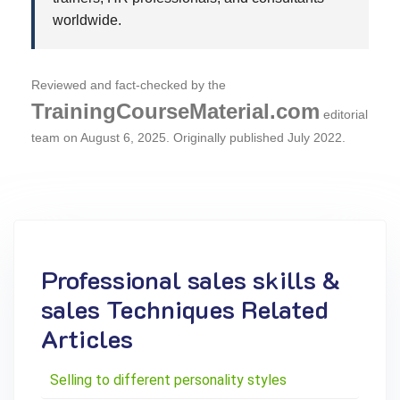
worldwide.
Reviewed and fact-checked by the
TrainingCourseMaterial.com
editorial
team on
August 6, 2025
. Originally published July 2022.
Professional sales skills &
sales Techniques Related
Articles
Selling to different personality styles