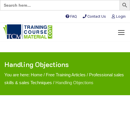
Search
for:
FAQ
Contact Us
Login
Handling Objections
You are here:
Home
/
Free Training Articles
/
Professional sales
skills & sales Techniques
/
Handling Objections