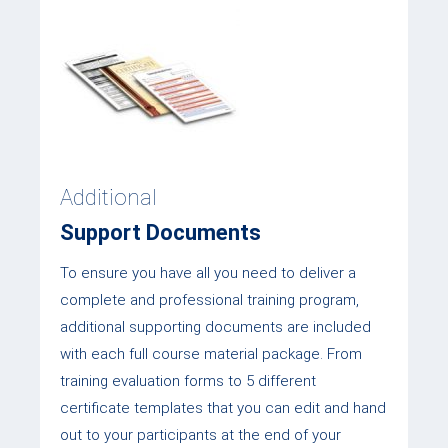
Additional
Support Documents
To ensure you have all you need to deliver a
complete and professional training program,
additional supporting documents are included
with each full course material package. From
training evaluation forms to 5 different
certificate templates that you can edit and hand
out to your participants at the end of your