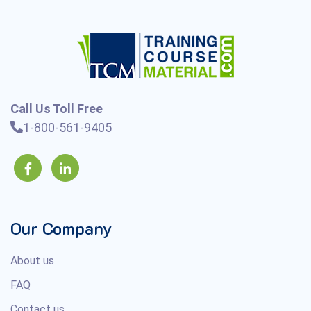
Call Us Toll Free
1-800-561-9405
Our Company
About us
FAQ
Contact us