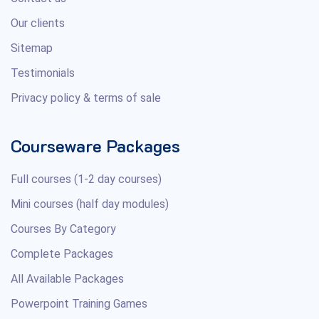
Our clients
Sitemap
Testimonials
Privacy policy & terms of sale
Courseware Packages
Full courses (1-2 day courses)
Mini courses (half day modules)
Courses By Category
Complete Packages
All Available Packages
Powerpoint Training Games