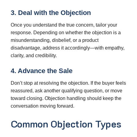
3. Deal with the Objection
Once you understand the true concern, tailor your
response. Depending on whether the objection is a
misunderstanding, disbelief, or a product
disadvantage, address it accordingly—with empathy,
clarity, and credibility.
4. Advance the Sale
Don’t stop at resolving the objection. If the buyer feels
reassured, ask another qualifying question, or move
toward closing. Objection handling should keep the
conversation moving forward.
Common Objection Types