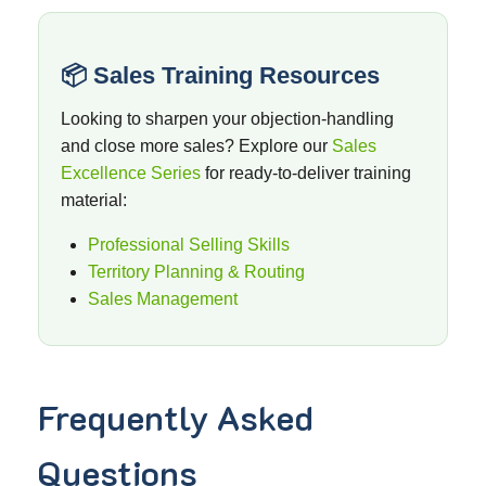
📦 Sales Training Resources
Looking to sharpen your objection-handling
and close more sales? Explore our
Sales
Excellence Series
for ready-to-deliver training
material:
Professional Selling Skills
Territory Planning & Routing
Sales Management
Frequently Asked
Questions