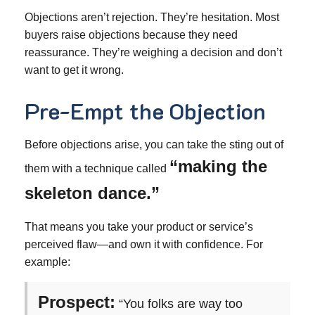
Objections aren’t rejection. They’re hesitation. Most
buyers raise objections because they need
reassurance. They’re weighing a decision and don’t
want to get it wrong.
Pre-Empt the Objection
Before objections arise, you can take the sting out of
“making the
them with a technique called
skeleton dance.”
That means you take your product or service’s
perceived flaw—and own it with confidence. For
example:
Prospect:
“You folks are way too