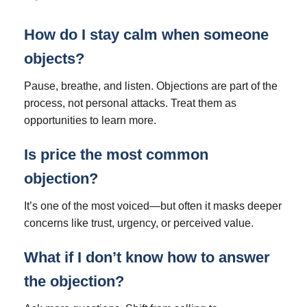
How do I stay calm when someone
objects?
Pause, breathe, and listen. Objections are part of the
process, not personal attacks. Treat them as
opportunities to learn more.
Is price the most common
objection?
It’s one of the most voiced—but often it masks deeper
concerns like trust, urgency, or perceived value.
What if I don’t know how to answer
the objection?