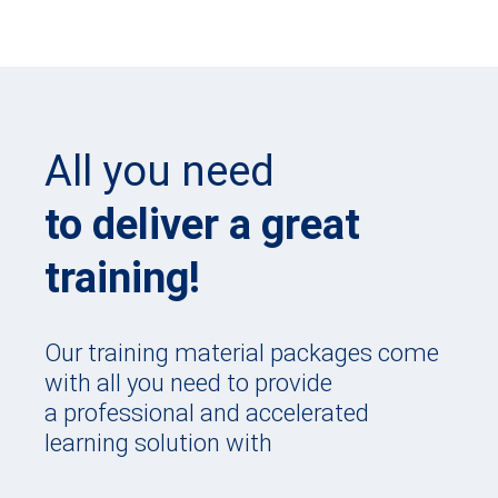
All you need
to deliver a great
training!
Our training material packages come
with all you need to provide
a professional and accelerated
learning solution with