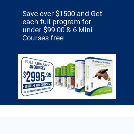
Save over $1500 and Get
each full program for
under $99.00 & 6 Mini
Courses free