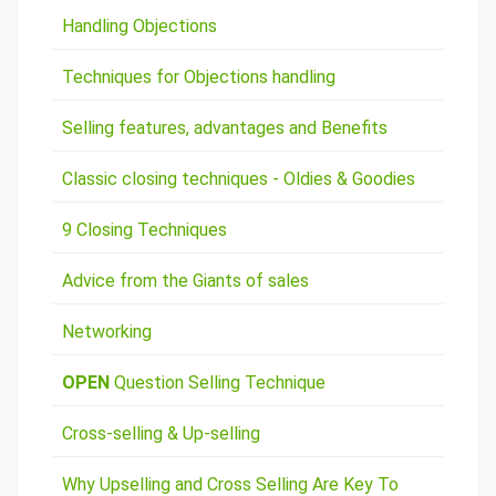
Handling Objections
Techniques for Objections handling
Selling features, advantages and Benefits
Classic closing techniques - Oldies & Goodies
9 Closing Techniques
Advice from the Giants of sales
Networking
OPEN
Question Selling Technique
Cross-selling & Up-selling
Why Upselling and Cross Selling Are Key To