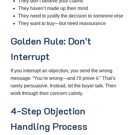
They don’t believe your claims
They haven’t made up their mind
They need to justify the decision to someone else
They want to buy—but need reassurance
Golden Rule: Don’t
Interrupt
If you interrupt an objection, you send the wrong
message: “You’re wrong—and I’ll prove it.” That’s
rarely persuasive. Instead, let the buyer talk. Then
work through their concern calmly.
4-Step Objection
Handling Process