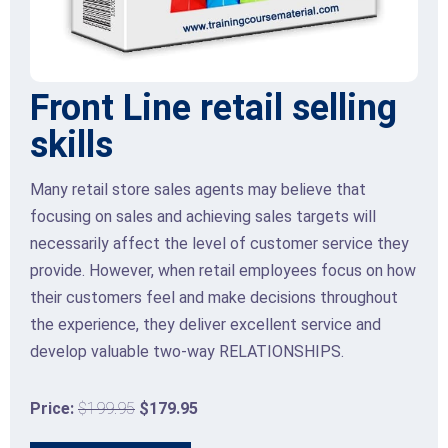
Front Line retail selling
skills
Many retail store sales agents may believe that
focusing on sales and achieving sales targets will
necessarily affect the level of customer service they
provide. However, when retail employees focus on how
their customers feel and make decisions throughout
the experience, they deliver excellent service and
develop valuable two-way RELATIONSHIPS.
Price:
$199.95
$179.95