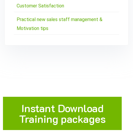
Customer Satisfaction
Practical new sales staff management &
Motivation tips
Instant Download
Training packages