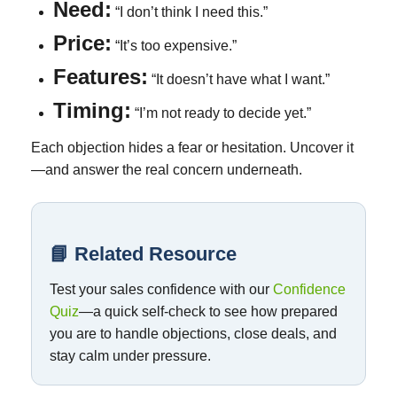
Need:
“I don’t think I need this.”
Price:
“It’s too expensive.”
Features:
“It doesn’t have what I want.”
Timing:
“I’m not ready to decide yet.”
Each objection hides a fear or hesitation. Uncover it
—and answer the real concern underneath.
📘 Related Resource
Test your sales confidence with our
Confidence
Quiz
—a quick self-check to see how prepared
you are to handle objections, close deals, and
stay calm under pressure.