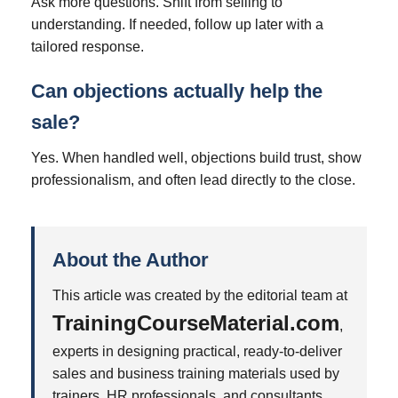
Ask more questions. Shift from selling to
understanding. If needed, follow up later with a
tailored response.
Can objections actually help the
sale?
Yes. When handled well, objections build trust, show
professionalism, and often lead directly to the close.
About the Author
This article was created by the editorial team at
TrainingCourseMaterial.com
,
experts in designing practical, ready-to-deliver
sales and business training materials used by
trainers, HR professionals, and consultants