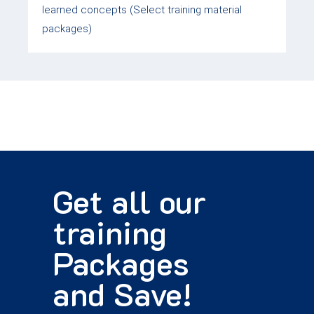
learned concepts (Select training material
packages)
Get all our
training
Packages
and Save!