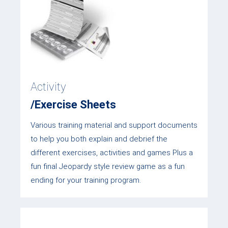
Activity
/Exercise Sheets
Various training material and support documents
to help you both explain and debrief the
different exercises, activities and games Plus a
fun final Jeopardy style review game as a fun
ending for your training program.