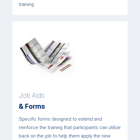
training.
Job Aids
& Forms
Specific forms designed to extend and
reinforce the training that participants can utilize
back on the job to help them apply the new