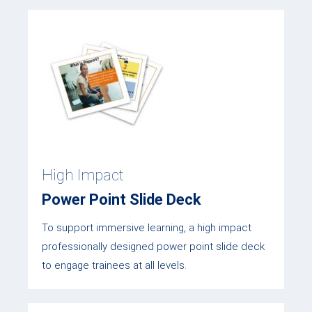
High Impact
Power Point Slide Deck
To support immersive learning, a high impact
professionally designed power point slide deck
to engage trainees at all levels.