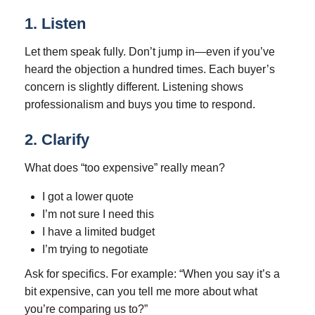
1. Listen
Let them speak fully. Don’t jump in—even if you’ve
heard the objection a hundred times. Each buyer’s
concern is slightly different. Listening shows
professionalism and buys you time to respond.
2. Clarify
What does “too expensive” really mean?
I got a lower quote
I’m not sure I need this
I have a limited budget
I’m trying to negotiate
Ask for specifics. For example: “When you say it’s a
bit expensive, can you tell me more about what
you’re comparing us to?”