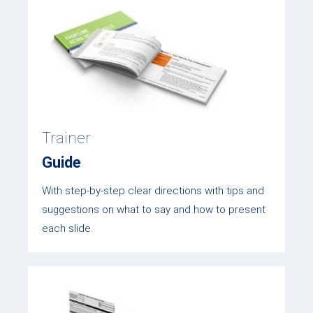
Trainer
Guide
With step-by-step clear directions with tips and
suggestions on what to say and how to present
each slide.