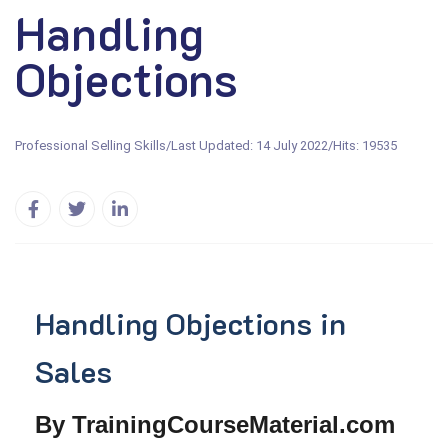
Handling
Objections
Professional Selling Skills
/
Last Updated: 14 July 2022
/
Hits: 19535
Handling Objections in
Sales
By TrainingCourseMaterial.com