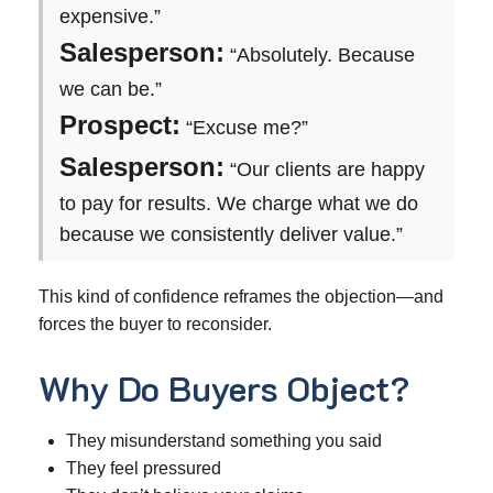
expensive.”
Salesperson:
“Absolutely. Because
we can be.”
Prospect:
“Excuse me?”
Salesperson:
“Our clients are happy
to pay for results. We charge what we do
because we consistently deliver value.”
This kind of confidence reframes the objection—and
forces the buyer to reconsider.
Why Do Buyers Object?
They misunderstand something you said
They feel pressured