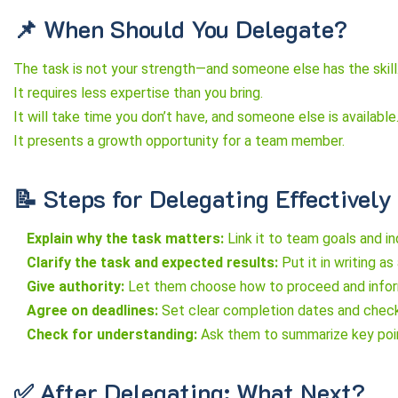
📌 When Should You Delegate?
The task is not your strength—and someone else has the skill
It requires less expertise than you bring.
It will take time you don’t have, and someone else is available
It presents a growth opportunity for a team member.
📝 Steps for Delegating Effectively
Explain why the task matters:
Link it to team goals and i
Clarify the task and expected results:
Put it in writing a
Give authority:
Let them choose how to proceed and inform 
Agree on deadlines:
Set clear completion dates and check
Check for understanding:
Ask them to summarize key poin
✅ After Delegating: What Next?