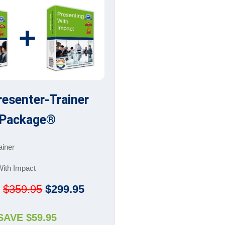
+
resenter-Trainer
Package®
ainer
With Impact
:
$359.95
$299.95
SAVE $59.95