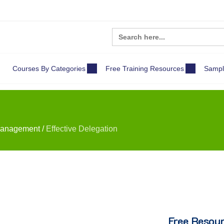
Search
for:
Courses By Categories
Free Training Resources
Sampl
Management
/
Effective Delegation
Free Resou