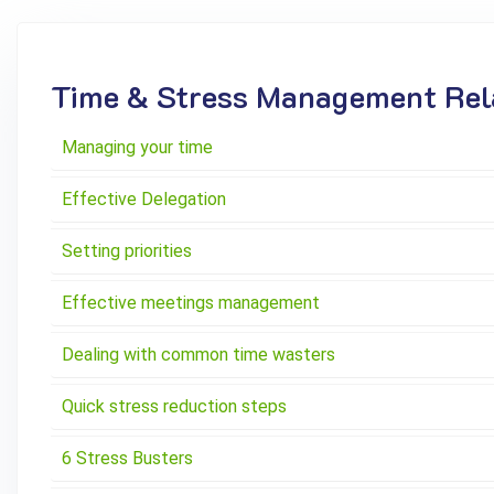
Time & Stress Management Rela
Managing your time
Effective Delegation
Setting priorities
Effective meetings management
Dealing with common time wasters
Quick stress reduction steps
6 Stress Busters