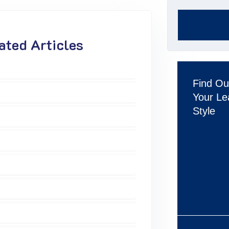
ted Articles
Find Ou
Your Le
Style