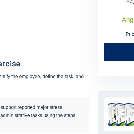
Administrative Assistant Skills
Ang
Price:
$199.95
$179.95
Pri
.
Find Out More
ercise
entify the employee, define the task, and
support reported major stress
 administrative tasks using the steps