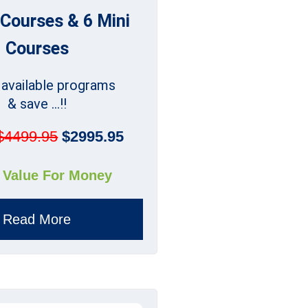
 Courses & 6 Mini
Courses
l available programs
& save ...!!
$4499.95
$2995.95
 Value For Money
Read More