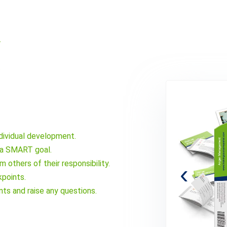
.
.
ndividual development.
s a SMART goal.
others of their responsibility.
‹
points.
ts and raise any questions.