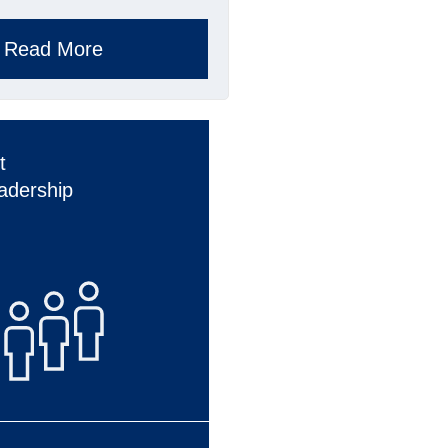
Read More
t
adership