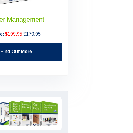
er Management
Building High Perfo
Teams
ce:
$199.95
$179.95
Price:
$199.95
$179.9
Find Out More
Find Out More