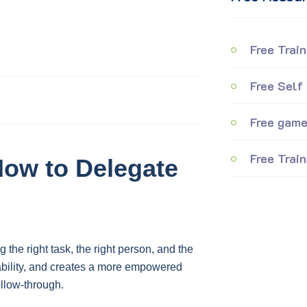
Free Train
Free Self
Free games
Free Train
 How to Delegate
 the right task, the right person, and the
ability, and creates a more empowered
ollow-through.