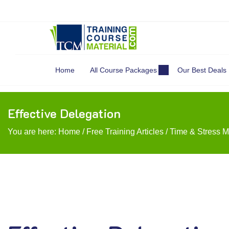
Search
for:
Home
All Course Packages
Our Best Deals
Effective Delegation
You are here:
Home
/
Free Training Articles
/
Time & Stress 