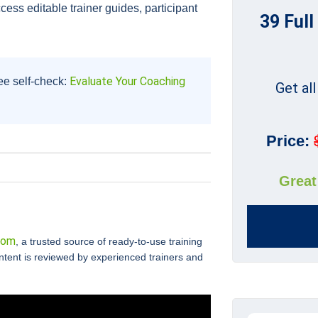
cess editable trainer guides, participant
39 Full
Evaluate Your Coaching
ee self-check:
Get al
Price:
Great
com
, a trusted source of ready-to-use training
ontent is reviewed by experienced trainers and