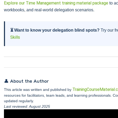
Explore our Time Management training material package
to ac
workbooks, and real-world delegation scenarios.
⏳ Want to know your delegation blind spots?
Try our fr
Skills
👤 About the Author
TrainingCourseMaterial.
This article was written and published by
resources for facilitators, team leads, and learning professionals. C
updated regularly.
Last reviewed: August 2025