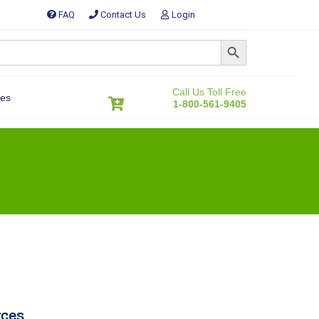
FAQ
Contact Us
Login
SEARCH BUTTON
Call Us Toll Free
es
1-800-561-9405
rces