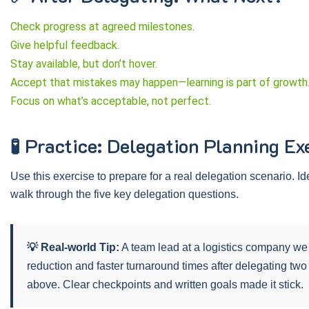
Check progress at agreed milestones.
ice Politics
Stress Management
Give helpful feedback.
Stay available, but don’t hover.
.95
$179.95
Price:
$199.95
$149.95
Accept that mistakes may happen—learning is part of growth
Focus on what’s acceptable, not perfect.
ut More
Find Out More
🧪 Practice: Delegation Planning Ex
Use this exercise to prepare for a real delegation scenario. Id
walk through the five key delegation questions.
💡 Real-world Tip:
A team lead at a logistics company we 
reduction and faster turnaround times after delegating two
above. Clear checkpoints and written goals made it stick.