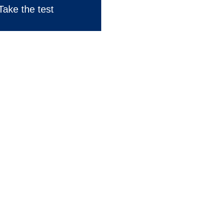
Take the test