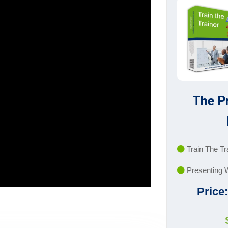
The P
Train The Tr
Presenting 
Price