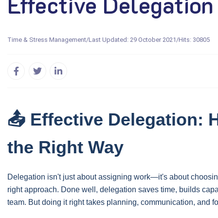
Effective Delegation
Time & Stress Management
/
Last Updated: 29 October 2021
/
Hits: 30805
📤 Effective Delegation:
the Right Way
Delegation isn't just about assigning work—it's about choosing
right approach. Done well, delegation saves time, builds cap
team. But doing it right takes planning, communication, and f