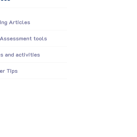
ing Articles
 Assessment tools
 and activities
er Tips