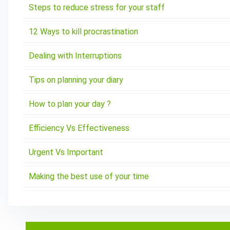
Steps to reduce stress for your staff
12 Ways to kill procrastination
Dealing with Interruptions
Tips on planning your diary
How to plan your day ?
Efficiency Vs Effectiveness
Urgent Vs Important
Making the best use of your time