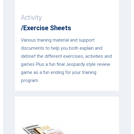
Activity
/Exercise Sheets
Various training material and support
documents to help you both explain and
debrief the different exercises, activities and
games Plus a fun final Jeopardy style review
game as a fun ending for your training
program.