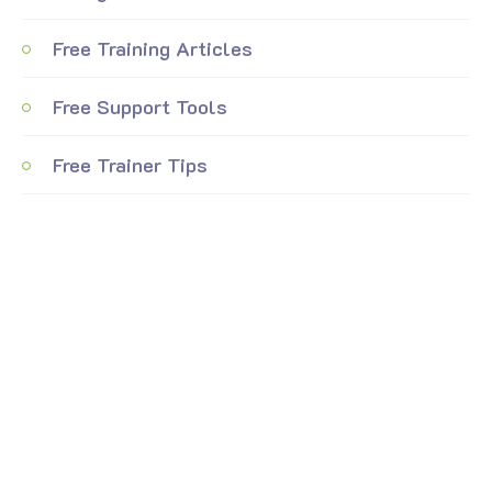
Free Training Articles
Free Support Tools
Free Trainer Tips