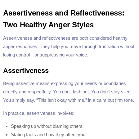
Assertiveness and Reflectiveness:
Two Healthy Anger Styles
Assertiveness and reflectiveness are both considered healthy
anger responses. They help you move through frustration without
losing control—or suppressing your voice.
Assertiveness
Being assertive means expressing your needs or boundaries
directly and respectfully. You don’t lash out. You don’t stay silent.
You simply say, “This isn’t okay with me,” in a calm but firm tone.
In practice, assertiveness involves:
Speaking up without blaming others
Stating facts and how they affect you