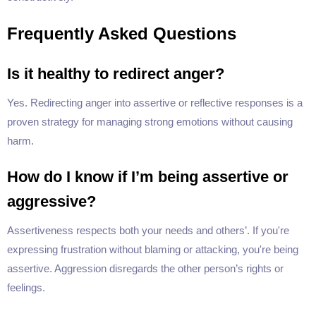
Frequently Asked Questions
Is it healthy to redirect anger?
Yes. Redirecting anger into assertive or reflective responses is a
proven strategy for managing strong emotions without causing
harm.
How do I know if I’m being assertive or
aggressive?
Assertiveness respects both your needs and others’. If you're
expressing frustration without blaming or attacking, you're being
assertive. Aggression disregards the other person’s rights or
feelings.