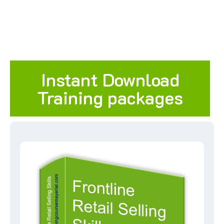
Instant Download
Training packages